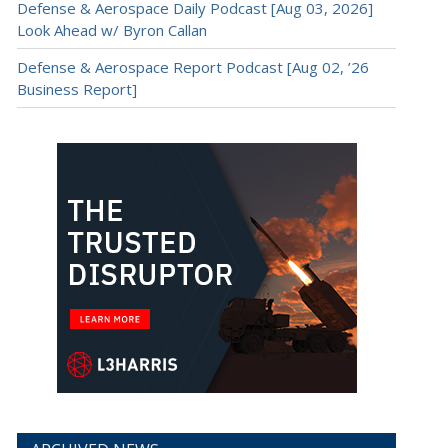
Defense & Aerospace Daily Podcast [Aug 03, 2026]
Look Ahead w/ Byron Callan
Defense & Aerospace Report Podcast [Aug 02, ’26
Business Report]