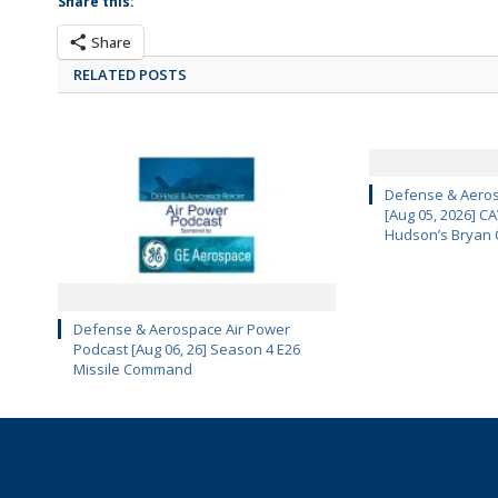
Share this:
Share
RELATED POSTS
Defense & Aeros
[Aug 05, 2026] 
Hudson’s Bryan 
Defense & Aerospace Air Power
Podcast [Aug 06, 26] Season 4 E26
Missile Command