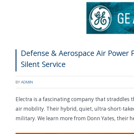
Defense & Aerospace Air Power Po
Silent Service
BY
ADMIN
Electra is a fascinating company that straddles 
air mobility. Their hybrid, quiet, ultra-short-take
military. We learn more from Donn Yates, their 