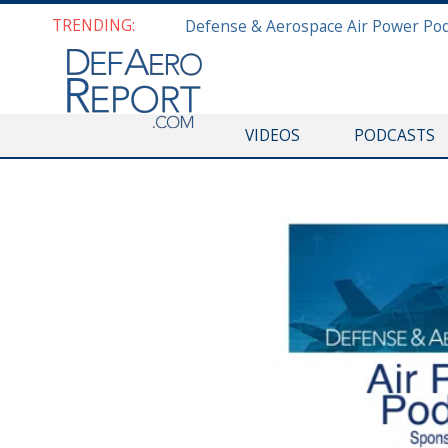
TRENDING:
VIDEOS
PODCASTS