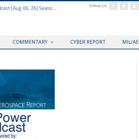
Follow Us:
Defense & Aerospace Air Power Podcast [Aug 06, 26] Season 4 E26 Missile Command
COMMENTARY
CYBER REPORT
MIL/A