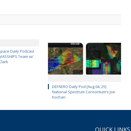
pace Daily Podcast
CAVASSHIPS Team w/
Clark
DEFAERO Daily Pod [Aug 04, 25]
National Spectrum Consortium’s Joe
Kochan
QUICK LINKS