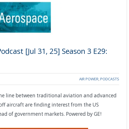
dcast [Jul 31, 25] Season 3 E29:
AIR POWER
,
PODCASTS
the line between traditional aviation and advanced
off aircraft are finding interest from the US
head of government markets. Powered by GE!