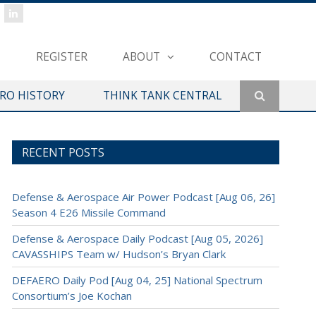
REGISTER
ABOUT
CONTACT
ERO HISTORY
THINK TANK CENTRAL
RECENT POSTS
Defense & Aerospace Air Power Podcast [Aug 06, 26]
Season 4 E26 Missile Command
Defense & Aerospace Daily Podcast [Aug 05, 2026]
CAVASSHIPS Team w/ Hudson’s Bryan Clark
DEFAERO Daily Pod [Aug 04, 25] National Spectrum
Consortium’s Joe Kochan