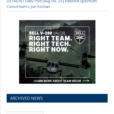
DEFAERO Daily Pod [Aug 04, 25] National Spectrum
Consortium’s Joe Kochan
ARCHIVED NEWS
Archived