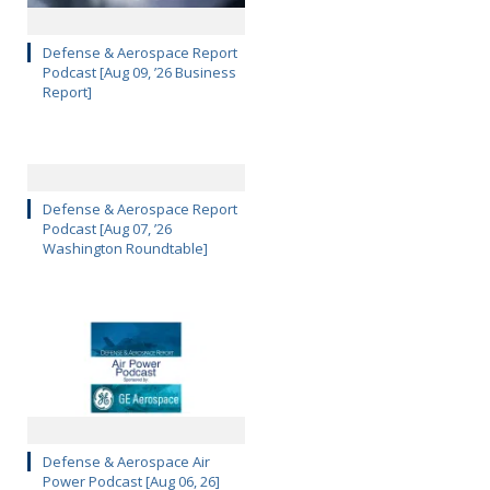
Defense & Aerospace Report
Podcast [Aug 09, ’26 Business
Report]
Defense & Aerospace Report
Podcast [Aug 07, ’26
Washington Roundtable]
Defense & Aerospace Air
Power Podcast [Aug 06, 26]