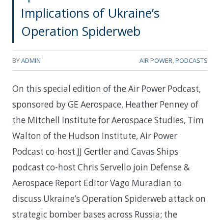
Implications of Ukraine’s
Operation Spiderweb
BY
ADMIN
AIR POWER
,
PODCASTS
On this special edition of the Air Power Podcast,
sponsored by GE Aerospace, Heather Penney of
the Mitchell Institute for Aerospace Studies, Tim
Walton of the Hudson Institute, Air Power
Podcast co-host JJ Gertler and Cavas Ships
podcast co-host Chris Servello join Defense &
Aerospace Report Editor Vago Muradian to
discuss Ukraine’s Operation Spiderweb attack on
strategic bomber bases across Russia; the