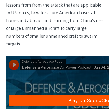
lessons from from the attack that are applicable
to US forces; how to secure American bases at
home and abroad; and learning from China’s use
of large unmanned aircraft to carry large
numbers of smaller unmanned craft to swarm
targets.