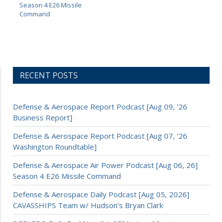
Season 4 E26 Missile
Command
RECENT POSTS
Defense & Aerospace Report Podcast [Aug 09, ’26
Business Report]
Defense & Aerospace Report Podcast [Aug 07, ’26
Washington Roundtable]
Defense & Aerospace Air Power Podcast [Aug 06, 26]
Season 4 E26 Missile Command
Defense & Aerospace Daily Podcast [Aug 05, 2026]
CAVASSHIPS Team w/ Hudson’s Bryan Clark