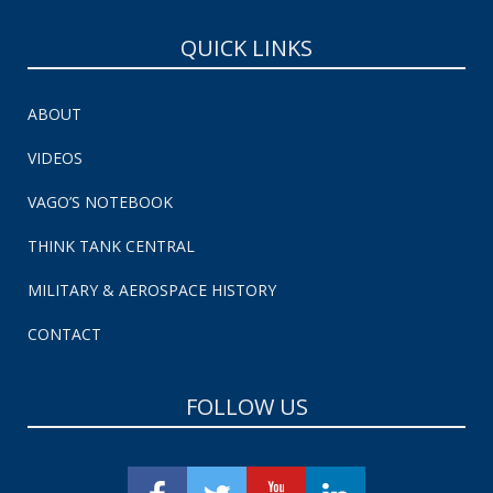
QUICK LINKS
ABOUT
VIDEOS
VAGO’S NOTEBOOK
THINK TANK CENTRAL
MILITARY & AEROSPACE HISTORY
CONTACT
FOLLOW US