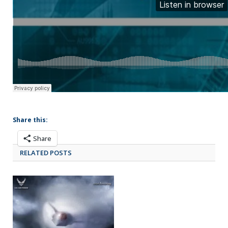
Share this:
Share
RELATED POSTS