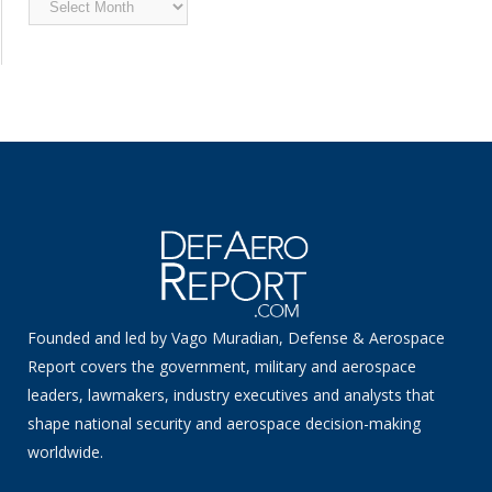
News
Founded and led by Vago Muradian, Defense & Aerospace
Report covers the government, military and aerospace
leaders, lawmakers, industry executives and analysts that
shape national security and aerospace decision-making
worldwide.