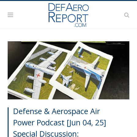
Defense & Aerospace Air
Power Podcast [Jun 04, 25]
Special Discussion: