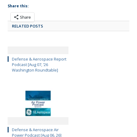
Share this:
Share
RELATED POSTS
Defense & Aerospace Report
Podcast [Aug 07, ’26
Washington Roundtable]
Defense & Aerospace Air
Power Podcast [Aug 06, 26]