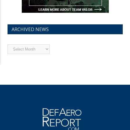
ARCHIVED NEWS
Archived
News