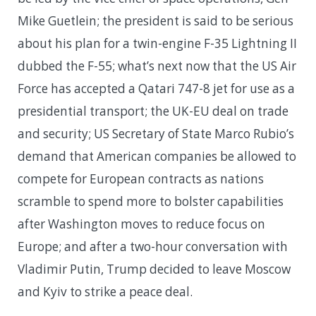
Mike Guetlein; the president is said to be serious
about his plan for a twin-engine F-35 Lightning II
dubbed the F-55; what’s next now that the US Air
Force has accepted a Qatari 747-8 jet for use as a
presidential transport; the UK-EU deal on trade
and security; US Secretary of State Marco Rubio’s
demand that American companies be allowed to
compete for European contracts as nations
scramble to spend more to bolster capabilities
after Washington moves to reduce focus on
Europe; and after a two-hour conversation with
Vladimir Putin, Trump decided to leave Moscow
and Kyiv to strike a peace deal.