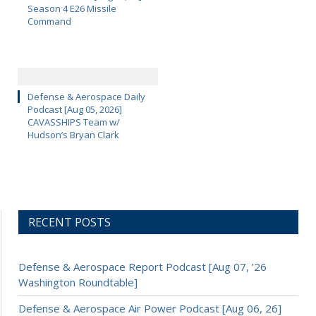
Season 4 E26 Missile
Command
Defense & Aerospace Daily
Podcast [Aug 05, 2026]
CAVASSHIPS Team w/
Hudson’s Bryan Clark
RECENT POSTS
Defense & Aerospace Report Podcast [Aug 07, ’26
Washington Roundtable]
Defense & Aerospace Air Power Podcast [Aug 06, 26]