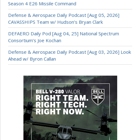
Season 4 E26 Missile Command
Defense & Aerospace Daily Podcast [Aug 05, 2026]
CAVASSHIPS Team w/ Hudson’s Bryan Clark
DEFAERO Daily Pod [Aug 04, 25] National Spectrum
Consortium’s Joe Kochan
Defense & Aerospace Daily Podcast [Aug 03, 2026] Look
Ahead w/ Byron Callan