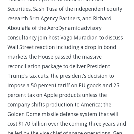
Securities, Sash Tusa of the independent equity
research firm Agency Partners, and Richard
Aboulafia of the AeroDynamic advisory
consultancy join host Vago Muradian to discuss
Wall Street reaction including a drop in bond
markets the House passed the massive
reconciliation package to deliver President
Trump’s tax cuts; the president’s decision to
impose a 50 percent tariff on EU goods and 25
percent tax on Apple products unless the
company shifts production to America; the
Golden Dome missile defense system that will
cost $170 billion over the coming three years and
be led by the vice chief of space operations, Gen