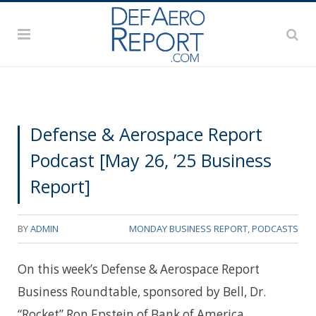
Defense & Aerospace Report
Podcast [May 26, ’25 Business
Report]
BY
ADMIN
MONDAY BUSINESS REPORT
,
PODCASTS
On this week’s Defense & Aerospace Report
Business Roundtable, sponsored by Bell, Dr.
“Rocket” Ron Epstein of Bank of America