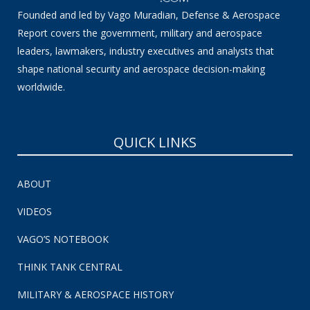
Founded and led by Vago Muradian, Defense & Aerospace
Report covers the government, military and aerospace
leaders, lawmakers, industry executives and analysts that
shape national security and aerospace decision-making
worldwide.
QUICK LINKS
ABOUT
VIDEOS
VAGO’S NOTEBOOK
THINK TANK CENTRAL
MILITARY & AEROSPACE HISTORY