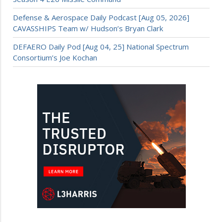
Defense & Aerospace Daily Podcast [Aug 05, 2026]
CAVASSHIPS Team w/ Hudson’s Bryan Clark
DEFAERO Daily Pod [Aug 04, 25] National Spectrum
Consortium’s Joe Kochan