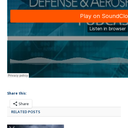
Share this:
Share
RELATED POSTS