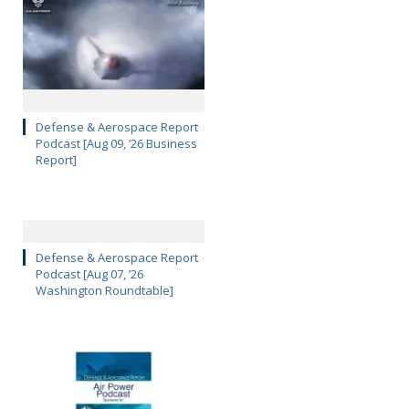
Defense & Aerospace Report
Podcast [Aug 09, ’26 Business
Report]
Defense & Aerospace Report
Podcast [Aug 07, ’26
Washington Roundtable]