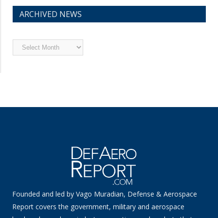
ARCHIVED NEWS
Archived
News
Founded and led by Vago Muradian, Defense & Aerospace
Report covers the government, military and aerospace