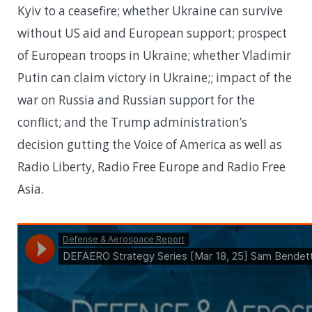
Kyiv to a ceasefire; whether Ukraine can survive
without US aid and European support; prospect
of European troops in Ukraine; whether Vladimir
Putin can claim victory in Ukraine;; impact of the
war on Russia and Russian support for the
conflict; and the Trump administration’s
decision gutting the Voice of America as well as
Radio Liberty, Radio Free Europe and Radio Free
Asia.