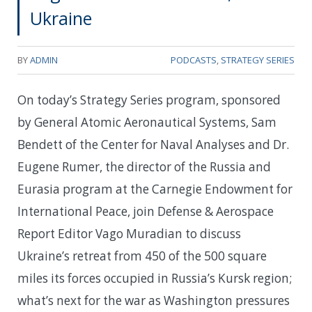
Ukraine
BY
ADMIN
PODCASTS
,
STRATEGY SERIES
On today’s Strategy Series program, sponsored
by General Atomic Aeronautical Systems, Sam
Bendett of the Center for Naval Analyses and Dr.
Eugene Rumer, the director of the Russia and
Eurasia program at the Carnegie Endowment for
International Peace, join Defense & Aerospace
Report Editor Vago Muradian to discuss
Ukraine’s retreat from 450 of the 500 square
miles its forces occupied in Russia’s Kursk region;
what’s next for the war as Washington pressures