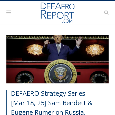
DEFAERO Strategy Series
[Mar 18, 25] Sam Bendett &
Eugene Rumer on Russia,