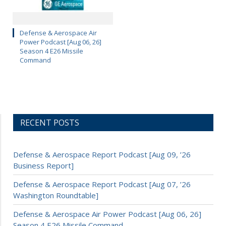
Defense & Aerospace Air
Power Podcast [Aug 06, 26]
Season 4 E26 Missile
Command
RECENT POSTS
Defense & Aerospace Report Podcast [Aug 09, ’26
Business Report]
Defense & Aerospace Report Podcast [Aug 07, ’26
Washington Roundtable]
Defense & Aerospace Air Power Podcast [Aug 06, 26]
Season 4 E26 Missile Command