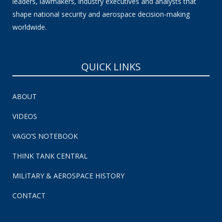
leaders, lawmakers, industry executives and analysts that
shape national security and aerospace decision-making
worldwide.
QUICK LINKS
ABOUT
VIDEOS
VAGO’S NOTEBOOK
THINK TANK CENTRAL
MILITARY & AEROSPACE HISTORY
CONTACT