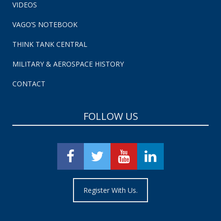
VIDEOS
VAGO’S NOTEBOOK
THINK TANK CENTRAL
MILITARY & AEROSPACE HISTORY
CONTACT
FOLLOW US
Register With Us.