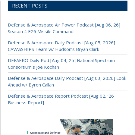
RECENT POSTS
Defense & Aerospace Air Power Podcast [Aug 06, 26]
Season 4 E26 Missile Command
Defense & Aerospace Daily Podcast [Aug 05, 2026]
CAVASSHIPS Team w/ Hudson’s Bryan Clark
DEFAERO Daily Pod [Aug 04, 25] National Spectrum
Consortium’s Joe Kochan
Defense & Aerospace Daily Podcast [Aug 03, 2026] Look
Ahead w/ Byron Callan
Defense & Aerospace Report Podcast [Aug 02, ’26
Business Report]