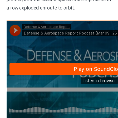
a row exploded enroute to orbit.