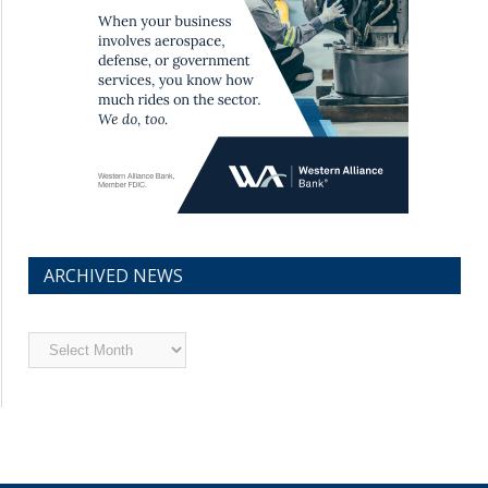
ARCHIVED NEWS
Archived
News