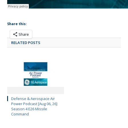
Share this:
Share
RELATED POSTS
Defense & Aerospace Air
Power Podcast [Aug 06, 26]
Season 4 E26 Missile
Command