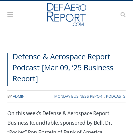
Defense & Aerospace Report
Podcast [Mar 09, ’25 Business
Report]
BY
ADMIN
MONDAY BUSINESS REPORT
,
PODCASTS
On this week’s Defense & Aerospace Report
Business Roundtable, sponsored by Bell, Dr.
“Rocket” Ron Epstein of Bank of America