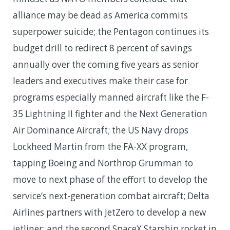
alliance may be dead as America commits
superpower suicide; the Pentagon continues its
budget drill to redirect 8 percent of savings
annually over the coming five years as senior
leaders and executives make their case for
programs especially manned aircraft like the F-
35 Lightning II fighter and the Next Generation
Air Dominance Aircraft; the US Navy drops
Lockheed Martin from the FA-XX program,
tapping Boeing and Northrop Grumman to
move to next phase of the effort to develop the
service’s next-generation combat aircraft; Delta
Airlines partners with JetZero to develop a new
jetliner; and the second SpaceX Starship rocket in