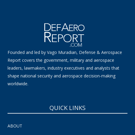
Founded and led by Vago Muradian, Defense & Aerospace
Report covers the government, military and aerospace
leaders, lawmakers, industry executives and analysts that
shape national security and aerospace decision-making
worldwide.
QUICK LINKS
ABOUT