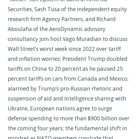
Securities, Sash Tusa of the independent equity
research firm Agency Partners, and Richard
Aboulafia of the AeroDynamic advisory
consultancy join host Vago Muradian to discuss
Wall Street’s worst week since 2022 over tariff
and inflation worries; President Trump doubled
tariffs on China to 20 percent as he paused 25
percent tariffs on cars from Canada and Mexico;
alarmed by Trump’s pro-Russian rhetoric and
suspension of aid and intelligence sharing with
Ukraine, European nations agree to surge
defense spending to more than $900 billion over
the coming four years; the fundamental shift in
mindset as NATO members conclude that