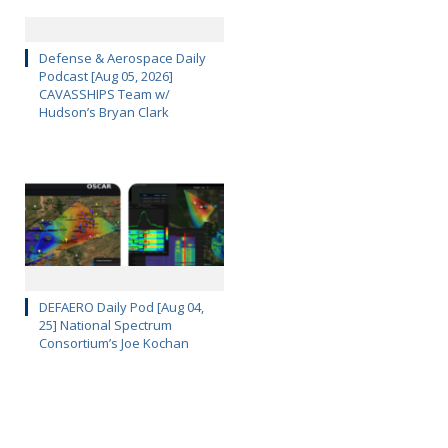
Defense & Aerospace Daily
Podcast [Aug 05, 2026]
CAVASSHIPS Team w/
Hudson’s Bryan Clark
DEFAERO Daily Pod [Aug 04,
25] National Spectrum
Consortium’s Joe Kochan