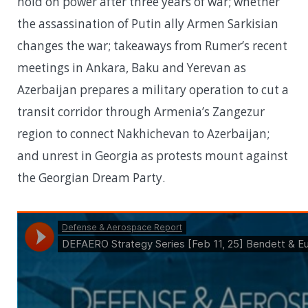
hold on power after three years of war; whether
the assassination of Putin ally Armen Sarkisian
changes the war; takeaways from Rumer’s recent
meetings in Ankara, Baku and Yerevan as
Azerbaijan prepares a military operation to cut a
transit corridor through Armenia’s Zangezur
region to connect Nakhichevan to Azerbaijan;
and unrest in Georgia as protests mount against
the Georgian Dream Party.