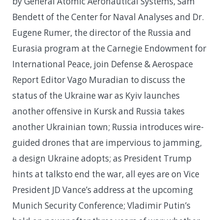
by General Atomic Aeronautical Systems, Sam
Bendett of the Center for Naval Analyses and Dr.
Eugene Rumer, the director of the Russia and
Eurasia program at the Carnegie Endowment for
International Peace, join Defense & Aerospace
Report Editor Vago Muradian to discuss the
status of the Ukraine war as Kyiv launches
another offensive in Kursk and Russia takes
another Ukrainian town; Russia introduces wire-
guided drones that are impervious to jamming,
a design Ukraine adopts; as President Trump
hints at talksto end the war, all eyes are on Vice
President JD Vance’s address at the upcoming
Munich Security Conference; Vladimir Putin’s