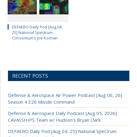
DEFAERO Daily Pod [Aug 04,
25] National Spectrum
Consortium’s Joe Kochan
RECENT POSTS
Defense & Aerospace Air Power Podcast [Aug 06, 26]
Season 4 E26 Missile Command
Defense & Aerospace Daily Podcast [Aug 05, 2026]
CAVASSHIPS Team w/ Hudson’s Bryan Clark
DEFAERO Daily Pod [Aug 04, 25] National Spectrum