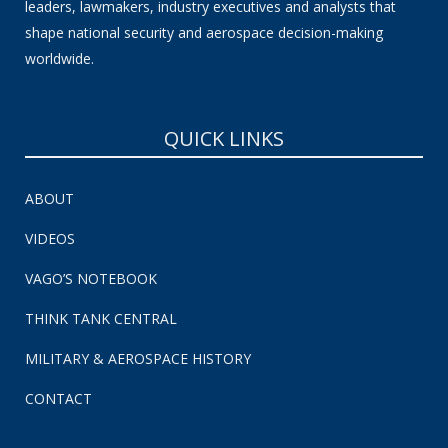
leaders, lawmakers, industry executives and analysts that
shape national security and aerospace decision-making
worldwide.
QUICK LINKS
ABOUT
VIDEOS
VAGO’S NOTEBOOK
THINK TANK CENTRAL
MILITARY & AEROSPACE HISTORY
CONTACT