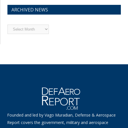
ARCHIVED NEWS
Archived
News
Founded and led by Vago Muradian, Defense & Aerospace
Report covers the government, military and aerospace