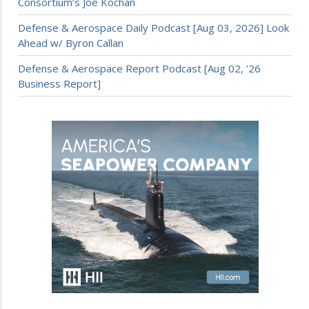
Consortium’s Joe Kochan
Defense & Aerospace Daily Podcast [Aug 03, 2026] Look
Ahead w/ Byron Callan
Defense & Aerospace Report Podcast [Aug 02, ’26
Business Report]