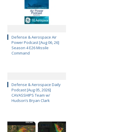
Defense & Aerospace Air
Power Podcast [Aug 06, 26]
Season 4 E26 Missile
Command
Defense & Aerospace Daily
Podcast [Aug 05, 2026]
CAVASSHIPS Team w/
Hudson’s Bryan Clark