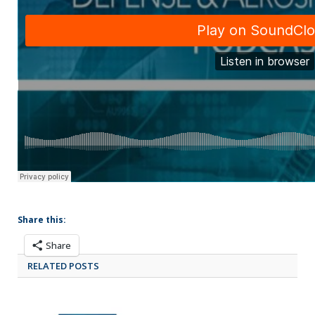
Share this:
Share
RELATED POSTS