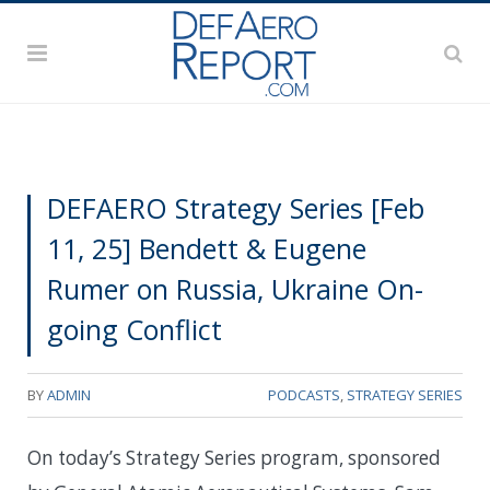
DEFAERO Strategy Series [Feb
11, 25] Bendett & Eugene
Rumer on Russia, Ukraine On-
going Conflict
BY
ADMIN
PODCASTS
,
STRATEGY SERIES
On today’s Strategy Series program, sponsored