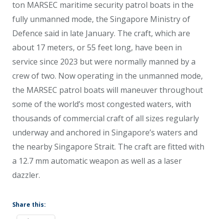
ton MARSEC maritime security patrol boats in the
fully unmanned mode, the Singapore Ministry of
Defence said in late January. The craft, which are
about 17 meters, or 55 feet long, have been in
service since 2023 but were normally manned by a
crew of two. Now operating in the unmanned mode,
the MARSEC patrol boats will maneuver throughout
some of the world’s most congested waters, with
thousands of commercial craft of all sizes regularly
underway and anchored in Singapore’s waters and
the nearby Singapore Strait. The craft are fitted with
a 12.7 mm automatic weapon as well as a laser
dazzler.
Share this: