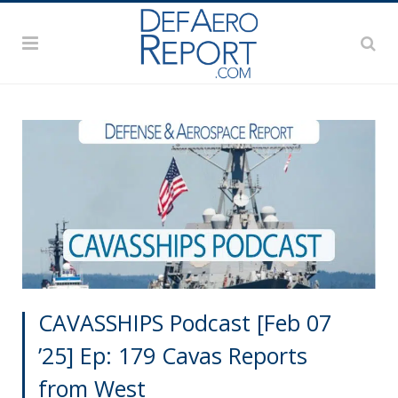
CAVASSHIPS Podcast [Feb 07
’25] Ep: 179 Cavas Reports
from West