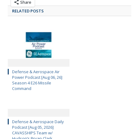
Share
RELATED POSTS
Defense & Aerospace Air
Power Podcast [Aug 06, 26]
Season 4 E26 Missile
Command
Defense & Aerospace Daily
Podcast [Aug 05, 2026]
CAVASSHIPS Team w/
Hudson’s Bryan Clark