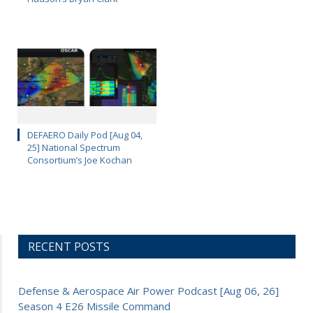
DEFAERO Daily Pod [Aug 04,
25] National Spectrum
Consortium’s Joe Kochan
RECENT POSTS
Defense & Aerospace Air Power Podcast [Aug 06, 26]
Season 4 E26 Missile Command