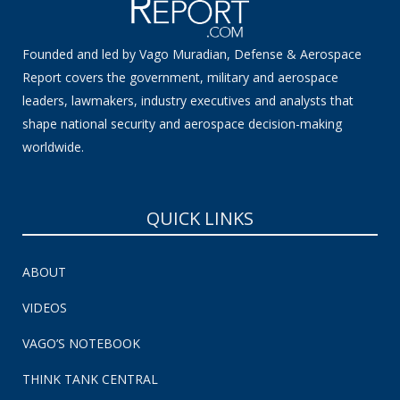
Founded and led by Vago Muradian, Defense & Aerospace
Report covers the government, military and aerospace
leaders, lawmakers, industry executives and analysts that
shape national security and aerospace decision-making
worldwide.
QUICK LINKS
ABOUT
VIDEOS
VAGO’S NOTEBOOK
THINK TANK CENTRAL