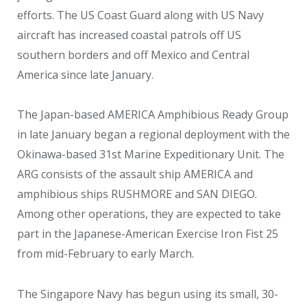
efforts. The US Coast Guard along with US Navy
aircraft has increased coastal patrols off US
southern borders and off Mexico and Central
America since late January.
The Japan-based AMERICA Amphibious Ready Group
in late January began a regional deployment with the
Okinawa-based 31
st
Marine Expeditionary Unit. The
ARG consists of the assault ship AMERICA and
amphibious ships RUSHMORE and SAN DIEGO.
Among other operations, they are expected to take
part in the Japanese-American Exercise Iron Fist 25
from mid-February to early March.
The Singapore Navy has begun using its small, 30-