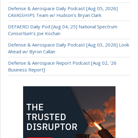
Defense & Aerospace Daily Podcast [Aug 05, 2026]
CAVASSHIPS Team w/ Hudson’s Bryan Clark
DEFAERO Daily Pod [Aug 04, 25] National Spectrum
Consortium’s Joe Kochan
Defense & Aerospace Daily Podcast [Aug 03, 2026] Look
Ahead w/ Byron Callan
Defense & Aerospace Report Podcast [Aug 02, ’26
Business Report]