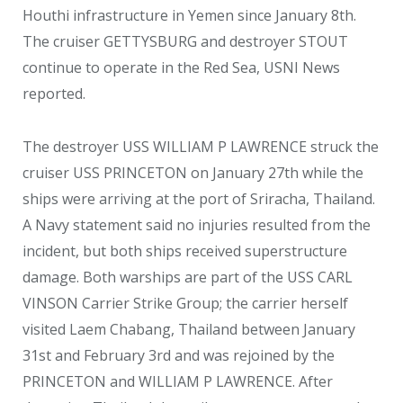
Houthi infrastructure in Yemen since January 8
th
.
The cruiser GETTYSBURG and destroyer STOUT
continue to operate in the Red Sea, USNI News
reported.
The destroyer USS WILLIAM P LAWRENCE struck the
cruiser USS PRINCETON on January 27th while the
ships were arriving at the port of Sriracha, Thailand.
A Navy statement said no injuries resulted from the
incident, but both ships received superstructure
damage. Both warships are part of the USS CARL
VINSON Carrier Strike Group; the carrier herself
visited Laem Chabang, Thailand between January
31
st
and February 3
rd
and was rejoined by the
PRINCETON and WILLIAM P LAWRENCE. After