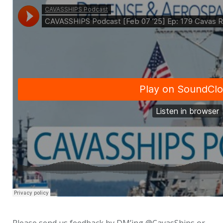
Please send us feedback by DM’ing @CavasShips or