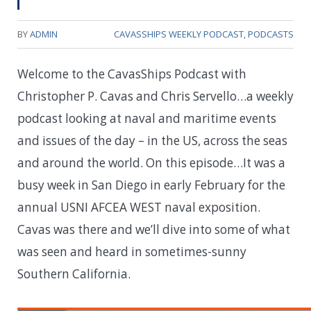
BY
ADMIN
CAVASSHIPS WEEKLY PODCAST
,
PODCASTS
Welcome to the CavasShips Podcast with
Christopher P. Cavas and Chris Servello…a weekly
podcast looking at naval and maritime events
and issues of the day – in the US, across the seas
and around the world. On this episode…
It was a
busy week in San Diego in early February for the
annual USNI AFCEA WEST naval exposition.
Cavas was there and we’ll dive into some of what
was seen and heard in sometimes-sunny
Southern California.