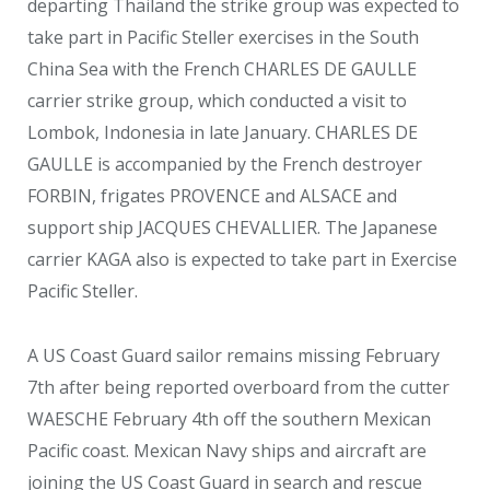
departing Thailand the strike group was expected to
take part in Pacific Steller exercises in the South
China Sea with the French CHARLES DE GAULLE
carrier strike group, which conducted a visit to
Lombok, Indonesia in late January. CHARLES DE
GAULLE is accompanied by the French destroyer
FORBIN, frigates PROVENCE and ALSACE and
support ship JACQUES CHEVALLIER. The Japanese
carrier KAGA also is expected to take part in Exercise
Pacific Steller.
A US Coast Guard sailor remains missing February
7
th
after being reported overboard from the cutter
WAESCHE February 4
th
off the southern Mexican
Pacific coast. Mexican Navy ships and aircraft are
joining the US Coast Guard in search and rescue