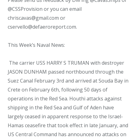
@CSSProvision or you can email
chriscavas@gmail.com or
cservello@defaeroreport.com.
This Week’s Naval News:
The carrier USS HARRY S TRUMAN with destroyer
JASON DUNHAM passed northbound through the
Suez Canal February 3rd and arrived at Souda Bay in
Crete on February 6th, following 50 days of
operations in the Red Sea. Houthi attacks against
shipping in the Red Sea and Gulf of Aden have
largely ceased in apparent response to the Israel-
Hamas ceasefire that took effect in late January, and
US Central Command has announced no attacks on