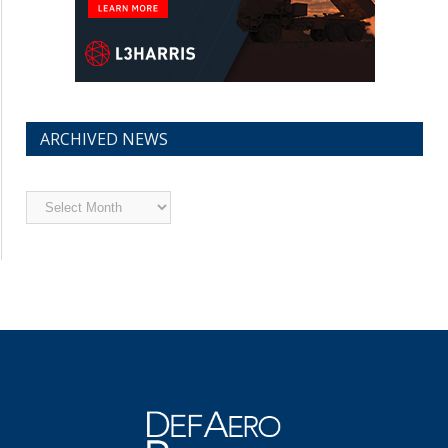
ARCHIVED NEWS
Archived
News