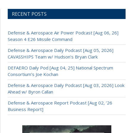
RECENT POSTS
Defense & Aerospace Air Power Podcast [Aug 06, 26]
Season 4 E26 Missile Command
Defense & Aerospace Daily Podcast [Aug 05, 2026]
CAVASSHIPS Team w/ Hudson’s Bryan Clark
DEFAERO Daily Pod [Aug 04, 25] National Spectrum
Consortium’s Joe Kochan
Defense & Aerospace Daily Podcast [Aug 03, 2026] Look
Ahead w/ Byron Callan
Defense & Aerospace Report Podcast [Aug 02, ’26
Business Report]