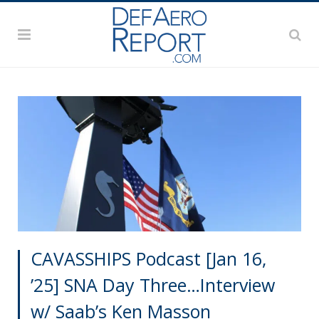
CAVASSHIPS Podcast [Jan 16,
’25] SNA Day Three…Interview
w/ Saab’s Ken Masson