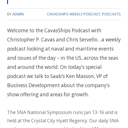
BY
ADMIN
CAVASSHIPS WEEKLY PODCAST
,
PODCASTS
Welcome to the CavasShips Podcast with
Christopher P. Cavas and Chris Servello…a weekly
podcast looking at naval and maritime events
and issues of the day – in the US, across the seas
and around the world. On today’s special
podcast we talk to Saab’s Ken Masson, VP of
Business Development about the company’s
show offering and areas for growth.
The SNA National Symposium runs Jan 13-16 and is
held at the Crystal City Hyatt Regency. Our daily SNA