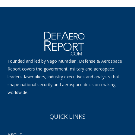
Founded and led by Vago Muradian, Defense & Aerospace
Report covers the government, military and aerospace
leaders, lawmakers, industry executives and analysts that
shape national security and aerospace decision-making
worldwide.
QUICK LINKS
ABOUT