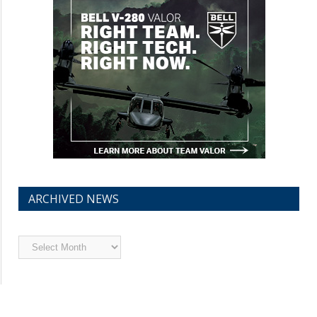
ARCHIVED NEWS
Archived
News