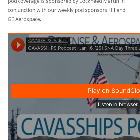
pod coverage is sponsored by Lockheed Martin in
conjunction with our weekly pod sponsors HII and
GE Aerospace.