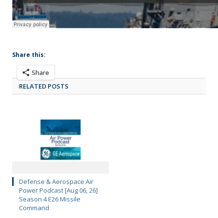
Share this:
Share
RELATED POSTS
Defense & Aerospace Air
Power Podcast [Aug 06, 26]
Season 4 E26 Missile
Command