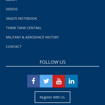
VIDEOS
VAGO’S NOTEBOOK
THINK TANK CENTRAL
MILITARY & AEROSPACE HISTORY
CONTACT
FOLLOW US
Register With Us.