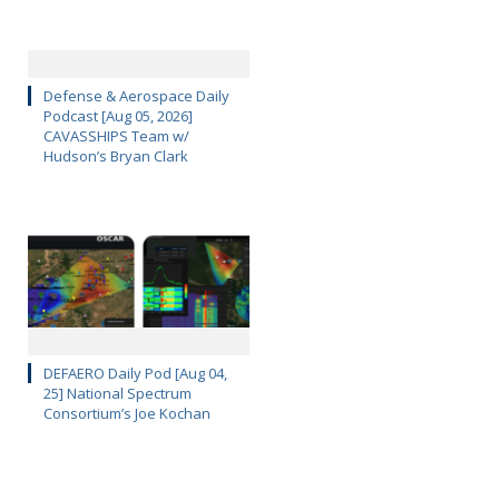
Defense & Aerospace Daily
Podcast [Aug 05, 2026]
CAVASSHIPS Team w/
Hudson’s Bryan Clark
DEFAERO Daily Pod [Aug 04,
25] National Spectrum
Consortium’s Joe Kochan