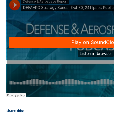
Share this: