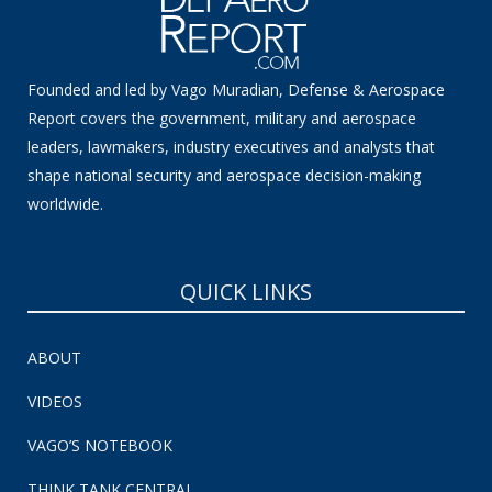
Founded and led by Vago Muradian, Defense & Aerospace
Report covers the government, military and aerospace
leaders, lawmakers, industry executives and analysts that
shape national security and aerospace decision-making
worldwide.
QUICK LINKS
ABOUT
VIDEOS
VAGO’S NOTEBOOK
THINK TANK CENTRAL