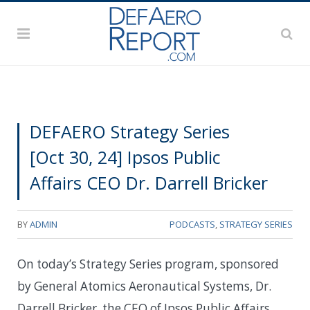
DEFAERO Strategy Series
[Oct 30, 24] Ipsos Public
Affairs CEO Dr. Darrell Bricker
BY
ADMIN
PODCASTS
,
STRATEGY SERIES
On today’s Strategy Series program, sponsored
by General Atomics Aeronautical Systems, Dr.
Darrell Bricker, the CEO of Ipsos Public Affairs