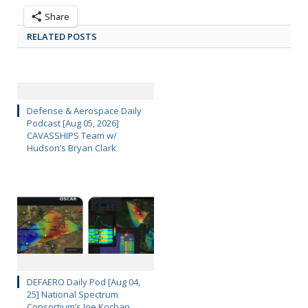
Share
RELATED POSTS
Defense & Aerospace Daily
Podcast [Aug 05, 2026]
CAVASSHIPS Team w/
Hudson’s Bryan Clark
DEFAERO Daily Pod [Aug 04,
25] National Spectrum
Consortium’s Joe Kochan