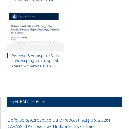
Defense & Aerospace Daily
Podcast [Aug 03, 2026] Look
Ahead w/ Byron Callan
RECENT POSTS
Defense & Aerospace Daily Podcast [Aug 05, 2026]
CAVASSHIPS Team w/ Hudson’s Bryan Clark