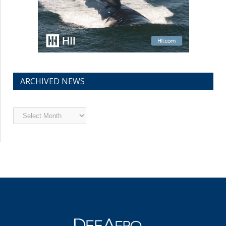
ARCHIVED NEWS
Archived
News