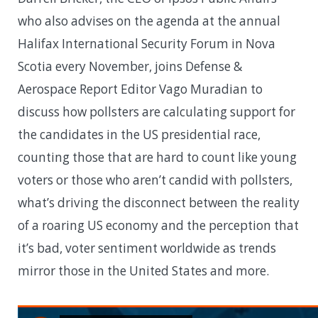
who also advises on the agenda at the annual
Halifax International Security Forum in Nova
Scotia every November, joins Defense &
Aerospace Report Editor Vago Muradian to
discuss how pollsters are calculating support for
the candidates in the US presidential race,
counting those that are hard to count like young
voters or those who aren’t candid with pollsters,
what’s driving the disconnect between the reality
of a roaring US economy and the perception that
it’s bad, voter sentiment worldwide as trends
mirror those in the United States and more.