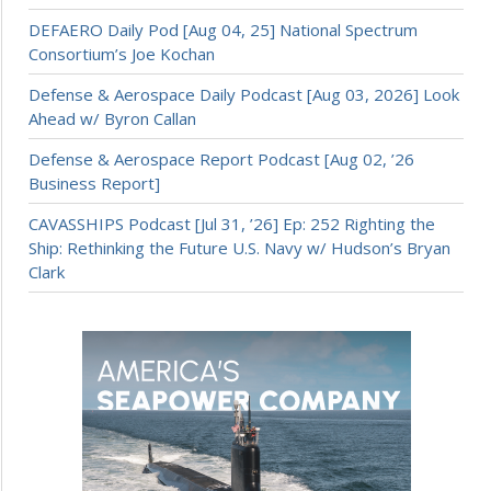
DEFAERO Daily Pod [Aug 04, 25] National Spectrum
Consortium’s Joe Kochan
Defense & Aerospace Daily Podcast [Aug 03, 2026] Look
Ahead w/ Byron Callan
Defense & Aerospace Report Podcast [Aug 02, ’26
Business Report]
CAVASSHIPS Podcast [Jul 31, ’26] Ep: 252 Righting the
Ship: Rethinking the Future U.S. Navy w/ Hudson’s Bryan
Clark