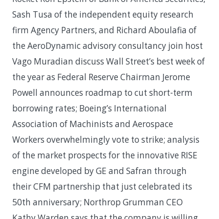
Sash Tusa of the independent equity research
firm Agency Partners, and Richard Aboulafia of
the AeroDynamic advisory consultancy join host
Vago Muradian discuss Wall Street’s best week of
the year as Federal Reserve Chairman Jerome
Powell announces roadmap to cut short-term
borrowing rates; Boeing’s International
Association of Machinists and Aerospace
Workers overwhelmingly vote to strike; analysis
of the market prospects for the innovative RISE
engine developed by GE and Safran through
their CFM partnership that just celebrated its
50th anniversary; Northrop Grumman CEO
Kathy Warden says that the company is willing