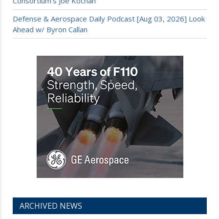
Consortium’s Joe Kochan
Defense & Aerospace Daily Podcast [Aug 03, 2026] Look
Ahead w/ Byron Callan
ARCHIVED NEWS