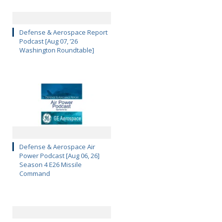
Defense & Aerospace Report
Podcast [Aug 07, ’26
Washington Roundtable]
Defense & Aerospace Air
Power Podcast [Aug 06, 26]
Season 4 E26 Missile
Command