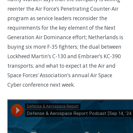
reenter the Air Force’s Penetrating Counter-Air
program as service leaders reconsider the
requirements for the key element of the Next
Generation Air Dominance effort; Netherlands is
buying six more F-35 fighters; the dual between
Lockheed Martin’s C-130 and Embraer’s KC-390
transports; and what to expect at the Air and
Space Forces’ Association’s annual Air Space
Cyber conference next week.