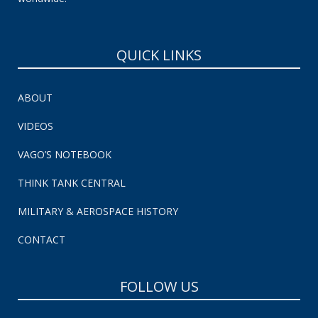
QUICK LINKS
ABOUT
VIDEOS
VAGO’S NOTEBOOK
THINK TANK CENTRAL
MILITARY & AEROSPACE HISTORY
CONTACT
FOLLOW US