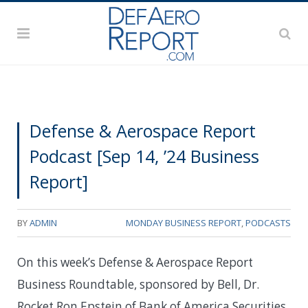
Defense & Aerospace Report
Podcast [Sep 14, ’24 Business
Report]
BY
ADMIN
MONDAY BUSINESS REPORT
,
PODCASTS
On this week’s Defense & Aerospace Report
Business Roundtable, sponsored by Bell, Dr.
Rocket Ron Epstein of Bank of America Securities,