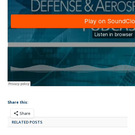
Share this:
Share
RELATED POSTS