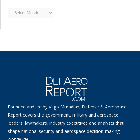
Archived
News
Founded and led by Vago Muradian, Defense & Aerospace
Report covers the government, military and aerospace
leaders, lawmakers, industry executives and analysts that
shape national security and aerospace decision-making
worldwide.