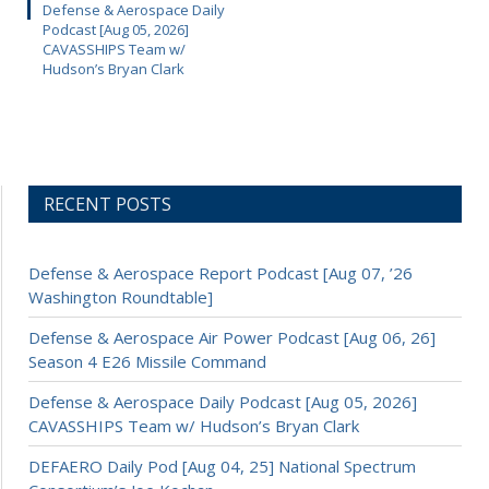
Defense & Aerospace Daily
Podcast [Aug 05, 2026]
CAVASSHIPS Team w/
Hudson’s Bryan Clark
RECENT POSTS
Defense & Aerospace Report Podcast [Aug 07, ’26
Washington Roundtable]
Defense & Aerospace Air Power Podcast [Aug 06, 26]
Season 4 E26 Missile Command
Defense & Aerospace Daily Podcast [Aug 05, 2026]
CAVASSHIPS Team w/ Hudson’s Bryan Clark
DEFAERO Daily Pod [Aug 04, 25] National Spectrum