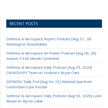
RECENT POSTS
Defense & Aerospace Report Podcast [Aug 07, ’26
Washington Roundtable]
Defense & Aerospace Air Power Podcast [Aug 06, 26]
Season 4 E26 Missile Command
Defense & Aerospace Daily Podcast [Aug 05, 2026]
CAVASSHIPS Team w/ Hudson’s Bryan Clark
DEFAERO Daily Pod [Aug 04, 25] National Spectrum
Consortium’s Joe Kochan
Defense & Aerospace Daily Podcast [Aug 03, 2026] Look
Ahead w/ Byron Callan