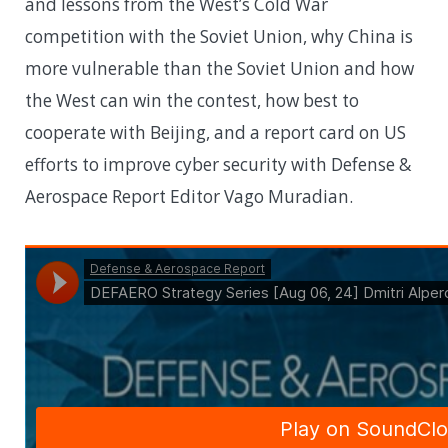
and lessons from the West’s Cold War
competition with the Soviet Union, why China is
more vulnerable than the Soviet Union and how
the West can win the contest, how best to
cooperate with Beijing, and a report card on US
efforts to improve cyber security with Defense &
Aerospace Report Editor Vago Muradian.