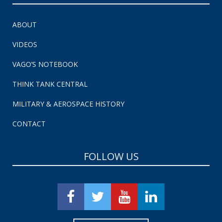
ABOUT
VIDEOS
VAGO’S NOTEBOOK
THINK TANK CENTRAL
MILITARY & AEROSPACE HISTORY
CONTACT
FOLLOW US