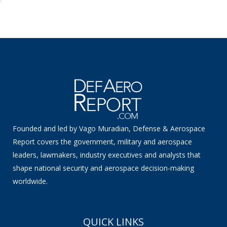
Founded and led by Vago Muradian, Defense & Aerospace
Report covers the government, military and aerospace
leaders, lawmakers, industry executives and analysts that
shape national security and aerospace decision-making
worldwide.
QUICK LINKS