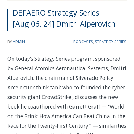
DEFAERO Strategy Series
[Aug 06, 24] Dmitri Alperovich
BY
ADMIN
PODCASTS
,
STRATEGY SERIES
On today’s Strategy Series program, sponsored
by General Atomics Aeronautical Systems, Dmitri
Alperovich, the chairman of Silverado Policy
Accelerator think tank who co-founded the cyber
security giant CrowdStrike , discusses the new
book he coauthored with Garrett Graff — “World
on the Brink: How America Can Beat China in the
Race for the Twenty-First Century.” — similarities