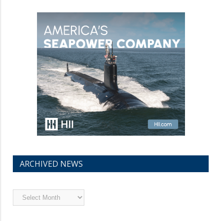
ARCHIVED NEWS
Archived
News