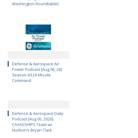
Washington Roundtable]
Defense & Aerospace Air
Power Podcast [Aug 06, 26]
Season 4 E26 Missile
Command
Defense & Aerospace Daily
Podcast [Aug 05, 2026]
CAVASSHIPS Team w/
Hudson’s Bryan Clark