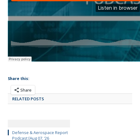
Share this:
Share
RELATED POSTS
Defense & Aerospace Report
Podcast [Aug 07, ’26