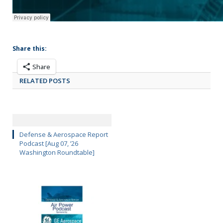
Share this:
Share
RELATED POSTS
Defense & Aerospace Report
Podcast [Aug 07, ’26
Washington Roundtable]