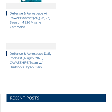
Defense & Aerospace Air
Power Podcast [Aug 06, 26]
Season 4 E26 Missile
Command
Defense & Aerospace Daily
Podcast [Aug 05, 2026]
CAVASSHIPS Team w/
Hudson’s Bryan Clark
RECENT POSTS