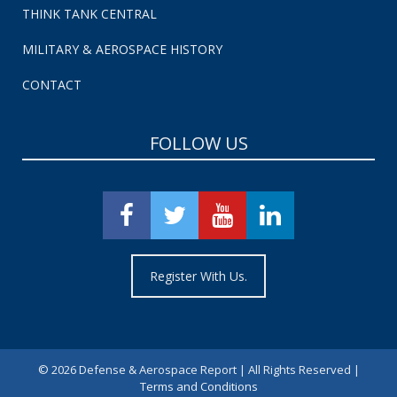
THINK TANK CENTRAL
MILITARY & AEROSPACE HISTORY
CONTACT
FOLLOW US
Register With Us.
©
2026 Defense & Aerospace Report | All Rights Reserved |
Terms and Conditions