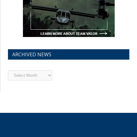
ARCHIVED NEWS
Archived
News