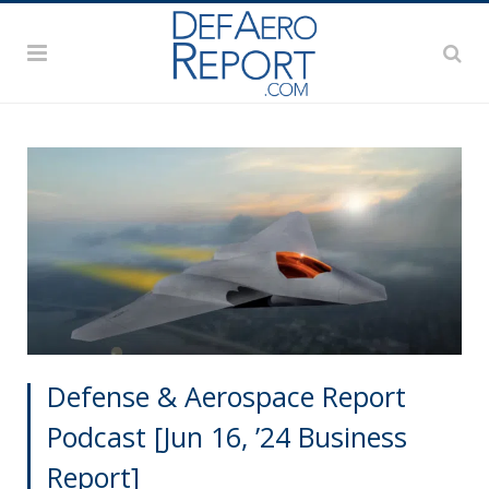
Defense & Aerospace Report
Podcast [Jun 16, ’24 Business
Report]