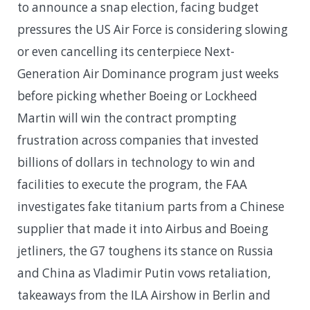
to announce a snap election, facing budget
pressures the US Air Force is considering slowing
or even cancelling its centerpiece Next-
Generation Air Dominance program just weeks
before picking whether Boeing or Lockheed
Martin will win the contract prompting
frustration across companies that invested
billions of dollars in technology to win and
facilities to execute the program, the FAA
investigates fake titanium parts from a Chinese
supplier that made it into Airbus and Boeing
jetliners, the G7 toughens its stance on Russia
and China as Vladimir Putin vows retaliation,
takeaways from the ILA Airshow in Berlin and