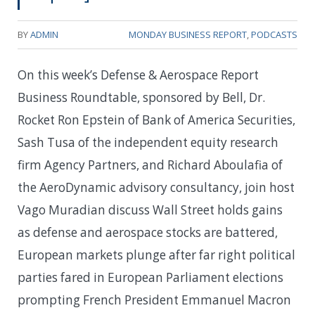
BY
ADMIN
MONDAY BUSINESS REPORT
,
PODCASTS
On this week’s Defense & Aerospace Report
Business Roundtable, sponsored by Bell, Dr.
Rocket Ron Epstein of Bank of America Securities,
Sash Tusa of the independent equity research
firm Agency Partners, and Richard Aboulafia of
the AeroDynamic advisory consultancy, join host
Vago Muradian discuss Wall Street holds gains
as defense and aerospace stocks are battered,
European markets plunge after far right political
parties fared in European Parliament elections
prompting French President Emmanuel Macron