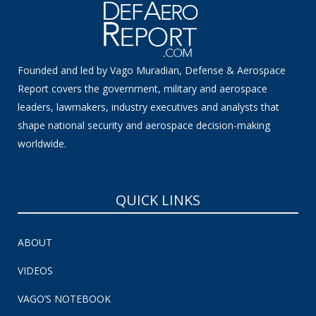
Founded and led by Vago Muradian, Defense & Aerospace
Report covers the government, military and aerospace
leaders, lawmakers, industry executives and analysts that
shape national security and aerospace decision-making
worldwide.
QUICK LINKS
ABOUT
VIDEOS
VAGO’S NOTEBOOK