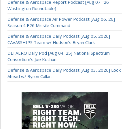
Defense & Aerospace Report Podcast [Aug 07, ’26
Washington Roundtable]
Defense & Aerospace Air Power Podcast [Aug 06, 26]
Season 4 E26 Missile Command
Defense & Aerospace Daily Podcast [Aug 05, 2026]
CAVASSHIPS Team w/ Hudson’s Bryan Clark
DEFAERO Daily Pod [Aug 04, 25] National Spectrum
Consortium’s Joe Kochan
Defense & Aerospace Daily Podcast [Aug 03, 2026] Look
Ahead w/ Byron Callan