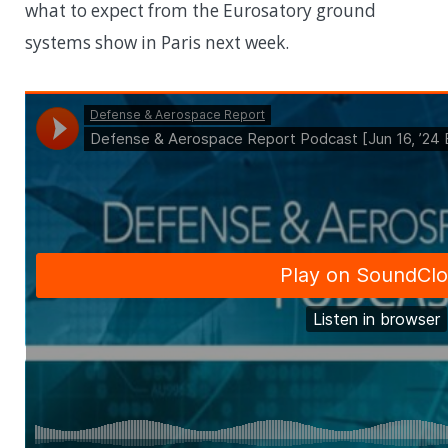
what to expect from the Eurosatory ground
systems show in Paris next week.