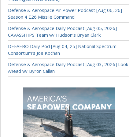
Defense & Aerospace Air Power Podcast [Aug 06, 26]
Season 4 E26 Missile Command
Defense & Aerospace Daily Podcast [Aug 05, 2026]
CAVASSHIPS Team w/ Hudson’s Bryan Clark
DEFAERO Daily Pod [Aug 04, 25] National Spectrum
Consortium’s Joe Kochan
Defense & Aerospace Daily Podcast [Aug 03, 2026] Look
Ahead w/ Byron Callan