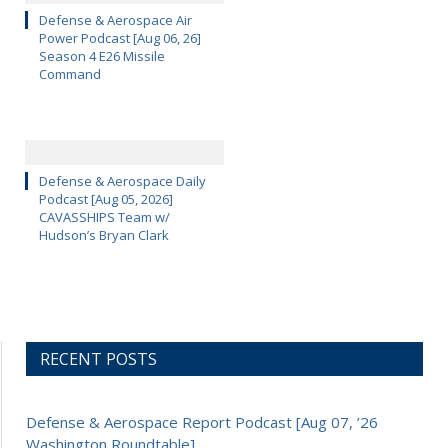
Defense & Aerospace Air
Power Podcast [Aug 06, 26]
Season 4 E26 Missile
Command
Defense & Aerospace Daily
Podcast [Aug 05, 2026]
CAVASSHIPS Team w/
Hudson’s Bryan Clark
RECENT POSTS
Defense & Aerospace Report Podcast [Aug 07, ’26
Washington Roundtable]