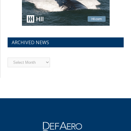
ARCHIVED NEWS
Archived
News