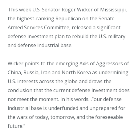
This week U.S. Senator Roger Wicker of Mississippi,
the highest-ranking Republican on the Senate
Armed Services Committee, released a significant
defense investment plan to rebuild the U.S. military
and defense industrial base.
Wicker points to the emerging Axis of Aggressors of
China, Russia, Iran and North Korea as undermining
U.S. interests across the globe and draws the
conclusion that the current defense investment does
not meet the moment. In his words…”our defense
industrial base is underfunded and unprepared for
the wars of today, tomorrow, and the foreseeable
future.”