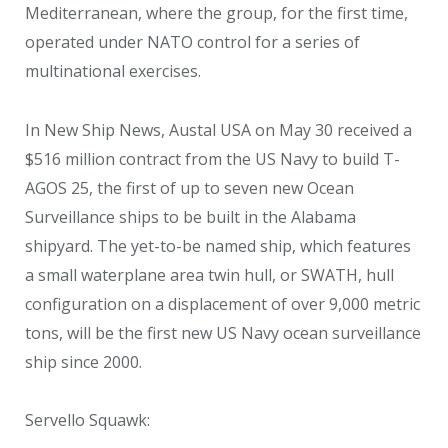
Mediterranean, where the group, for the first time,
operated under NATO control for a series of
multinational exercises.
In New Ship News, Austal USA on May 30 received a
$516 million contract from the US Navy to build T-
AGOS 25, the first of up to seven new Ocean
Surveillance ships to be built in the Alabama
shipyard. The yet-to-be named ship, which features
a small waterplane area twin hull, or SWATH, hull
configuration on a displacement of over 9,000 metric
tons, will be the first new US Navy ocean surveillance
ship since 2000.
Servello Squawk: