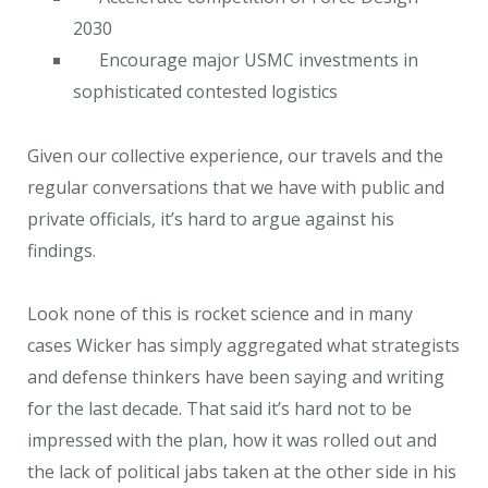
2030
Encourage major USMC investments in
sophisticated contested logistics
Given our collective experience, our travels and the
regular conversations that we have with public and
private officials, it’s hard to argue against his
findings.
Look none of this is rocket science and in many
cases Wicker has simply aggregated what strategists
and defense thinkers have been saying and writing
for the last decade. That said it’s hard not to be
impressed with the plan, how it was rolled out and
the lack of political jabs taken at the other side in his