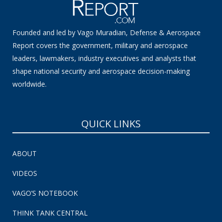
Founded and led by Vago Muradian, Defense & Aerospace
Report covers the government, military and aerospace
leaders, lawmakers, industry executives and analysts that
shape national security and aerospace decision-making
worldwide.
QUICK LINKS
ABOUT
VIDEOS
VAGO’S NOTEBOOK
THINK TANK CENTRAL