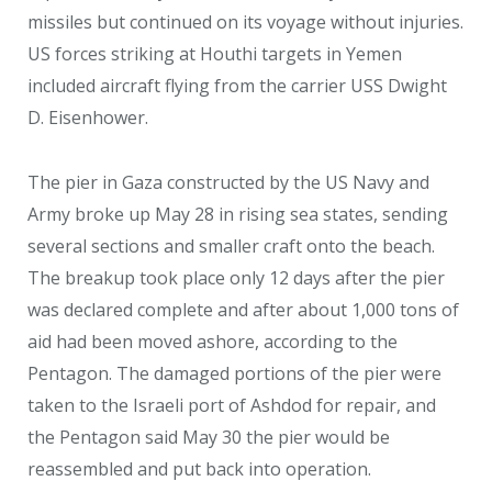
missiles but continued on its voyage without injuries.
US forces striking at Houthi targets in Yemen
included aircraft flying from the carrier USS Dwight
D. Eisenhower.
The pier in Gaza constructed by the US Navy and
Army broke up May 28 in rising sea states, sending
several sections and smaller craft onto the beach.
The breakup took place only 12 days after the pier
was declared complete and after about 1,000 tons of
aid had been moved ashore, according to the
Pentagon. The damaged portions of the pier were
taken to the Israeli port of Ashdod for repair, and
the Pentagon said May 30 the pier would be
reassembled and put back into operation.