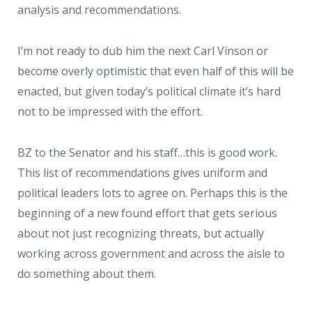
analysis and recommendations.
I’m not ready to dub him the next Carl Vinson or
become overly optimistic that even half of this will be
enacted, but given today’s political climate it’s hard
not to be impressed with the effort.
BZ to the Senator and his staff…this is good work.
This list of recommendations gives uniform and
political leaders lots to agree on. Perhaps this is the
beginning of a new found effort that gets serious
about not just recognizing threats, but actually
working across government and across the aisle to
do something about them.