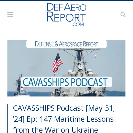
CAVASSHIPS Podcast [May 31,
’24] Ep: 147 Maritime Lessons
from the War on Ukraine