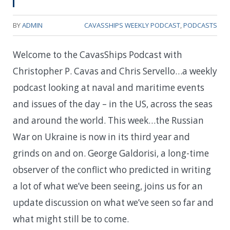
BY
ADMIN
CAVASSHIPS WEEKLY PODCAST
,
PODCASTS
Welcome to the CavasShips Podcast with
Christopher P. Cavas and Chris Servello…a weekly
podcast looking at naval and maritime events
and issues of the day – in the US, across the seas
and around the world. This week…t
he Russian
War on Ukraine is now in its third year and
grinds on and on. George Galdorisi, a long-time
observer of the conflict who predicted in writing
a lot of what we’ve been seeing, joins us for an
update discussion on what we’ve seen so far and
what might still be to come.