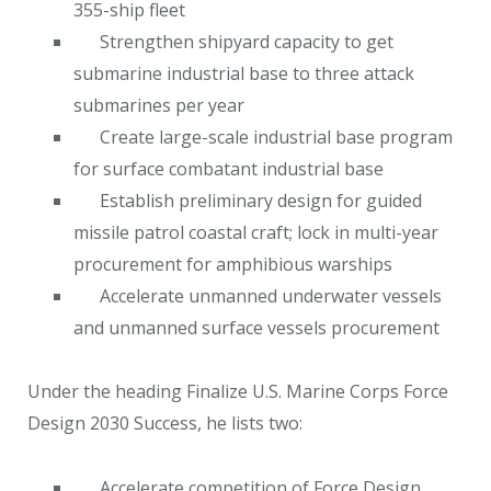
355-ship fleet
Strengthen shipyard capacity to get
submarine industrial base to three attack
submarines per year
Create large-scale industrial base program
for surface combatant industrial base
Establish preliminary design for guided
missile patrol coastal craft; lock in multi-year
procurement for amphibious warships
Accelerate unmanned underwater vessels
and unmanned surface vessels procurement
Under the heading Finalize U.S. Marine Corps Force
Design 2030 Success, he lists two:
Accelerate competition of Force Design