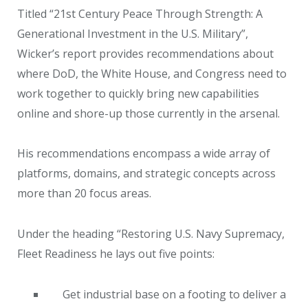
Titled “21st Century Peace Through Strength: A
Generational Investment in the U.S. Military”,
Wicker’s report provides recommendations about
where DoD, the White House, and Congress need to
work together to quickly bring new capabilities
online and shore-up those currently in the arsenal.
His recommendations encompass a wide array of
platforms, domains, and strategic concepts across
more than 20 focus areas.
Under the heading “Restoring U.S. Navy Supremacy,
Fleet Readiness he lays out five points:
Get industrial base on a footing to deliver a