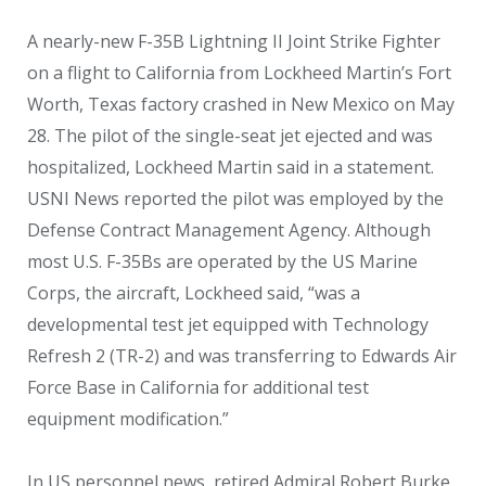
A nearly-new F-35B Lightning II Joint Strike Fighter
on a flight to California from Lockheed Martin’s Fort
Worth, Texas factory crashed in New Mexico on May
28. The pilot of the single-seat jet ejected and was
hospitalized, Lockheed Martin said in a statement.
USNI News reported the pilot was employed by the
Defense Contract Management Agency. Although
most U.S. F-35Bs are operated by the US Marine
Corps, the aircraft, Lockheed said, “was a
developmental test jet equipped with Technology
Refresh 2 (TR-2) and was transferring to Edwards Air
Force Base in California for additional test
equipment modification.”
In US personnel news, retired Admiral Robert Burke