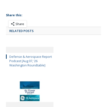
Share this:
Share
RELATED POSTS
Defense & Aerospace Report
Podcast [Aug 07, ’26
Washington Roundtable]