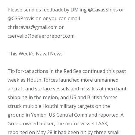
Please send us feedback by DM’ing @CavasShips or
@CSSProvision or you can email
chriscavas@gmail.com or
cservello@defaeroreport.com.
This Week’s Naval News:
Tit-for-tat actions in the Red Sea continued this past
week as Houthi forces launched more unmanned
aircraft and surface vessels and missiles at merchant
shipping in the region, and US and British forces
struck multiple Houthi military targets on the
ground in Yemen, US Central Command reported. A
Greek-owned bulker, the motor vessel LAAX,
reported on May 28 it had been hit by three small