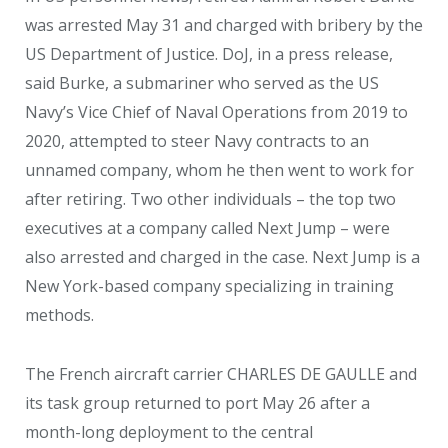
was arrested May 31 and charged with bribery by the
US Department of Justice. DoJ, in a press release,
said Burke, a submariner who served as the US
Navy’s Vice Chief of Naval Operations from 2019 to
2020, attempted to steer Navy contracts to an
unnamed company, whom he then went to work for
after retiring. Two other individuals – the top two
executives at a company called Next Jump – were
also arrested and charged in the case. Next Jump is a
New York-based company specializing in training
methods.
The French aircraft carrier CHARLES DE GAULLE and
its task group returned to port May 26 after a
month-long deployment to the central