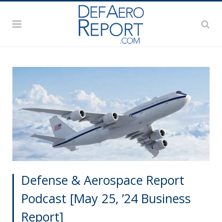
Defense & Aerospace Report
Podcast [May 25, ’24 Business
Report]