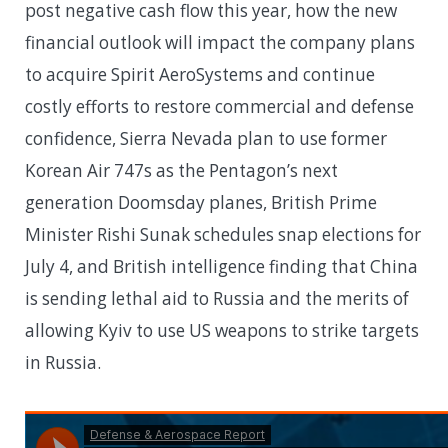
post negative cash flow this year, how the new
financial outlook will impact the company plans
to acquire Spirit AeroSystems and continue
costly efforts to restore commercial and defense
confidence, Sierra Nevada plan to use former
Korean Air 747s as the Pentagon’s next
generation Doomsday planes, British Prime
Minister Rishi Sunak schedules snap elections for
July 4, and British intelligence finding that China
is sending lethal aid to Russia and the merits of
allowing Kyiv to use US weapons to strike targets
in Russia.