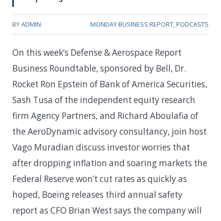
BY
ADMIN
MONDAY BUSINESS REPORT
,
PODCASTS
On this week’s Defense & Aerospace Report
Business Roundtable, sponsored by Bell, Dr.
Rocket Ron Epstein of Bank of America Securities,
Sash Tusa of the independent equity research
firm Agency Partners, and Richard Aboulafia of
the AeroDynamic advisory consultancy, join host
Vago Muradian discuss investor worries that
after dropping inflation and soaring markets the
Federal Reserve won’t cut rates as quickly as
hoped, Boeing releases third annual safety
report as CFO Brian West says the company will