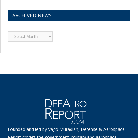
ARCHIVED NEWS
Archived
News
Founded and led by Vago Muradian, Defense & Aerospace
Report covers the government, military and aerospace