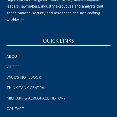
leaders, lawmakers, industry executives and analysts that
shape national security and aerospace decision-making
worldwide.
QUICK LINKS
ABOUT
VIDEOS
VAGO’S NOTEBOOK
THINK TANK CENTRAL
MILITARY & AEROSPACE HISTORY
CONTACT