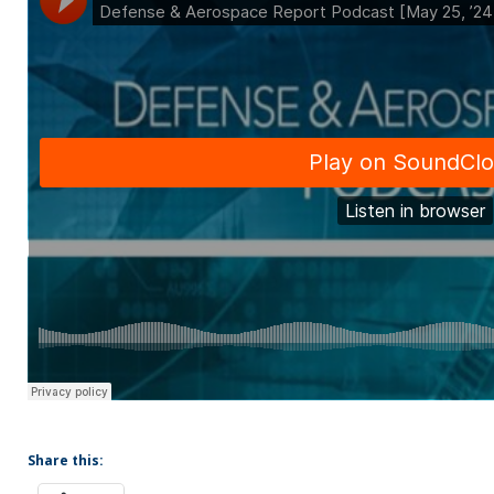
Share this: