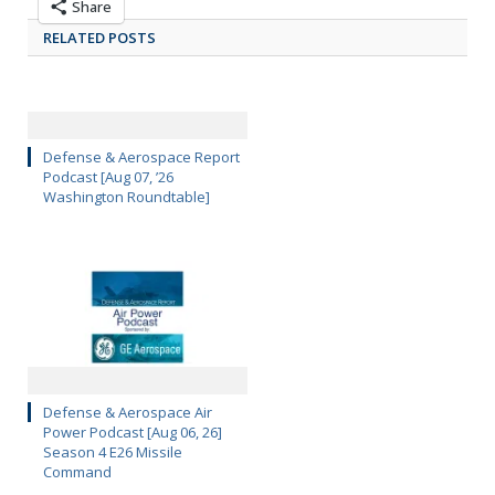
Share
RELATED POSTS
Defense & Aerospace Report
Podcast [Aug 07, ’26
Washington Roundtable]
Defense & Aerospace Air
Power Podcast [Aug 06, 26]
Season 4 E26 Missile
Command