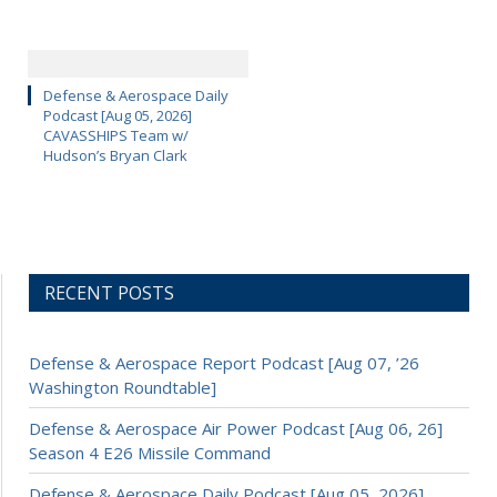
Defense & Aerospace Daily
Podcast [Aug 05, 2026]
CAVASSHIPS Team w/
Hudson’s Bryan Clark
RECENT POSTS
Defense & Aerospace Report Podcast [Aug 07, ’26
Washington Roundtable]
Defense & Aerospace Air Power Podcast [Aug 06, 26]
Season 4 E26 Missile Command
Defense & Aerospace Daily Podcast [Aug 05, 2026]