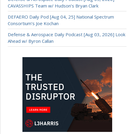
CAVASSHIPS Team w/ Hudson’s Bryan Clark
DEFAERO Daily Pod [Aug 04, 25] National Spectrum
Consortium’s Joe Kochan
Defense & Aerospace Daily Podcast [Aug 03, 2026] Look
Ahead w/ Byron Callan