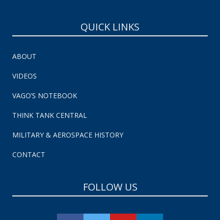
QUICK LINKS
ABOUT
VIDEOS
VAGO’S NOTEBOOK
THINK TANK CENTRAL
MILITARY & AEROSPACE HISTORY
CONTACT
FOLLOW US