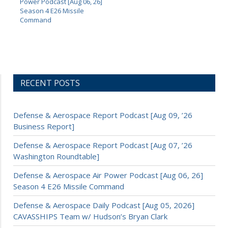
Power Podcast [Aug 06, 26]
Season 4 E26 Missile
Command
RECENT POSTS
Defense & Aerospace Report Podcast [Aug 09, ’26
Business Report]
Defense & Aerospace Report Podcast [Aug 07, ’26
Washington Roundtable]
Defense & Aerospace Air Power Podcast [Aug 06, 26]
Season 4 E26 Missile Command
Defense & Aerospace Daily Podcast [Aug 05, 2026]
CAVASSHIPS Team w/ Hudson’s Bryan Clark