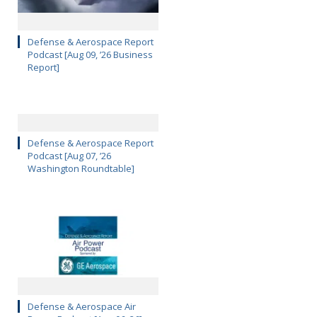
Defense & Aerospace Report
Podcast [Aug 09, ’26 Business
Report]
Defense & Aerospace Report
Podcast [Aug 07, ’26
Washington Roundtable]
Defense & Aerospace Air