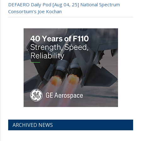
DEFAERO Daily Pod [Aug 04, 25] National Spectrum
Consortium’s Joe Kochan
ARCHIVED NEWS