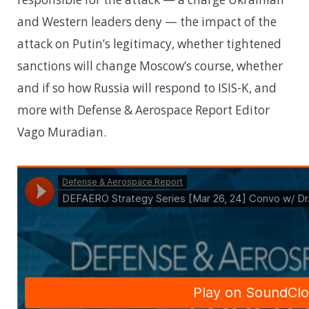
and Western leaders deny — the impact of the
attack on Putin’s legitimacy, whether tightened
sanctions will change Moscow’s course, whether
and if so how Russia will respond to ISIS-K, and
more with Defense & Aerospace Report Editor
Vago Muradian.