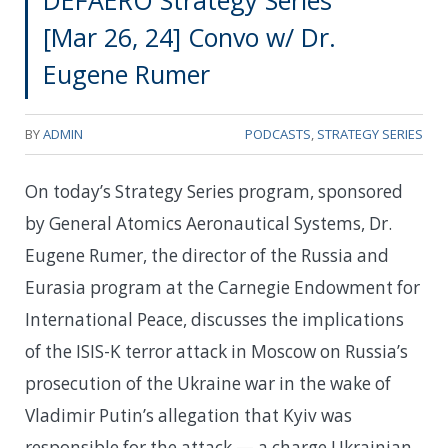
DEFAERO Strategy Series
[Mar 26, 24] Convo w/ Dr.
Eugene Rumer
BY
ADMIN
PODCASTS
,
STRATEGY SERIES
On today’s Strategy Series program, sponsored
by General Atomics Aeronautical Systems, Dr.
Eugene Rumer, the director of the Russia and
Eurasia program at the Carnegie Endowment for
International Peace, discusses the implications
of the ISIS-K terror attack in Moscow on Russia’s
prosecution of the Ukraine war in the wake of
Vladimir Putin’s allegation that Kyiv was
responsible for the attack — a charge Ukrainian