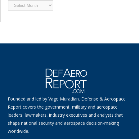
Archived
News
Founded and led by Vago Muradian, Defense & Aerospace
Report covers the government, military and aerospace
leaders, lawmakers, industry executives and analysts that
shape national security and aerospace decision-making
worldwide.