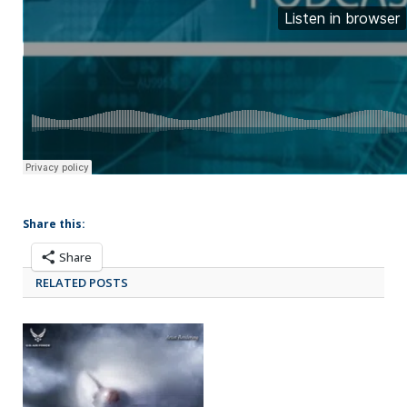
Share this:
Share
RELATED POSTS