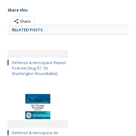
Share this:
Share
RELATED POSTS
Defense & Aerospace Report
Podcast [Aug 07, ’26
Washington Roundtable]
Defense & Aerospace Air