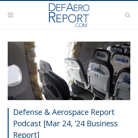
Defense & Aerospace Report
Podcast [Mar 24, ’24 Business
Report]