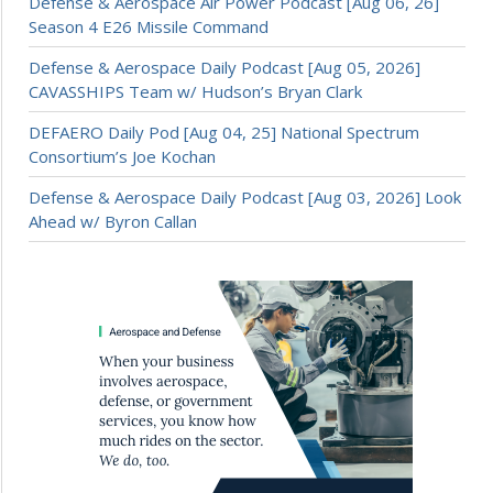
Defense & Aerospace Air Power Podcast [Aug 06, 26]
Season 4 E26 Missile Command
Defense & Aerospace Daily Podcast [Aug 05, 2026]
CAVASSHIPS Team w/ Hudson’s Bryan Clark
DEFAERO Daily Pod [Aug 04, 25] National Spectrum
Consortium’s Joe Kochan
Defense & Aerospace Daily Podcast [Aug 03, 2026] Look
Ahead w/ Byron Callan