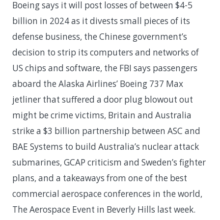
Boeing says it will post losses of between $4-5
billion in 2024 as it divests small pieces of its
defense business, the Chinese government’s
decision to strip its computers and networks of
US chips and software, the FBI says passengers
aboard the Alaska Airlines’ Boeing 737 Max
jetliner that suffered a door plug blowout out
might be crime victims, Britain and Australia
strike a $3 billion partnership between ASC and
BAE Systems to build Australia’s nuclear attack
submarines, GCAP criticism and Sweden’s fighter
plans, and a takeaways from one of the best
commercial aerospace conferences in the world,
The Aerospace Event in Beverly Hills last week.