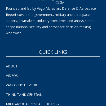
Founded and led by Vago Muradian, Defense & Aerospace
Report covers the government, military and aerospace
leaders, lawmakers, industry executives and analysts that
shape national security and aerospace decision-making
worldwide.
QUICK LINKS
ABOUT
VIDEOS
VAGO’S NOTEBOOK
THINK TANK CENTRAL
MILITARY & AEROSPACE HISTORY