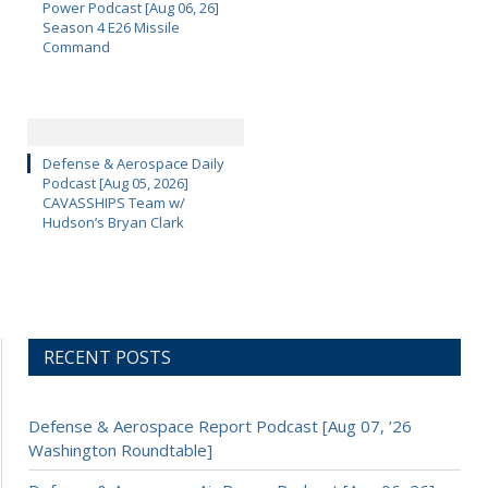
Power Podcast [Aug 06, 26]
Season 4 E26 Missile
Command
Defense & Aerospace Daily
Podcast [Aug 05, 2026]
CAVASSHIPS Team w/
Hudson’s Bryan Clark
RECENT POSTS
Defense & Aerospace Report Podcast [Aug 07, ’26
Washington Roundtable]