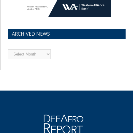
ARCHIVED NEWS
Archived
News