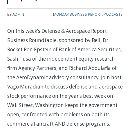
BY
ADMIN
MONDAY BUSINESS REPORT
,
PODCASTS
On this week’s Defense & Aerospace Report
Business Roundtable, sponsored by Bell, Dr.
Rocket Ron Epstein of Bank of America Securities,
Sash Tusa of the independent equity research
firm Agency Partners, and Richard Aboulafia of
the AeroDynamic advisory consultancy, join host
Vago Muradian to discuss defense and aerospace
stock performance on the year’s best week on
Wall Street, Washington keeps the government
open, confronted with problems on both its
commercial aircraft AND defense programs,