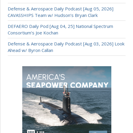
Defense & Aerospace Daily Podcast [Aug 05, 2026]
CAVASSHIPS Team w/ Hudson’s Bryan Clark
DEFAERO Daily Pod [Aug 04, 25] National Spectrum
Consortium’s Joe Kochan
Defense & Aerospace Daily Podcast [Aug 03, 2026] Look
Ahead w/ Byron Callan