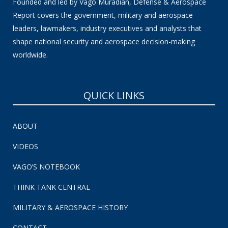
Founded and led by Vago Muradian, Defense & Aerospace
Report covers the government, military and aerospace
leaders, lawmakers, industry executives and analysts that
shape national security and aerospace decision-making
worldwide.
QUICK LINKS
ABOUT
VIDEOS
VAGO’S NOTEBOOK
THINK TANK CENTRAL
MILITARY & AEROSPACE HISTORY
CONTACT