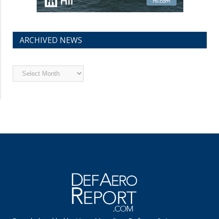
ARCHIVED NEWS
Archived
News