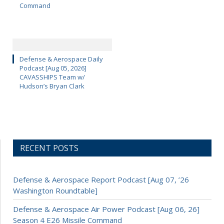
Command
Defense & Aerospace Daily
Podcast [Aug 05, 2026]
CAVASSHIPS Team w/
Hudson’s Bryan Clark
RECENT POSTS
Defense & Aerospace Report Podcast [Aug 07, ’26
Washington Roundtable]
Defense & Aerospace Air Power Podcast [Aug 06, 26]
Season 4 E26 Missile Command