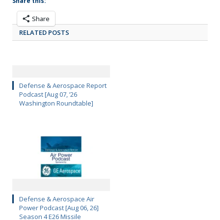
Share this:
Share
RELATED POSTS
Defense & Aerospace Report
Podcast [Aug 07, ’26
Washington Roundtable]
Defense & Aerospace Air
Power Podcast [Aug 06, 26]
Season 4 E26 Missile