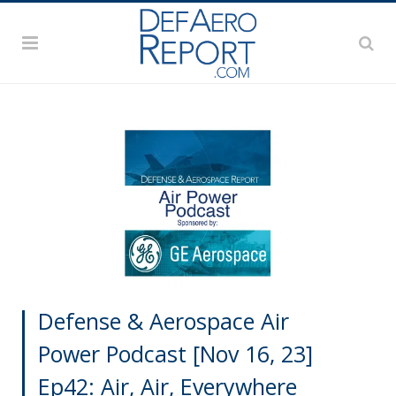
Defense & Aerospace Air
Power Podcast [Nov 16, 23]
Ep42: Air, Air, Everywhere