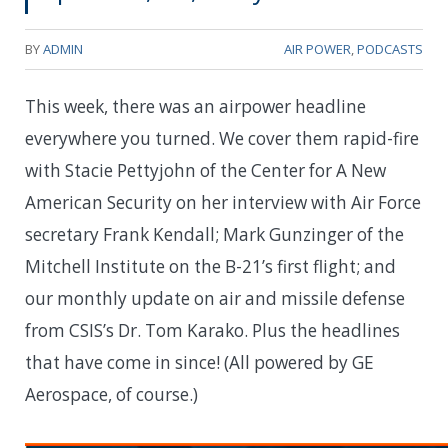
BY
ADMIN
AIR POWER
,
PODCASTS
This week, there was an airpower headline
everywhere you turned. We cover them rapid-fire
with Stacie Pettyjohn of the Center for A New
American Security on her interview with Air Force
secretary Frank Kendall; Mark Gunzinger of the
Mitchell Institute on the B-21’s first flight; and
our monthly update on air and missile defense
from CSIS’s Dr. Tom Karako. Plus the headlines
that have come in since! (All powered by GE
Aerospace, of course.)