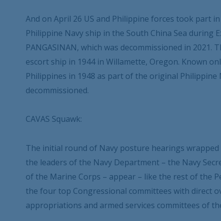
And on April 26 US and Philippine forces took part in
Philippine Navy ship in the South China Sea during E
PANGASINAN, which was decommissioned in 2021. The 
escort ship in 1944 in Willamette, Oregon. Known onl
Philippines in 1948 as part of the original Philippine
decommissioned.
CAVAS Squawk:
The initial round of Navy posture hearings wrapped 
the leaders of the Navy Department – the Navy Secre
of the Marine Corps – appear – like the rest of the
the four top Congressional committees with direct 
appropriations and armed services committees of th