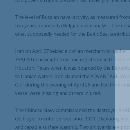
to a power struggle between two heavily-armed facti
The level of Russian naval activity, as measured fro
two years, reported a Belgian naval analyst. The dep
oiler, supposedly headed for the Baltic Sea, contribu
Iran on April 27 seized a civilian merchant oil tan
159,000 deadweight tons and registered in the Marsh
Houston, Texas when it was boarded by the Republi
to Iranian waters. Iran claimed the ADVANTAGE SWEET 
Gulf during the evening of April 26 and fled the scen
vessel were missing and others injured.
The Chinese Navy commissioned the destroyer XIANY
destroyer to enter service since 2020. Displacing wel
and capable surface warship. Two shipyards are prod