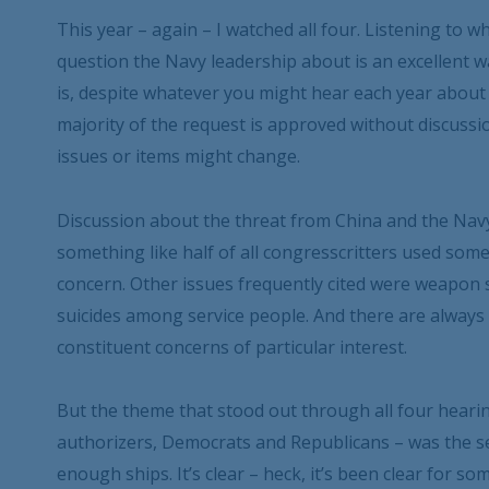
This year – again – I watched all four. Listening to 
question the Navy leadership about is an excellent wa
is, despite whatever you might hear each year abou
majority of the request is approved without discuss
issues or items might change.
Discussion about the threat from China and the Nav
something like half of all congresscritters used some
concern. Other issues frequently cited were weapon
suicides among service people. And there are always
constituent concerns of particular interest.
But the theme that stood out through all four hear
authorizers, Democrats and Republicans – was the s
enough ships. It’s clear – heck, it’s been clear for s