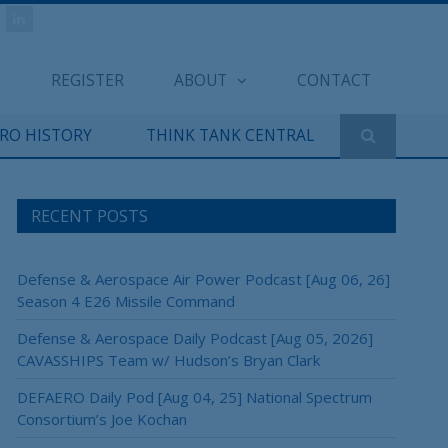
REGISTER
ABOUT
CONTACT
ERO HISTORY
THINK TANK CENTRAL
RECENT POSTS
Defense & Aerospace Air Power Podcast [Aug 06, 26]
Season 4 E26 Missile Command
Defense & Aerospace Daily Podcast [Aug 05, 2026]
CAVASSHIPS Team w/ Hudson’s Bryan Clark
DEFAERO Daily Pod [Aug 04, 25] National Spectrum
Consortium’s Joe Kochan