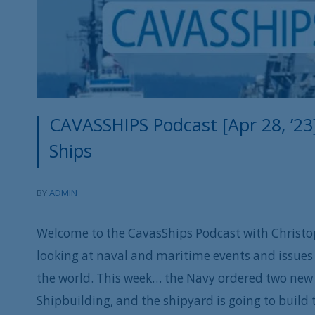
CAVASSHIPS Podcast [Apr 28, ’23
Ships
BY
ADMIN
Welcome to the CavasShips Podcast with Christo
looking at naval and maritime events and issues 
the world. This week… the Navy ordered two new 
Shipbuilding, and the shipyard is going to build 