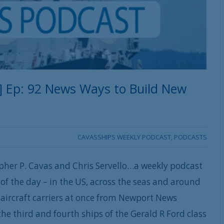
] Ep: 92 News Ways to Build New
CAVASSHIPS WEEKLY PODCAST
,
PODCASTS
pher P. Cavas and Chris Servello…a weekly podcast
of the day – in the US, across the seas and around
aircraft carriers at once from Newport News
the third and fourth ships of the Gerald R Ford class