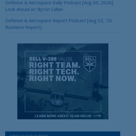
Defense & Aerospace Daily Podcast [Aug 03, 2026]
Look Ahead w/ Byron Callan
Defense & Aerospace Report Podcast [Aug 02, ’26
Business Report]