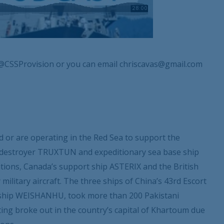
@CSSProvision or you can email chriscavas@gmail.com
 or are operating in the Red Sea to support the
S destroyer TRUXTUN and expeditionary sea base ship
ions, Canada’s support ship ASTERIX and the British
ilitary aircraft. The three ships of China’s 43
rd
Escort
y ship WEISHANHU, took more than 200 Pakistani
ting broke out in the country’s capital of Khartoum due