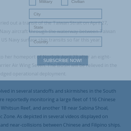
Military
Civilian
ied out a transit of the Taiwan Strait on April 27,
a Navy aircraft through the waterway between Taiwan
S Navy surface ship transits so far this year.
 her homeport of Norfolk April 23 after an eight-
SUBSCRIBE NOW!
ier Air Wing Seven. The BUSH will be relieved in the
ledged operational deployment.
Your Information will never be shared with any third party.
lved in several standoffs and skirmishes in the South
re reportedly monitoring a large fleet of 116 Chinese
as Whitsun Reef, and another 18 near Sabina Shoal,
ic Zone. As depicted in several videos displayed on
and near-collisions between Chinese and Filipino ships.