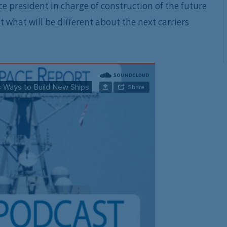
ice president in charge of construction of the future
t what will be different about the next carriers