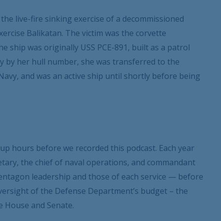
 the live-fire sinking exercise of a decommissioned
xercise Balikatan. The victim was the corvette
ship was originally USS PCE-891, built as a patrol
y by her hull number, she was transferred to the
 Navy, and was an active ship until shortly before being
up hours before we recorded this podcast. Each year
tary, the chief of naval operations, and commandant
 Pentagon leadership and those of each service — before
oversight of the Defense Department’s budget – the
e House and Senate.