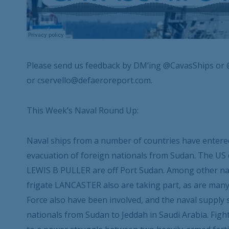
Please send us feedback by DM’ing @CavasShips or 
or cservello@defaeroreport.com.
This Week’s Naval Round Up:
Naval ships from a number of countries have entered
evacuation of foreign nationals from Sudan. The U
LEWIS B PULLER are off Port Sudan. Among other nat
frigate LANCASTER also are taking part, as are many m
Force also have been involved, and the naval suppl
nationals from Sudan to Jeddah in Saudi Arabia. Figh