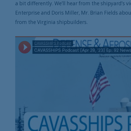
a bit differently. We’ll hear from the shipyard’s v
Enterprise and Doris Miller, Mr. Brian Fields abou
from the Virginia shipbuilders.