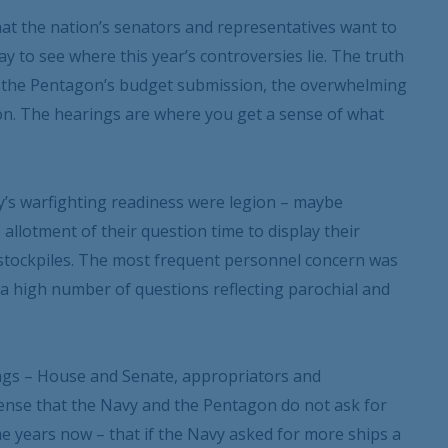
what the nation’s senators and representatives want to
y to see where this year’s controversies lie. The truth
t the Pentagon’s budget submission, the overwhelming
ion. The hearings are where you get a sense of what
y’s warfighting readiness were legion – maybe
 allotment of their question time to display their
 stockpiles. The most frequent personnel concern was
 a high number of questions reflecting parochial and
ings – House and Senate, appropriators and
ense that the Navy and the Pentagon do not ask for
ome years now – that if the Navy asked for more ships a