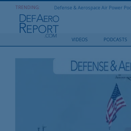
TRENDING:
VIDEOS
PODCASTS