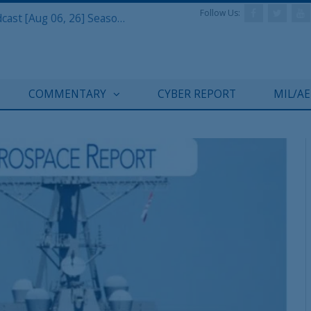
Follow Us:
Defense & Aerospace Air Power Podcast [Aug 06, 26] Season 4 E26 Missile Command
COMMENTARY
CYBER REPORT
MIL/A