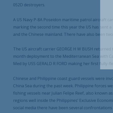
052D destroyers.
A US Navy P-8A Poseidon maritime patrol aircraft carr
marking the second time this year the US has sent 
and the Chinese mainland. There have also been two U
The US aircraft carrier GEORGE H W BUSH returned to
month deployment to the Mediterranean Sea with Carr
Med by USS GERALD R FORD making her first fully-f
Chinese and Philippine coast guard vessels were invo
China Sea during the past week. Philippine forces we
fishing vessels near Julian Felipe Reef, also known 
regions well inside the Philippines’ Exclusive Econom
social media there have been several confrontations 