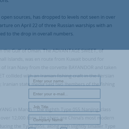
ons.
m open sources, has dropped to levels not seen in over
arture on April 22 of three Russian warships with an
ted to the drop in overall numbers.
ker in the Gulf of Oman. The ADVANTAGE SWEET, of
all Islands, was en route from Kuwait bound for
REGISTER WITH US
c of Iran Navy from the corvette BAYANDOR and taken
collided with an Iranian fishing craft in the Persian
e; Iranian state media said two members of the fishing
ANG in March – the eighth Type 055 Nanjing-class
l over 12,000 tons, the ships are China’s most modern
ucing the Type 055s, along with slightly smaller Type