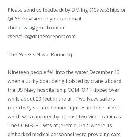
Please send us feedback by DM’ing @CavasShips or
@CSSProvision or you can email
chriscavas@gmail.com or
cservello@defaeroreport.com.
This Week’s Naval Round Up:
Nineteen people fell into the water December 13
when a utility boat being hoisted by crane aboard
the US Navy hospital ship COMFORT tipped over
while about 20 feet in the air. Two Navy sailors
reportedly suffered minor injuries in the incident,
which was captured by at least two video cameras.
The COMFORT was at Jeremie, Haiti where its
embarked medical personnel were providing care