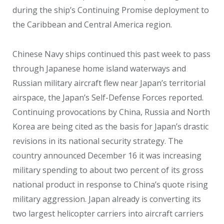
during the ship’s Continuing Promise deployment to
the Caribbean and Central America region.
Chinese Navy ships continued this past week to pass
through Japanese home island waterways and
Russian military aircraft flew near Japan’s territorial
airspace, the Japan’s Self-Defense Forces reported.
Continuing provocations by China, Russia and North
Korea are being cited as the basis for Japan’s drastic
revisions in its national security strategy. The
country announced December 16 it was increasing
military spending to about two percent of its gross
national product in response to China’s quote rising
military aggression. Japan already is converting its
two largest helicopter carriers into aircraft carriers