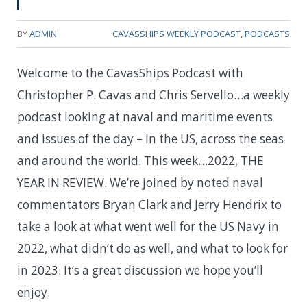
BY
ADMIN
CAVASSHIPS WEEKLY PODCAST
,
PODCASTS
Welcome to the CavasShips Podcast with
Christopher P. Cavas and Chris Servello…a weekly
podcast looking at naval and maritime events
and issues of the day – in the US, across the seas
and around the world. This week…
2022, THE
YEAR IN REVIEW. We’re joined by noted naval
commentators Bryan Clark and Jerry Hendrix to
take a look at what went well for the US Navy in
2022, what didn’t do as well, and what to look for
in 2023. It’s a great discussion we hope you’ll
enjoy.