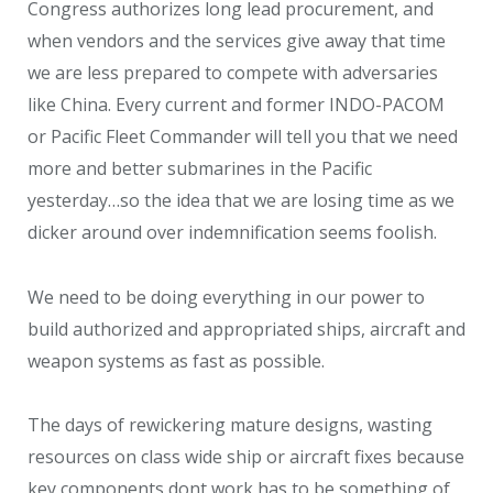
Congress authorizes long lead procurement, and
when vendors and the services give away that time
we are less prepared to compete with adversaries
like China. Every current and former INDO-PACOM
or Pacific Fleet Commander will tell you that we need
more and better submarines in the Pacific
yesterday…so the idea that we are losing time as we
dicker around over indemnification seems foolish.
We need to be doing everything in our power to
build authorized and appropriated ships, aircraft and
weapon systems as fast as possible.
The days of rewickering mature designs, wasting
resources on class wide ship or aircraft fixes because
key components dont work has to be something of