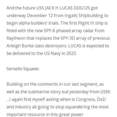
And the future USS JACK H LUCAS DDG125 got
underway December 12 from Ingalls Shipbuilding to
begin alpha builders’ trials. The first Flight III ship is
fitted with the new SPY-6 phased array radar from
Raytheon that replaces the SPY-3D array of previous
Arleigh Burke class destroyers. LUCAS is expected to
be delivered to the US Navy in 2023.
Servello Squawk:
Building on the comments in our last segment, as
well as the submarine story out yesterday from USNI
…I again find myself asking when is Congress, DoD
and industry all going to stop squandering the most
important resource in this great power