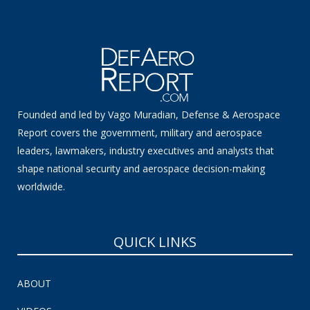
Founded and led by Vago Muradian, Defense & Aerospace
Report covers the government, military and aerospace
leaders, lawmakers, industry executives and analysts that
shape national security and aerospace decision-making
worldwide.
QUICK LINKS
ABOUT