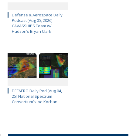
Defense & Aerospace Daily
Podcast [Aug 05, 2026]
CAVASSHIPS Team w/
Hudson’s Bryan Clark
DEFAERO Daily Pod [Aug 04,
25] National Spectrum
Consortium’s Joe Kochan