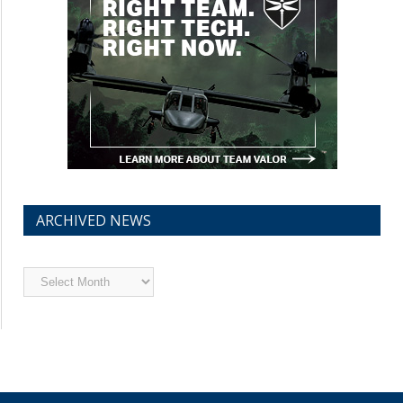
ARCHIVED NEWS
Archived
News