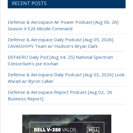
RECENT POSTS
Defense & Aerospace Air Power Podcast [Aug 06, 26]
Season 4 E26 Missile Command
Defense & Aerospace Daily Podcast [Aug 05, 2026]
CAVASSHIPS Team w/ Hudson’s Bryan Clark
DEFAERO Daily Pod [Aug 04, 25] National Spectrum
Consortium’s Joe Kochan
Defense & Aerospace Daily Podcast [Aug 03, 2026] Look
Ahead w/ Byron Callan
Defense & Aerospace Report Podcast [Aug 02, ’26
Business Report]