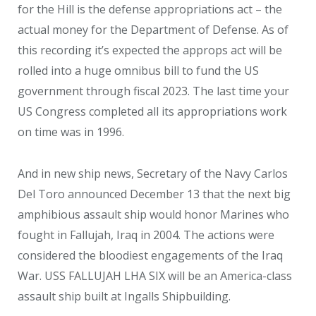
for the Hill is the defense appropriations act – the
actual money for the Department of Defense. As of
this recording it’s expected the approps act will be
rolled into a huge omnibus bill to fund the US
government through fiscal 2023. The last time your
US Congress completed all its appropriations work
on time was in 1996.
And in new ship news, Secretary of the Navy Carlos
Del Toro announced December 13 that the next big
amphibious assault ship would honor Marines who
fought in Fallujah, Iraq in 2004. The actions were
considered the bloodiest engagements of the Iraq
War. USS FALLUJAH LHA SIX will be an America-class
assault ship built at Ingalls Shipbuilding.