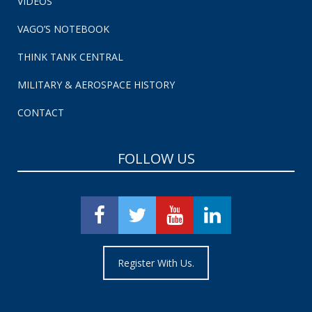
VIDEOS
VAGO’S NOTEBOOK
THINK TANK CENTRAL
MILITARY & AEROSPACE HISTORY
CONTACT
FOLLOW US
Register With Us.