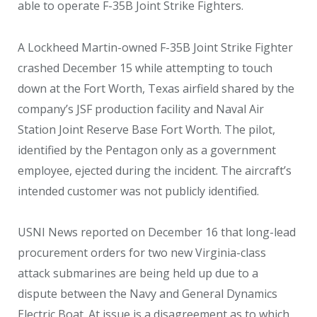
able to operate F-35B Joint Strike Fighters.
A Lockheed Martin-owned F-35B Joint Strike Fighter
crashed December 15 while attempting to touch
down at the Fort Worth, Texas airfield shared by the
company’s JSF production facility and Naval Air
Station Joint Reserve Base Fort Worth. The pilot,
identified by the Pentagon only as a government
employee, ejected during the incident. The aircraft’s
intended customer was not publicly identified.
USNI News reported on December 16 that long-lead
procurement orders for two new Virginia-class
attack submarines are being held up due to a
dispute between the Navy and General Dynamics
Electric Boat. At issue is a disagreement as to which