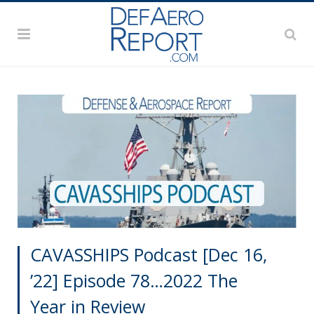
CAVASSHIPS Podcast [Dec 16,
’22] Episode 78…2022 The
Year in Review