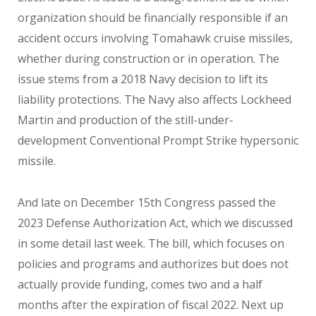
organization should be financially responsible if an
accident occurs involving Tomahawk cruise missiles,
whether during construction or in operation. The
issue stems from a 2018 Navy decision to lift its
liability protections. The Navy also affects Lockheed
Martin and production of the still-under-
development Conventional Prompt Strike hypersonic
missile.
And late on December 15
th
Congress passed the
2023 Defense Authorization Act, which we discussed
in some detail last week. The bill, which focuses on
policies and programs and authorizes but does not
actually provide funding, comes two and a half
months after the expiration of fiscal 2022. Next up