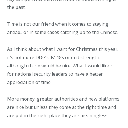
the past.
Time is not our friend when it comes to staying
ahead…or in some cases catching up to the Chinese.
As I think about what I want for Christmas this year…
it’s not more DDG’s, F/-18s or end strength…
although those would be nice. What I would like is
for national security leaders to have a better
appreciation of time.
More money, greater authorities and new platforms
are nice but unless they come at the right time and
are put in the right place they are meaningless.