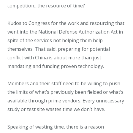
competition…the resource of time?
Kudos to Congress for the work and resourcing that
went into the National Defense Authorization Act in
spite of the services not helping them help
themselves. That said, preparing for potential
conflict with China is about more than just
mandating and funding proven technology.
Members and their staff need to be willing to push
the limits of what’s previously been fielded or what’s
available through prime vendors. Every unnecessary
study or test site wastes time we don’t have.
Speaking of wasting time, there is a reason