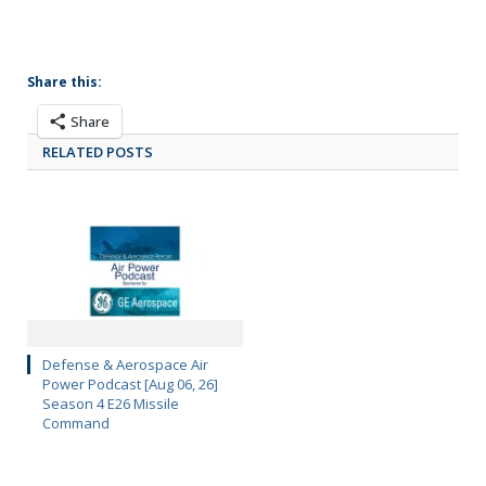
Share this:
Share
RELATED POSTS
Defense & Aerospace Air
Power Podcast [Aug 06, 26]
Season 4 E26 Missile
Command