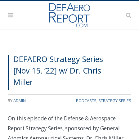
DEFAERO Strategy Series
[Nov 15, ’22] w/ Dr. Chris
Miller
BY
ADMIN
PODCASTS
,
STRATEGY SERIES
On this episode of the Defense & Aerospace
Report Strategy Series, sponsored by General
Atomics Aeronautical Systems, Dr. Chris Miller,