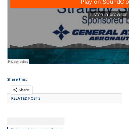
Share this:
Share
RELATED POSTS