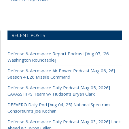
RECENT POSTS
Defense & Aerospace Report Podcast [Aug 07, ’26
Washington Roundtable]
Defense & Aerospace Air Power Podcast [Aug 06, 26]
Season 4 E26 Missile Command
Defense & Aerospace Daily Podcast [Aug 05, 2026]
CAVASSHIPS Team w/ Hudson’s Bryan Clark
DEFAERO Daily Pod [Aug 04, 25] National Spectrum
Consortium’s Joe Kochan
Defense & Aerospace Daily Podcast [Aug 03, 2026] Look
Ahead w/ Byron Callan