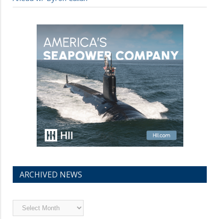
ARCHIVED NEWS
Archived
News