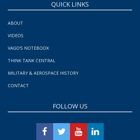
QUICK LINKS
ABOUT
VIDEOS
VAGO’S NOTEBOOK
THINK TANK CENTRAL
MILITARY & AEROSPACE HISTORY
CONTACT
FOLLOW US