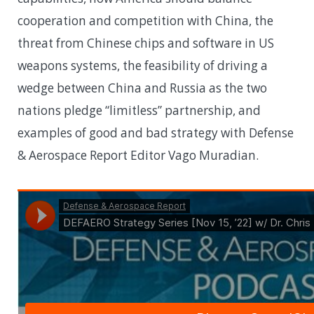
cooperation and competition with China, the
threat from Chinese chips and software in US
weapons systems, the feasibility of driving a
wedge between China and Russia as the two
nations pledge “limitless” partnership, and
examples of good and bad strategy with Defense
& Aerospace Report Editor Vago Muradian.