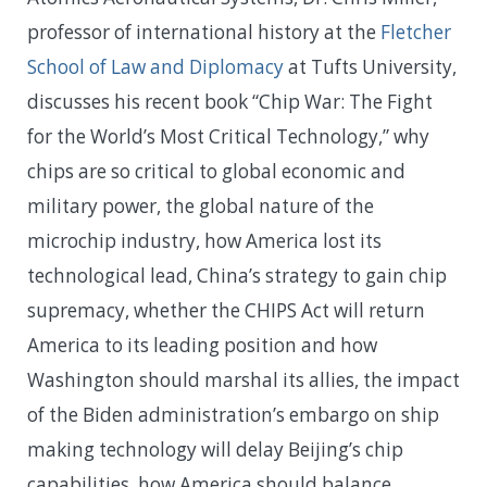
professor of international history at the
Fletcher
School of Law and Diplomacy
at Tufts University,
discusses his recent book “Chip War: The Fight
for the World’s Most Critical Technology,” why
chips are so critical to global economic and
military power, the global nature of the
microchip industry, how America lost its
technological lead, China’s strategy to gain chip
supremacy, whether the CHIPS Act will return
America to its leading position and how
Washington should marshal its allies, the impact
of the Biden administration’s embargo on ship
making technology will delay Beijing’s chip
capabilities, how America should balance