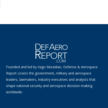
Founded and led by Vago Muradian, Defense & Aerospace
Report covers the government, military and aerospace
leaders, lawmakers, industry executives and analysts that
shape national security and aerospace decision-making
worldwide.