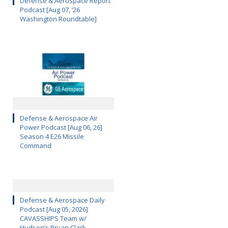
Defense & Aerospace Report
Podcast [Aug 07, ’26
Washington Roundtable]
Defense & Aerospace Air
Power Podcast [Aug 06, 26]
Season 4 E26 Missile
Command
Defense & Aerospace Daily
Podcast [Aug 05, 2026]
CAVASSHIPS Team w/
Hudson’s Bryan Clark