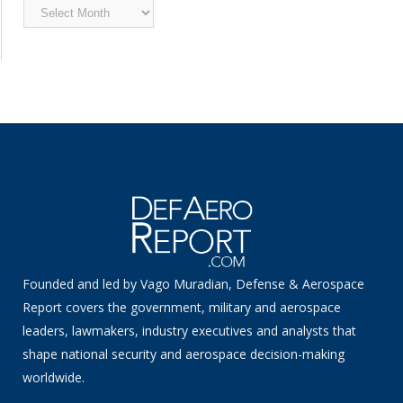
Archived
News
Founded and led by Vago Muradian, Defense & Aerospace
Report covers the government, military and aerospace
leaders, lawmakers, industry executives and analysts that
shape national security and aerospace decision-making
worldwide.