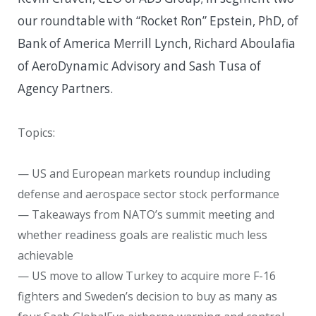
our roundtable with “Rocket Ron” Epstein, PhD, of
Bank of America Merrill Lynch, Richard Aboulafia
of AeroDynamic Advisory and Sash Tusa of
Agency Partners.
Topics:
— US and European markets roundup including
defense and aerospace sector stock performance
— Takeaways from NATO’s summit meeting and
whether readiness goals are realistic much less
achievable
— US move to allow Turkey to acquire more F-16
fighters and Sweden’s decision to buy as many as