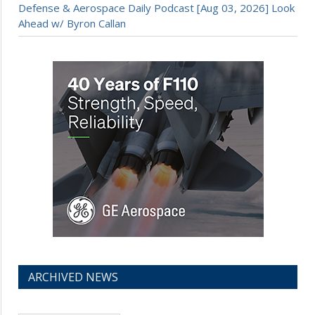
Defense & Aerospace Daily Podcast [Aug 03, 2026] Look
Ahead w/ Byron Callan
ARCHIVED NEWS