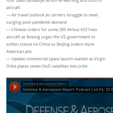
four Saab GlobalEye airborne warning and control
aircraft
— Air travel outlook as carriers struggle to meet
surging post-pandemic demand
— Chinese orders for some 200 Airbus A321neo
aircraft as Boeing urges the US government to
soften stance on China so Beijing orders more
American jets
— Update commercial space launch market as Virgin
Orbit places seven DoD satellites into orbit