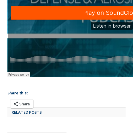
Share this:
Share
RELATED POSTS