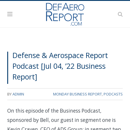
Defense & Aerospace Report
Podcast [Jul 04, ’22 Business
Report]
BY
ADMIN
MONDAY BUSINESS REPORT
,
PODCASTS
On this episode of the Business Podcast,
sponsored by Bell, our guest in segment one is
Kevin Craven, CEO of ADS Group; in segment two