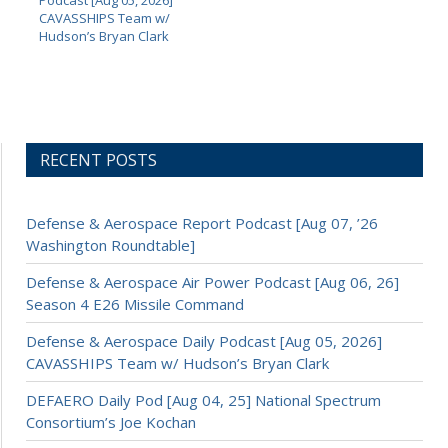
Podcast [Aug 05, 2026]
CAVASSHIPS Team w/
Hudson’s Bryan Clark
RECENT POSTS
Defense & Aerospace Report Podcast [Aug 07, ’26
Washington Roundtable]
Defense & Aerospace Air Power Podcast [Aug 06, 26]
Season 4 E26 Missile Command
Defense & Aerospace Daily Podcast [Aug 05, 2026]
CAVASSHIPS Team w/ Hudson’s Bryan Clark
DEFAERO Daily Pod [Aug 04, 25] National Spectrum
Consortium’s Joe Kochan