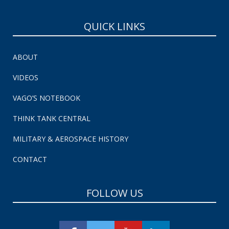
QUICK LINKS
ABOUT
VIDEOS
VAGO’S NOTEBOOK
THINK TANK CENTRAL
MILITARY & AEROSPACE HISTORY
CONTACT
FOLLOW US