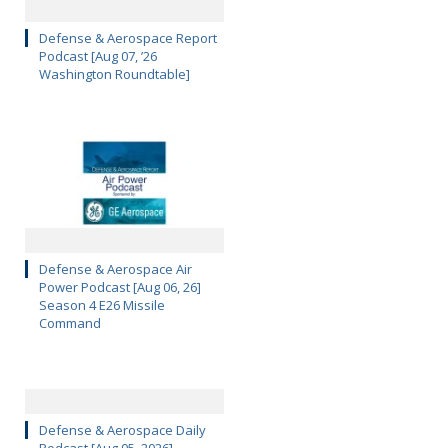
Defense & Aerospace Report
Podcast [Aug 07, ’26
Washington Roundtable]
Defense & Aerospace Air
Power Podcast [Aug 06, 26]
Season 4 E26 Missile
Command
Defense & Aerospace Daily