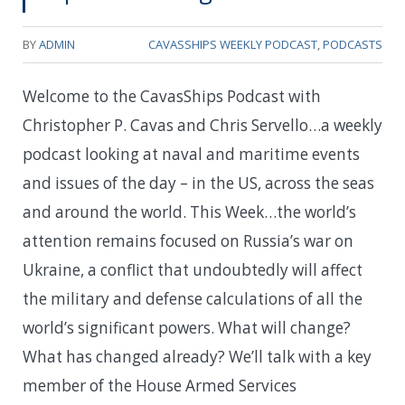
BY
ADMIN
CAVASSHIPS WEEKLY PODCAST
,
PODCASTS
Welcome to the CavasShips Podcast with
Christopher P. Cavas and Chris Servello…a weekly
podcast looking at naval and maritime events
and issues of the day – in the US, across the seas
and around the world. This Week…t
he world’s
attention remains focused on Russia’s war on
Ukraine, a conflict that undoubtedly will affect
the military and defense calculations of all the
world’s significant powers. What will change?
What has changed already? We’ll talk with a key
member of the House Armed Services