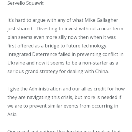
Servello Squawk:
It’s hard to argue with any of what Mike Gallagher
just shared… Divesting to invest without a near term
plan seems even more silly now then when it was
first offered as a bridge to future technology.
Integrated Deterrence failed in preventing conflict in
Ukraine and now it seems to be a non-starter as a
serious grand strategy for dealing with China.
I give the Administration and our allies credit for how
they are navigating this crisis, but more is needed if
we are to prevent similar events from occurring in
Asia.
Our naval and national leadership must realize that