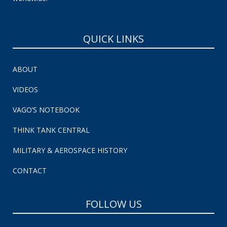
QUICK LINKS
ABOUT
VIDEOS
VAGO’S NOTEBOOK
THINK TANK CENTRAL
MILITARY & AEROSPACE HISTORY
CONTACT
FOLLOW US