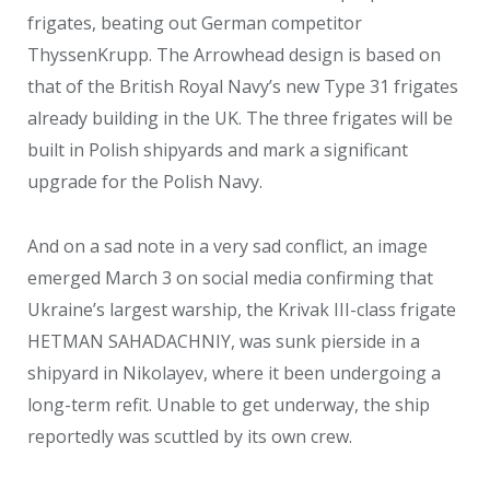
frigates, beating out German competitor
ThyssenKrupp. The Arrowhead design is based on
that of the British Royal Navy’s new Type 31 frigates
already building in the UK. The three frigates will be
built in Polish shipyards and mark a significant
upgrade for the Polish Navy.
And on a sad note in a very sad conflict, an image
emerged March 3 on social media confirming that
Ukraine’s largest warship, the Krivak III-class frigate
HETMAN SAHADACHNIY, was sunk pierside in a
shipyard in Nikolayev, where it been undergoing a
long-term refit. Unable to get underway, the ship
reportedly was scuttled by its own crew.