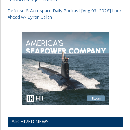
Defense & Aerospace Daily Podcast [Aug 03, 2026] Look
Ahead w/ Byron Callan
ARCHIVED NEWS