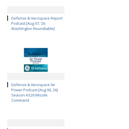
Defense & Aerospace Report
Podcast [Aug 07, ’26
Washington Roundtable]
Defense & Aerospace Air
Power Podcast [Aug 06, 26]
Season 4 E26 Missile
Command