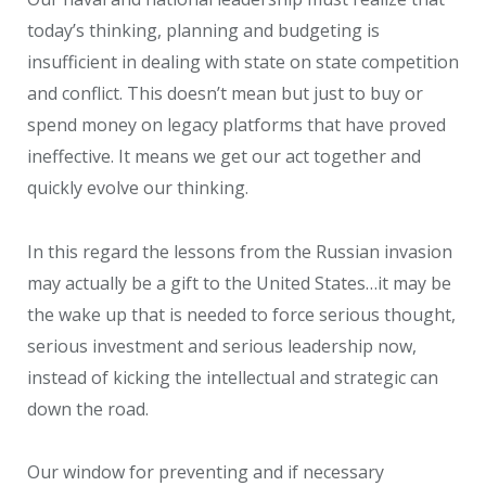
today’s thinking, planning and budgeting is
insufficient in dealing with state on state competition
and conflict. This doesn’t mean but just to buy or
spend money on legacy platforms that have proved
ineffective. It means we get our act together and
quickly evolve our thinking.
In this regard the lessons from the Russian invasion
may actually be a gift to the United States…it may be
the wake up that is needed to force serious thought,
serious investment and serious leadership now,
instead of kicking the intellectual and strategic can
down the road.
Our window for preventing and if necessary