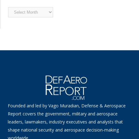
Archived
News
Founded and led by Vago Muradian, Defense & Aerospace
Report covers the government, military and aerospace
leaders, lawmakers, industry executives and analysts that
shape national security and aerospace decision-making
worldwide.