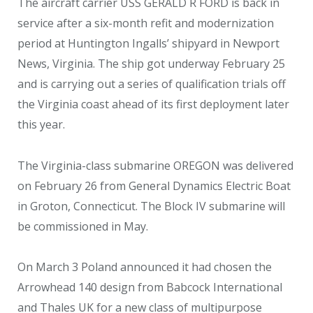
The aircraft carrier USS GERALD R FORD is back in
service after a six-month refit and modernization
period at Huntington Ingalls’ shipyard in Newport
News, Virginia. The ship got underway February 25
and is carrying out a series of qualification trials off
the Virginia coast ahead of its first deployment later
this year.
The Virginia-class submarine OREGON was delivered
on February 26 from General Dynamics Electric Boat
in Groton, Connecticut. The Block IV submarine will
be commissioned in May.
On March 3 Poland announced it had chosen the
Arrowhead 140 design from Babcock International
and Thales UK for a new class of multipurpose