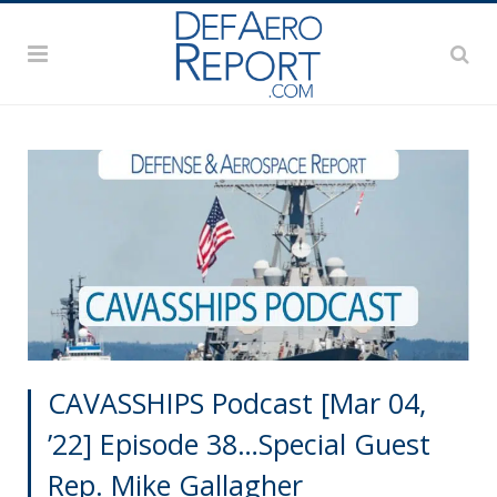
CAVASSHIPS Podcast [Mar 04,
’22] Episode 38…Special Guest
Rep. Mike Gallagher