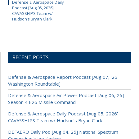
Defense & Aerospace Daily
Podcast [Aug 05, 2026]
CAVASSHIPS Team w/
Hudson’s Bryan Clark
RECENT POSTS
Defense & Aerospace Report Podcast [Aug 07, ’26
Washington Roundtable]
Defense & Aerospace Air Power Podcast [Aug 06, 26]
Season 4 E26 Missile Command
Defense & Aerospace Daily Podcast [Aug 05, 2026]
CAVASSHIPS Team w/ Hudson’s Bryan Clark
DEFAERO Daily Pod [Aug 04, 25] National Spectrum
Consortium’s Joe Kochan