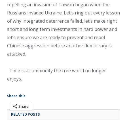
repelling an invasion of Taiwan began when the
Russians invaded Ukraine. Let’s ring out every lesson
of why integrated deterrence failed, let’s make right
short and long term investments in hard power and
let’s ensure we are ready to prevent and repel
Chinese aggression before another democracy is
attacked.
Time is a commodity the free world no longer
enjoys.
Share this:
Share
RELATED POSTS