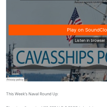
This Week’s Naval Round Up: