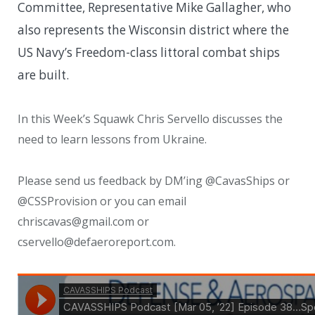
Committee, Representative Mike Gallagher, who
also represents the Wisconsin district where the
US Navy’s Freedom-class littoral combat ships
are built.
In this Week’s Squawk Chris Servello discusses the
need to learn lessons from Ukraine.
Please send us feedback by DM’ing @CavasShips or
@CSSProvision or you can email
chriscavas@gmail.com or
cservello@defaeroreport.com.