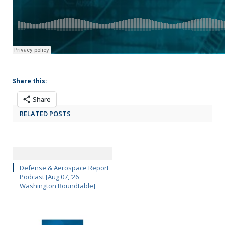
Share this:
Share
RELATED POSTS
Defense & Aerospace Report
Podcast [Aug 07, ’26
Washington Roundtable]