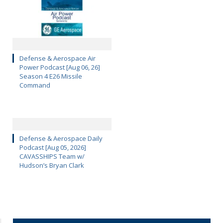
Defense & Aerospace Air
Power Podcast [Aug 06, 26]
Season 4 E26 Missile
Command
Defense & Aerospace Daily
Podcast [Aug 05, 2026]
CAVASSHIPS Team w/
Hudson’s Bryan Clark