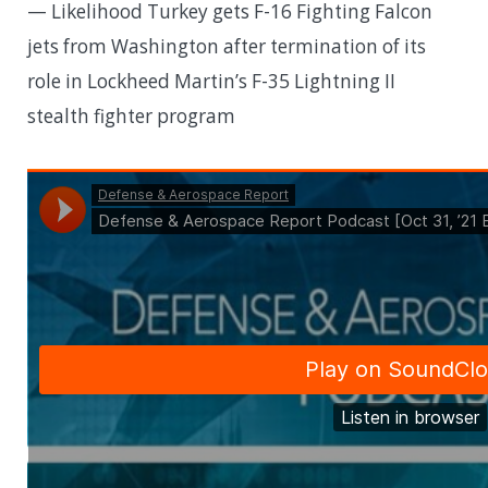
— Likelihood Turkey gets F-16 Fighting Falcon
jets from Washington after termination of its
role in Lockheed Martin’s F-35 Lightning II
stealth fighter program