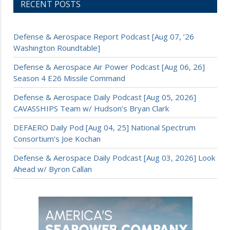
RECENT POSTS
Defense & Aerospace Report Podcast [Aug 07, ’26
Washington Roundtable]
Defense & Aerospace Air Power Podcast [Aug 06, 26]
Season 4 E26 Missile Command
Defense & Aerospace Daily Podcast [Aug 05, 2026]
CAVASSHIPS Team w/ Hudson’s Bryan Clark
DEFAERO Daily Pod [Aug 04, 25] National Spectrum
Consortium’s Joe Kochan
Defense & Aerospace Daily Podcast [Aug 03, 2026] Look
Ahead w/ Byron Callan