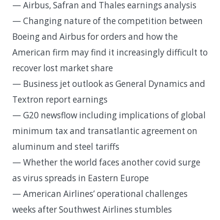
— Airbus, Safran and Thales earnings analysis
— Changing nature of the competition between
Boeing and Airbus for orders and how the
American firm may find it increasingly difficult to
recover lost market share
— Business jet outlook as General Dynamics and
Textron report earnings
— G20 newsflow including implications of global
minimum tax and transatlantic agreement on
aluminum and steel tariffs
— Whether the world faces another covid surge
as virus spreads in Eastern Europe
— American Airlines’ operational challenges
weeks after Southwest Airlines stumbles