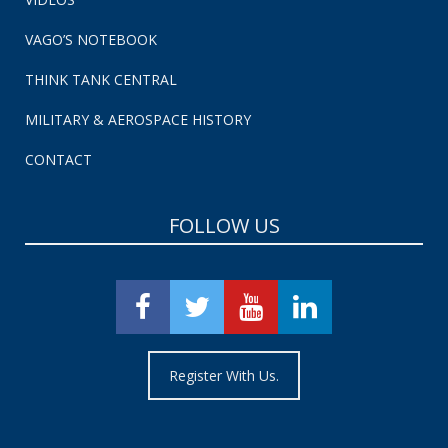
VAGO’S NOTEBOOK
THINK TANK CENTRAL
MILITARY & AEROSPACE HISTORY
CONTACT
FOLLOW US
Register With Us.