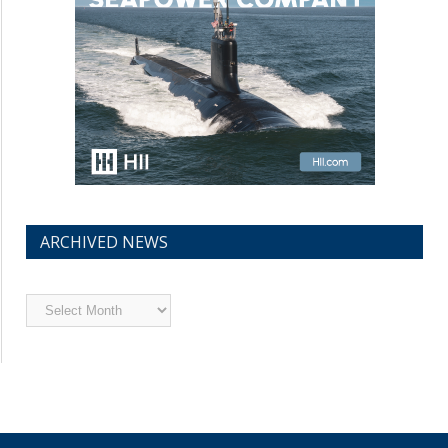
ARCHIVED NEWS
Archived
News