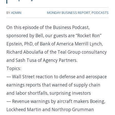
BY
ADMIN
MONDAY BUSINESS REPORT
,
PODCASTS
On this episode of the Business Podcast,
sponsored by Bell, our guests are “Rocket Ron”
Epstein, PhD, of Bank of America Merrill Lynch,
Richard Aboulafia of the Teal Group consultancy
and Sash Tusa of Agency Partners.
Topics:
— Wall Street reaction to defense and aerospace
earnings reports that warned of supply chain
and labor shortfalls, surprising investors
— Revenue warnings by aircraft makers Boeing,
Lockheed Martin and Northrop Grumman