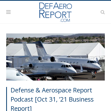
Defense & Aerospace Report
Podcast [Oct 31, ’21 Business
Report]