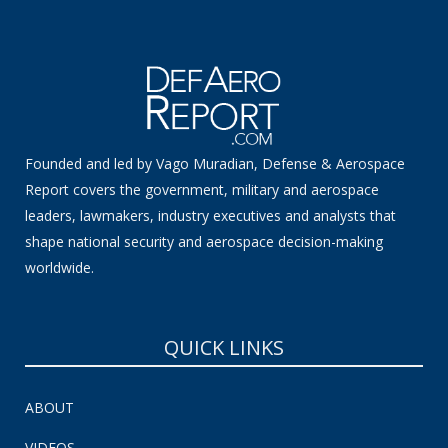
Founded and led by Vago Muradian, Defense & Aerospace
Report covers the government, military and aerospace
leaders, lawmakers, industry executives and analysts that
shape national security and aerospace decision-making
worldwide.
QUICK LINKS
ABOUT
VIDEOS