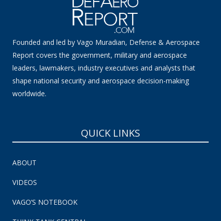
Founded and led by Vago Muradian, Defense & Aerospace
Report covers the government, military and aerospace
leaders, lawmakers, industry executives and analysts that
shape national security and aerospace decision-making
worldwide.
QUICK LINKS
ABOUT
VIDEOS
VAGO’S NOTEBOOK