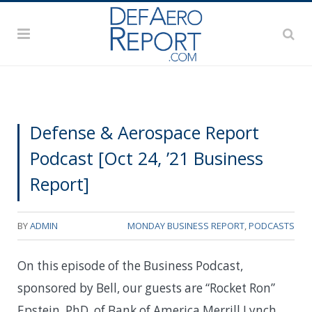
Defense & Aerospace Report
Podcast [Oct 24, ’21 Business
Report]
BY
ADMIN
MONDAY BUSINESS REPORT
,
PODCASTS
On this episode of the Business Podcast,
sponsored by Bell, our guests are “Rocket Ron”
Epstein, PhD, of Bank of America Merrill Lynch,