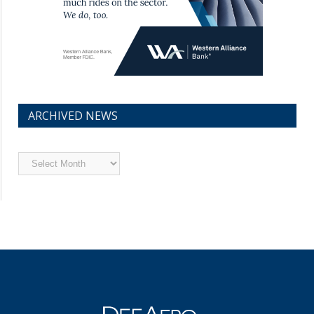
ARCHIVED NEWS
Archived
News