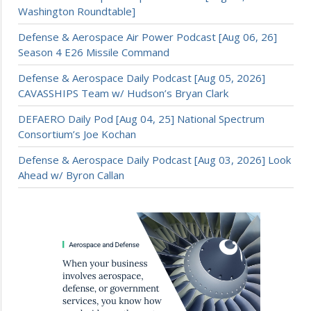
Washington Roundtable]
Defense & Aerospace Air Power Podcast [Aug 06, 26]
Season 4 E26 Missile Command
Defense & Aerospace Daily Podcast [Aug 05, 2026]
CAVASSHIPS Team w/ Hudson’s Bryan Clark
DEFAERO Daily Pod [Aug 04, 25] National Spectrum
Consortium’s Joe Kochan
Defense & Aerospace Daily Podcast [Aug 03, 2026] Look
Ahead w/ Byron Callan