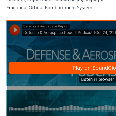
Fractional Orbital Bombardment System