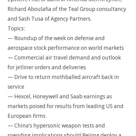
Richard Aboulafia of the Teal Group consultancy
and Sash Tusa of Agency Partners.
Topics:
— Roundup of the week on defense and
aerospace stock performance on world markets
— Commercial air travel demand and outlook
for jetliner orders and deliveries
— Drive to return mothballed aircraft back in
service
— Hexcel, Honeywell and Saab earnings as
markets poised for results from leading US and
European firms
— China’s hypersonic weapon tests and
spending implications should Beijing deploy a