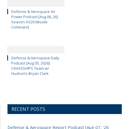
Defense & Aerospace Air
Power Podcast [Aug 06, 26]
Season 4 E26 Missile
Command
Defense & Aerospace Daily
Podcast [Aug 05, 2026]
CAVASSHIPS Team w/
Hudson’s Bryan Clark
RECENT POSTS
Defense & Aerospace Report Podcast [Aug 07, ’26