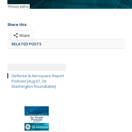
Share this:
Share
RELATED POSTS
Defense & Aerospace Report
Podcast [Aug 07, ’26
Washington Roundtable]