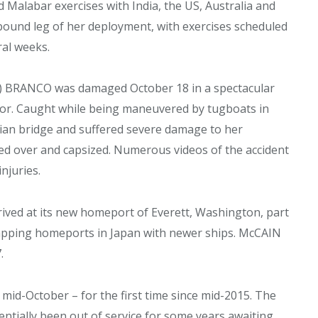
d Malabar exercises with India, the US, Australia and
und leg of her deployment, with exercises scheduled
ral weeks.
NE) BRANCO was damaged October 18 in a spectacular
ador. Caught while being maneuvered by tugboats in
rian bridge and suffered severe damage to her
ed over and capsized. Numerous videos of the accident
njuries.
ved at its new homeport of Everett, Washington, part
wapping homeports in Japan with newer ships. McCAIN
.
id-October – for the first time since mid-2015. The
entially been out of service for some years awaiting