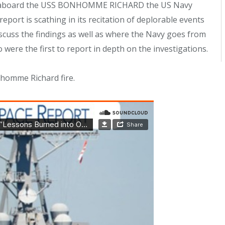
ire aboard the USS BONHOMME RICHARD the US Navy
 report is scathing in its recitation of deplorable events
 discuss the findings as well as where the Navy goes from
ere the first to report in depth on the investigations.
nhomme Richard fire.