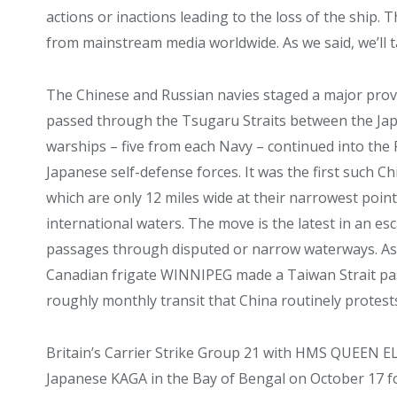
actions or inactions leading to the loss of the ship
from mainstream media worldwide. As we said, we’ll t
The Chinese and Russian navies staged a major pro
passed through the Tsugaru Straits between the Ja
warships – five from each Navy – continued into the P
Japanese self-defense forces. It was the first such C
which are only 12 miles wide at their narrowest point,
international waters. The move is the latest in an e
passages through disputed or narrow waterways. As
Canadian frigate WINNIPEG made a Taiwan Strait pa
roughly monthly transit that China routinely protest
Britain’s Carrier Strike Group 21 with HMS QUEEN 
Japanese KAGA in the Bay of Bengal on October 17 fo