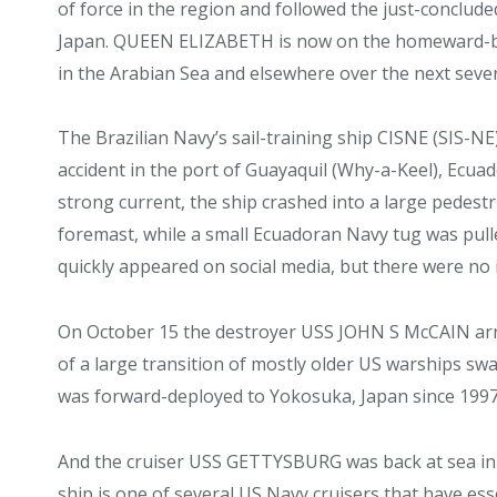
of force in the region and followed the just-conclude
Japan. QUEEN ELIZABETH is now on the homeward-bo
in the Arabian Sea and elsewhere over the next seve
The Brazilian Navy’s sail-training ship CISNE (SIS-
accident in the port of Guayaquil (Why-a-Keel), Ecu
strong current, the ship crashed into a large pedest
foremast, while a small Ecuadoran Navy tug was pull
quickly appeared on social media, but there were no i
On October 15 the destroyer USS JOHN S McCAIN arri
of a large transition of mostly older US warships s
was forward-deployed to Yokosuka, Japan since 1997
And the cruiser USS GETTYSBURG was back at sea in m
ship is one of several US Navy cruisers that have ess