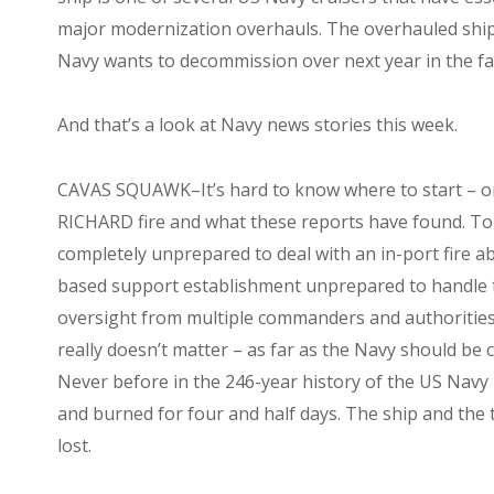
major modernization overhauls. The overhauled ships
Navy wants to decommission over next year in the fa
And that’s a look at Navy news stories this week.
CAVAS SQUAWK–It’s hard to know where to start – o
RICHARD fire and what these reports have found. To s
completely unprepared to deal with an in-port fire ab
based support establishment unprepared to handle the 
oversight from multiple commanders and authorities. A
really doesn’t matter – as far as the Navy should be
Never before in the 246-year history of the US Navy
and burned for four and half days. The ship and the 
lost.