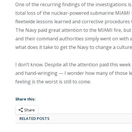
One of the recurring findings of the investigations is
total loss of the nuclear-powered submarine MIAMI 
fleetwide lessons learned and corrective procedures
The Navy paid great attention to the MIAMI fire, but
and their command authorities simply went on with a
what does it take to get the Navy to change a cultur
I don’t know. Despite all the attention paid this w
and hand-wringing — I wonder how many of those lesson
feeling is the worst is still to come.
Share this:
Share
RELATED POSTS