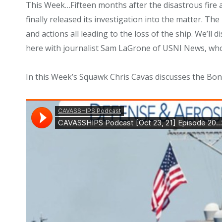
This Week…
Fifteen months after the disastrous f
finally released its investigation into the matter. The
and actions all leading to the loss of the ship. We’ll
here with journalist Sam LaGrone of USNI News, who w
In this Week’s Squawk Chris Cavas discusses the Bo