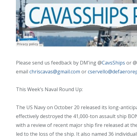
Please send us feedback by DM’ing @
CavsShips
or @
email
chriscavas@gmail.com
or
cservello@defaerore
This Week’s Naval Round Up:
The US Navy on October 20 released its long-anticipat
effectively destroyed the 41,000-ton assault ship
with a review of recent major ship fire released at th
led to the loss of the ship. It also named 36 individual