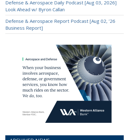
Defense & Aerospace Daily Podcast [Aug 03, 2026]
Look Ahead w/ Byron Callan
Defense & Aerospace Report Podcast [Aug 02, ’26
Business Report]