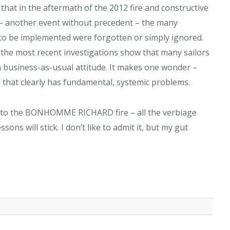
 that in the aftermath of the 2012 fire and constructive
– another event without precedent – the many
 to be implemented were forgotten or simply ignored.
 the most recent investigations show that many sailors
 business-as-usual attitude. It makes one wonder –
e that clearly has fundamental, systemic problems.
eek to the BONHOMME RICHARD fire – all the verbiage
s will stick. I don’t like to admit it, but my gut