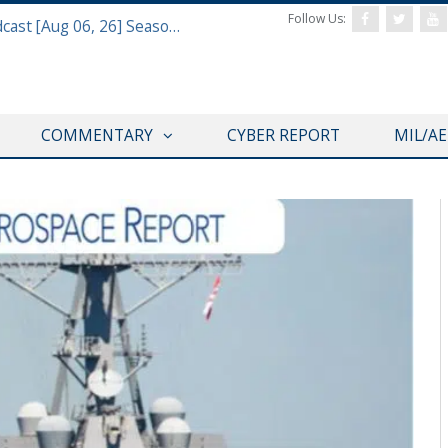
Follow Us:
Defense & Aerospace Air Power Podcast [Aug 06, 26] Season 4 E26 Missile Command
COMMENTARY
CYBER REPORT
MIL/A