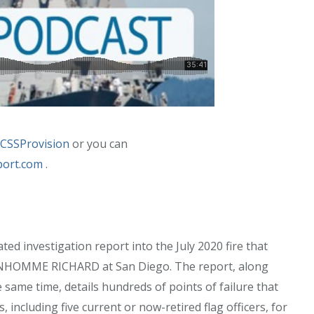
CSSProvision
or you can
port.com
.
ed investigation report into the July 2020 fire that
 BONHOMME RICHARD at San Diego. The report, along
e same time, details hundreds of points of failure that
s, including five current or now-retired flag officers, for