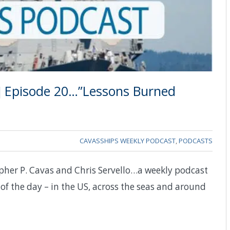
] Episode 20…”Lessons Burned
CAVASSHIPS WEEKLY PODCAST
,
PODCASTS
pher P. Cavas and Chris Servello…a weekly podcast
of the day – in the US, across the seas and around