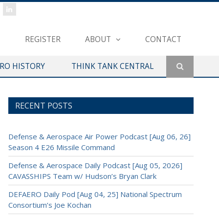
REGISTER
ABOUT
CONTACT
ERO HISTORY
THINK TANK CENTRAL
RECENT POSTS
Defense & Aerospace Air Power Podcast [Aug 06, 26]
Season 4 E26 Missile Command
Defense & Aerospace Daily Podcast [Aug 05, 2026]
CAVASSHIPS Team w/ Hudson’s Bryan Clark
DEFAERO Daily Pod [Aug 04, 25] National Spectrum
Consortium’s Joe Kochan