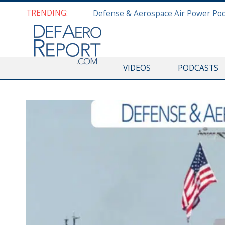
TRENDING:
VIDEOS
PODCASTS