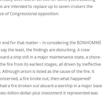
 are intended to replace up to seven cruisers the
ce of Congressional opposition.
r end for that matter – in considering the BONHOMME
ay the least, the findings are disturbing. A crew
oard a ship still in a major maintenance state, a shore-
fire from its earliest stages, all driven by ineffective
lthough arson is listed as the cause of the fire, it
 concerned, a fire broke out, then what happened?
 had a fire broken out aboard a warship in a major base
two-billion-dollar-plus investment it represented was