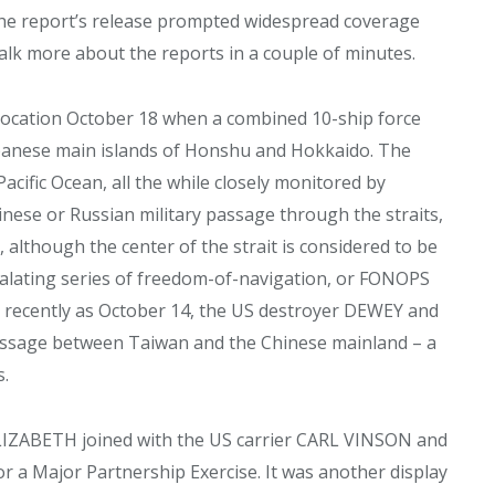
. The report’s release prompted widespread coverage
alk more about the reports in a couple of minutes.
vocation October 18 when a combined 10-ship force
panese main islands of Honshu and Hokkaido. The
acific Ocean, all the while closely monitored by
hinese or Russian military passage through the straits,
 although the center of the strait is considered to be
scalating series of freedom-of-navigation, or FONOPS
 recently as October 14, the US destroyer DEWEY and
ssage between Taiwan and the Chinese mainland – a
s.
ELIZABETH joined with the US carrier CARL VINSON and
r a Major Partnership Exercise. It was another display