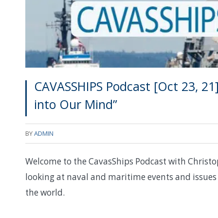
CAVASSHIPS Podcast [Oct 23, 21
into Our Mind”
BY
ADMIN
Welcome to the CavasShips Podcast with Christo
looking at naval and maritime events and issues 
the world.