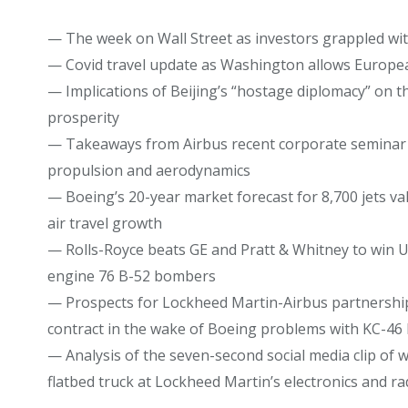
— The week on Wall Street as investors grappled wi
— Covid travel update as Washington allows European
— Implications of Beijing’s “hostage diplomacy” on t
prosperity
— Takeaways from Airbus recent corporate seminar i
propulsion and aerodynamics
— Boeing’s 20-year market forecast for 8,700 jets val
air travel growth
— Rolls-Royce beats GE and Pratt & Whitney to win US 
engine 76 B-52 bombers
— Prospects for Lockheed Martin-Airbus partnership 
contract in the wake of Boeing problems with KC-46 
— Analysis of the seven-second social media clip of w
flatbed truck at Lockheed Martin’s electronics and rada