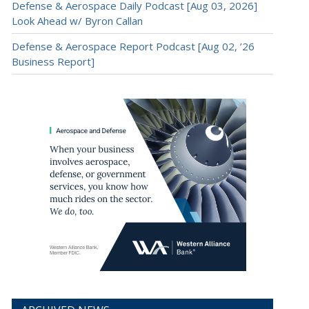
Defense & Aerospace Daily Podcast [Aug 03, 2026]
Look Ahead w/ Byron Callan
Defense & Aerospace Report Podcast [Aug 02, ’26
Business Report]