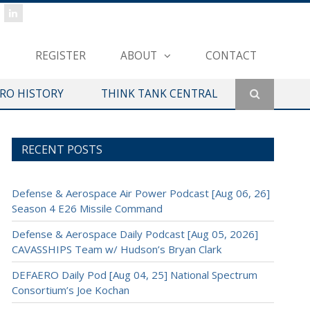
REGISTER
ABOUT
CONTACT
ERO HISTORY
THINK TANK CENTRAL
RECENT POSTS
Defense & Aerospace Air Power Podcast [Aug 06, 26]
Season 4 E26 Missile Command
Defense & Aerospace Daily Podcast [Aug 05, 2026]
CAVASSHIPS Team w/ Hudson’s Bryan Clark
DEFAERO Daily Pod [Aug 04, 25] National Spectrum
Consortium’s Joe Kochan