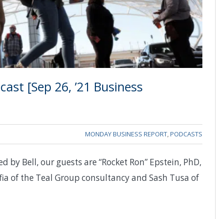
ast [Sep 26, ’21 Business
MONDAY BUSINESS REPORT
,
PODCASTS
d by Bell, our guests are “Rocket Ron” Epstein, PhD,
fia of the Teal Group consultancy and Sash Tusa of