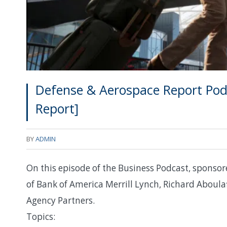
Defense & Aerospace Report Podc
Report]
BY
ADMIN
On this episode of the Business Podcast, sponsore
of Bank of America Merrill Lynch, Richard Aboula
Agency Partners.
Topics: