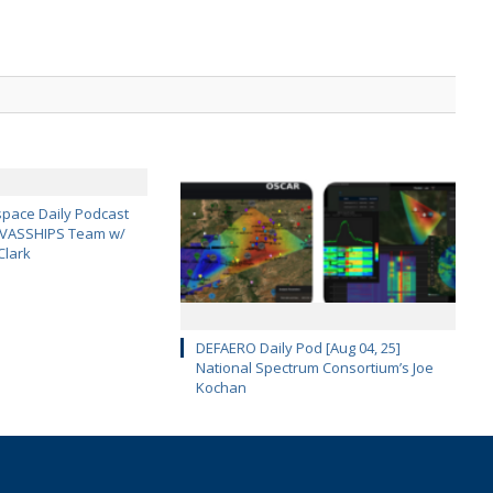
pace Daily Podcast
CAVASSHIPS Team w/
Clark
DEFAERO Daily Pod [Aug 04, 25]
National Spectrum Consortium’s Joe
Kochan