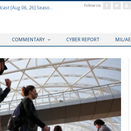
Follow Us:
Defense & Aerospace Air Power Podcast [Aug 06, 26] Season 4 E26 Missile Command
COMMENTARY
CYBER REPORT
MIL/A