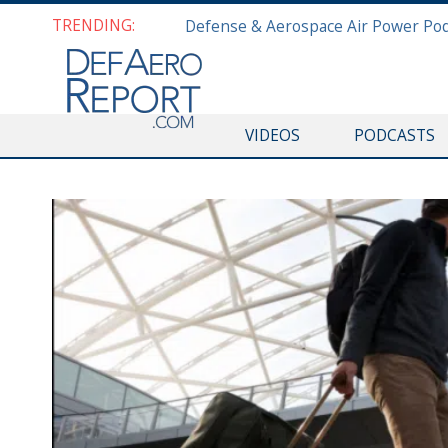
TRENDING:
VIDEOS
PODCASTS