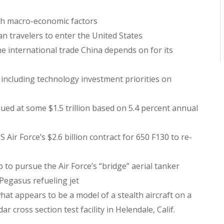
th macro-economic factors
 travelers to enter the United States
he international trade China depends on for its
ncluding technology investment priorities on
ued at some $1.5 trillion based on 5.4 percent annual
Air Force’s $2.6 billion contract for 650 F130 to re-
to pursue the Air Force’s “bridge” aerial tanker
Pegasus refueling jet
hat appears to be a model of a stealth aircraft on a
r cross section test facility in Helendale, Calif.