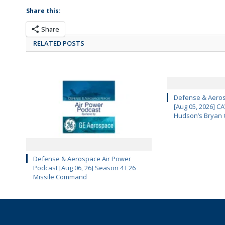
Share this:
Share
RELATED POSTS
Defense & Aeros
[Aug 05, 2026] 
Hudson’s Bryan 
Defense & Aerospace Air Power
Podcast [Aug 06, 26] Season 4 E26
Missile Command