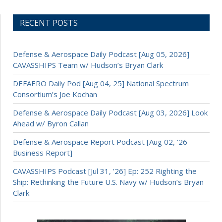
RECENT POSTS
Defense & Aerospace Daily Podcast [Aug 05, 2026]
CAVASSHIPS Team w/ Hudson’s Bryan Clark
DEFAERO Daily Pod [Aug 04, 25] National Spectrum
Consortium’s Joe Kochan
Defense & Aerospace Daily Podcast [Aug 03, 2026] Look
Ahead w/ Byron Callan
Defense & Aerospace Report Podcast [Aug 02, ’26
Business Report]
CAVASSHIPS Podcast [Jul 31, ’26] Ep: 252 Righting the
Ship: Rethinking the Future U.S. Navy w/ Hudson’s Bryan
Clark