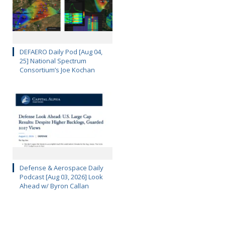
DEFAERO Daily Pod [Aug 04,
25] National Spectrum
Consortium’s Joe Kochan
Defense & Aerospace Daily
Podcast [Aug 03, 2026] Look
Ahead w/ Byron Callan