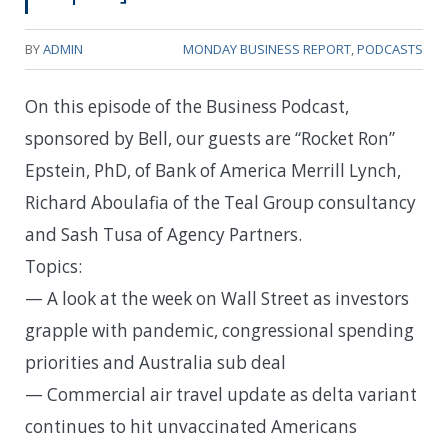
BY
ADMIN
MONDAY BUSINESS REPORT
,
PODCASTS
On this episode of the Business Podcast,
sponsored by Bell, our guests are “Rocket Ron”
Epstein, PhD, of Bank of America Merrill Lynch,
Richard Aboulafia of the Teal Group consultancy
and Sash Tusa of Agency Partners.
Topics:
— A look at the week on Wall Street as investors
grapple with pandemic, congressional spending
priorities and Australia sub deal
— Commercial air travel update as delta variant
continues to hit unvaccinated Americans