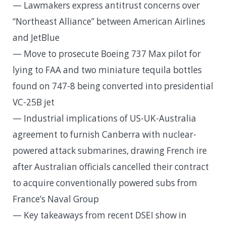
— Lawmakers express antitrust concerns over
“Northeast Alliance” between American Airlines
and JetBlue
— Move to prosecute Boeing 737 Max pilot for
lying to FAA and two miniature tequila bottles
found on 747-8 being converted into presidential
VC-25B jet
— Industrial implications of US-UK-Australia
agreement to furnish Canberra with nuclear-
powered attack submarines, drawing French ire
after Australian officials cancelled their contract
to acquire conventionally powered subs from
France’s Naval Group
— Key takeaways from recent DSEI show in