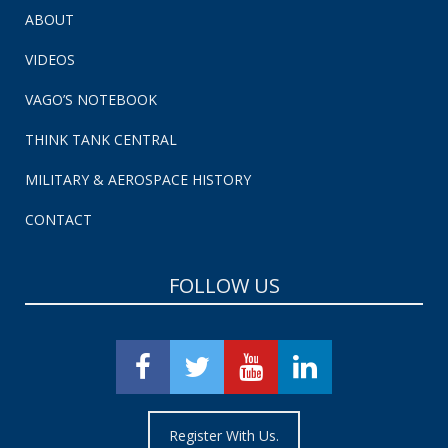
ABOUT
VIDEOS
VAGO’S NOTEBOOK
THINK TANK CENTRAL
MILITARY & AEROSPACE HISTORY
CONTACT
FOLLOW US
Register With Us.