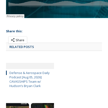
Share this:
Share
RELATED POSTS
Defense & Aerospace Daily
Podcast [Aug 05, 2026]
CAVASSHIPS Team w/
Hudson’s Bryan Clark