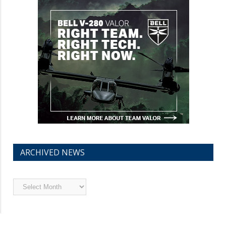
ARCHIVED NEWS
Archived
News