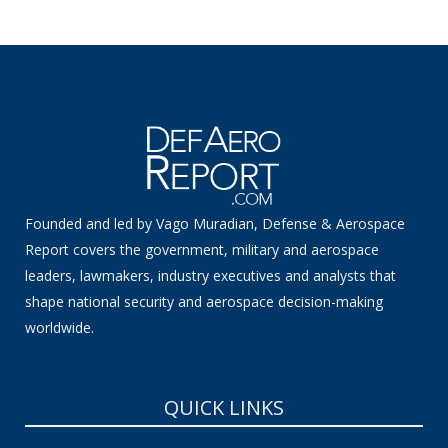
Founded and led by Vago Muradian, Defense & Aerospace
Report covers the government, military and aerospace
leaders, lawmakers, industry executives and analysts that
shape national security and aerospace decision-making
worldwide.
QUICK LINKS