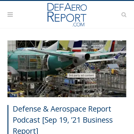
Defense & Aerospace Report
Podcast [Sep 19, ’21 Business
Report]