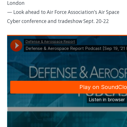
London
— Look ahead to Air Force Association’s Air Space
Cyber conference and tradeshow Sept. 20-22