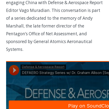
engaging China with Defense & Aerospace Report
Editor Vago Muradian. This conversation is part
of a series dedicated to the memory of Andy
Marshall, the late former director of the
Pentagon’s Office of Net Assessment, and
sponsored by General Atomics Aeronautical
Systems.