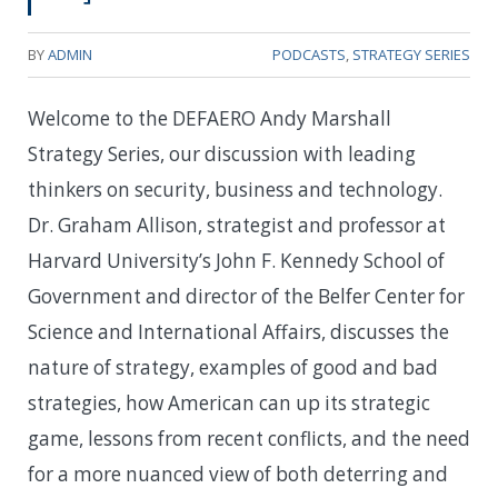
BY
ADMIN
PODCASTS
,
STRATEGY SERIES
Welcome to the DEFAERO Andy Marshall
Strategy Series, our discussion with leading
thinkers on security, business and technology.
Dr. Graham Allison, strategist and professor at
Harvard University’s John F. Kennedy School of
Government and director of the Belfer Center for
Science and International Affairs, discusses the
nature of strategy, examples of good and bad
strategies, how American can up its strategic
game, lessons from recent conflicts, and the need
for a more nuanced view of both deterring and