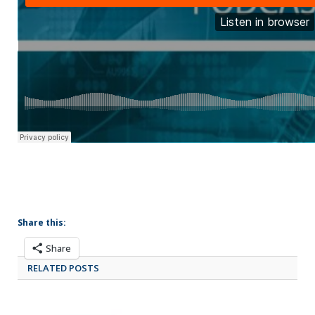
Share this:
Share
RELATED POSTS