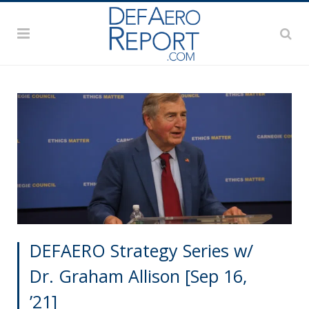
DEFAERO Strategy Series w/
Dr. Graham Allison [Sep 16,
’21]