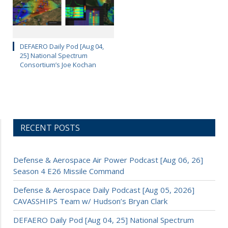
DEFAERO Daily Pod [Aug 04,
25] National Spectrum
Consortium’s Joe Kochan
RECENT POSTS
Defense & Aerospace Air Power Podcast [Aug 06, 26]
Season 4 E26 Missile Command
Defense & Aerospace Daily Podcast [Aug 05, 2026]
CAVASSHIPS Team w/ Hudson’s Bryan Clark
DEFAERO Daily Pod [Aug 04, 25] National Spectrum