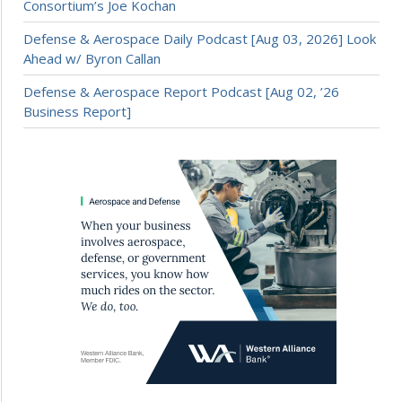
Consortium’s Joe Kochan
Defense & Aerospace Daily Podcast [Aug 03, 2026] Look
Ahead w/ Byron Callan
Defense & Aerospace Report Podcast [Aug 02, ’26
Business Report]