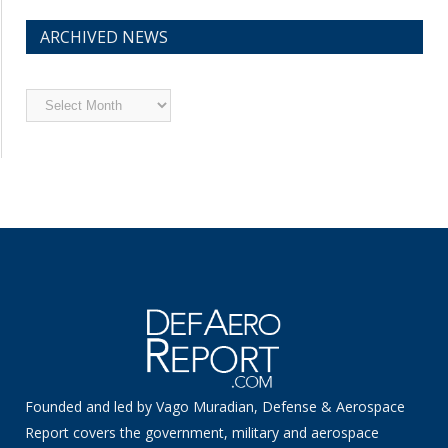
ARCHIVED NEWS
Archived
News
Founded and led by Vago Muradian, Defense & Aerospace
Report covers the government, military and aerospace