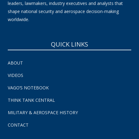
leaders, lawmakers, industry executives and analysts that
shape national security and aerospace decision-making
worldwide.
QUICK LINKS
ABOUT
VIDEOS
VAGO’S NOTEBOOK
THINK TANK CENTRAL
MILITARY & AEROSPACE HISTORY
CONTACT