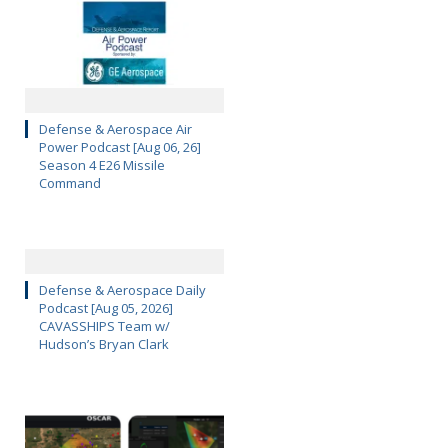
Defense & Aerospace Air
Power Podcast [Aug 06, 26]
Season 4 E26 Missile
Command
Defense & Aerospace Daily
Podcast [Aug 05, 2026]
CAVASSHIPS Team w/
Hudson’s Bryan Clark