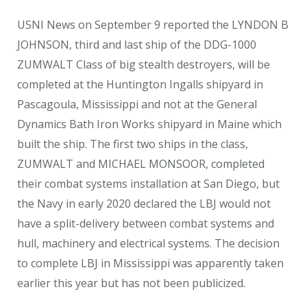
USNI News on September 9 reported the LYNDON B
JOHNSON, third and last ship of the DDG-1000
ZUMWALT Class of big stealth destroyers, will be
completed at the Huntington Ingalls shipyard in
Pascagoula, Mississippi and not at the General
Dynamics Bath Iron Works shipyard in Maine which
built the ship. The first two ships in the class,
ZUMWALT and MICHAEL MONSOOR, completed
their combat systems installation at San Diego, but
the Navy in early 2020 declared the LBJ would not
have a split-delivery between combat systems and
hull, machinery and electrical systems. The decision
to complete LBJ in Mississippi was apparently taken
earlier this year but has not been publicized.