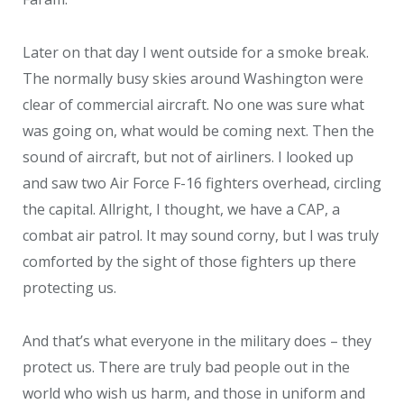
Later on that day I went outside for a smoke break.
The normally busy skies around Washington were
clear of commercial aircraft. No one was sure what
was going on, what would be coming next. Then the
sound of aircraft, but not of airliners. I looked up
and saw two Air Force F-16 fighters overhead, circling
the capital. Allright, I thought, we have a CAP, a
combat air patrol. It may sound corny, but I was truly
comforted by the sight of those fighters up there
protecting us.
And that’s what everyone in the military does – they
protect us. There are truly bad people out in the
world who wish us harm, and those in uniform and