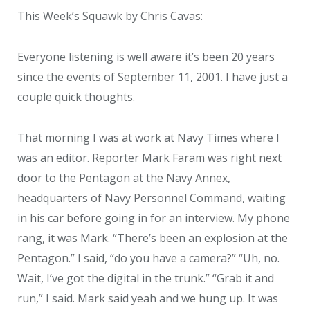
This Week’s Squawk by Chris Cavas:
Everyone listening is well aware it’s been 20 years
since the events of September 11, 2001. I have just a
couple quick thoughts.
That morning I was at work at Navy Times where I
was an editor. Reporter Mark Faram was right next
door to the Pentagon at the Navy Annex,
headquarters of Navy Personnel Command, waiting
in his car before going in for an interview. My phone
rang, it was Mark. “There’s been an explosion at the
Pentagon.” I said, “do you have a camera?” “Uh, no.
Wait, I’ve got the digital in the trunk.” “Grab it and
run,” I said. Mark said yeah and we hung up. It was