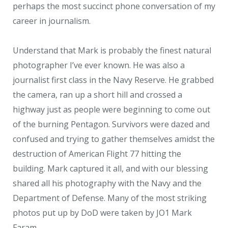
perhaps the most succinct phone conversation of my
career in journalism.
Understand that Mark is probably the finest natural
photographer I’ve ever known. He was also a
journalist first class in the Navy Reserve. He grabbed
the camera, ran up a short hill and crossed a
highway just as people were beginning to come out
of the burning Pentagon. Survivors were dazed and
confused and trying to gather themselves amidst the
destruction of American Flight 77 hitting the
building. Mark captured it all, and with our blessing
shared all his photography with the Navy and the
Department of Defense. Many of the most striking
photos put up by DoD were taken by JO1 Mark
Faram.