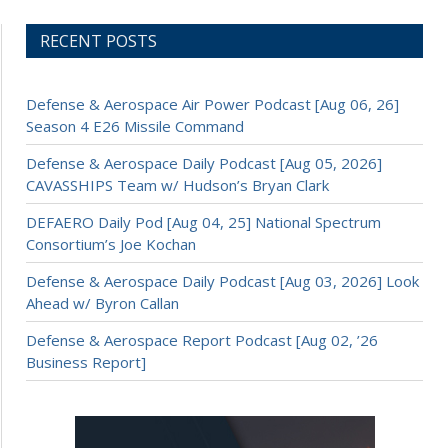
RECENT POSTS
Defense & Aerospace Air Power Podcast [Aug 06, 26]
Season 4 E26 Missile Command
Defense & Aerospace Daily Podcast [Aug 05, 2026]
CAVASSHIPS Team w/ Hudson’s Bryan Clark
DEFAERO Daily Pod [Aug 04, 25] National Spectrum
Consortium’s Joe Kochan
Defense & Aerospace Daily Podcast [Aug 03, 2026] Look
Ahead w/ Byron Callan
Defense & Aerospace Report Podcast [Aug 02, ’26
Business Report]