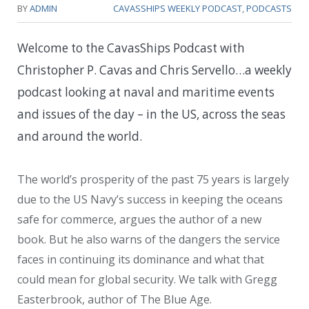
BY
ADMIN
CAVASSHIPS WEEKLY PODCAST
,
PODCASTS
Welcome to the CavasShips Podcast with
Christopher P. Cavas and Chris Servello…a weekly
podcast looking at naval and maritime events
and issues of the day – in the US, across the seas
and around the world.
The world’s prosperity of the past 75 years is largely
due to the US Navy’s success in keeping the oceans
safe for commerce, argues the author of a new
book. But he also warns of the dangers the service
faces in continuing its dominance and what that
could mean for global security. We talk with Gregg
Easterbrook, author of The Blue Age.