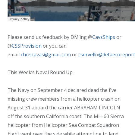
Please send us feedback by DM’ing @
CavsShips
or
@
CSSProvision
or you can
email
chriscavas@gmail.com
or
cservello@defaerorepor
This Week’s Naval Round Up:
The Navy on September 4 declared dead the five
missing crew members from a helicopter crash on
August 31 aboard the carrier ABRAHAM LINCOLN
off the southern California coast. The MH-60 Sierra
helicopter from Helicopter Sea Combat Squadron
Eight went over the side while attempting to land