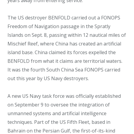
years away from entering service.
The US destroyer BENFOLD carried out a FONOPS
Freedom of Navigation passage in the Spratly
Islands on Sept. 8, passing within 12 nautical miles of
Mischief Reef, where China has created an artificial
island base. China claimed its forces expelled the
BENFOLD from what it claims are territorial waters.
It was the fourth South China Sea FONOPS carried
out this year by US Navy destroyers.
A new US Navy task force was officially established
on September 9 to oversee the integration of
unmanned systems and artificial intelligence
techniques. Part of the US Fifth Fleet, based in
Bahrain on the Persian Gulf, the first-of-its-kind