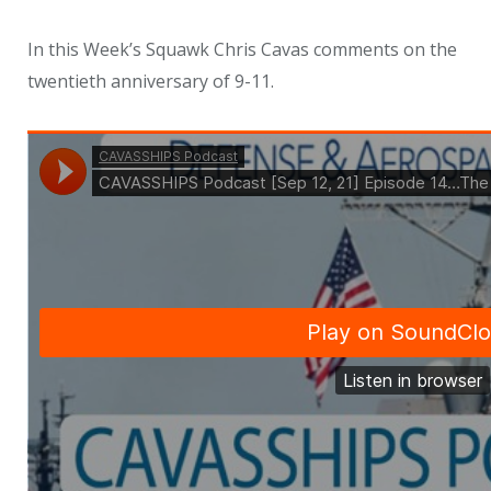
In this Week’s Squawk Chris Cavas comments on the
twentieth anniversary of 9-11.