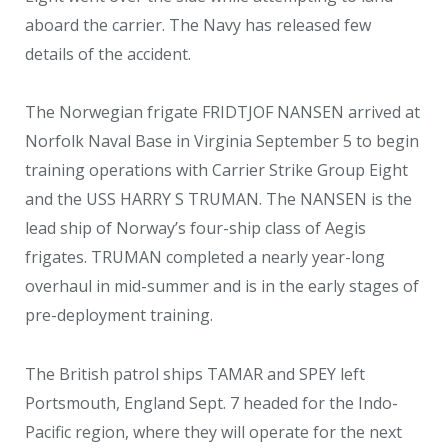
aboard the carrier. The Navy has released few
details of the accident.
The Norwegian frigate FRIDTJOF NANSEN arrived at
Norfolk Naval Base in Virginia September 5 to begin
training operations with Carrier Strike Group Eight
and the USS HARRY S TRUMAN. The NANSEN is the
lead ship of Norway’s four-ship class of Aegis
frigates. TRUMAN completed a nearly year-long
overhaul in mid-summer and is in the early stages of
pre-deployment training.
The British patrol ships TAMAR and SPEY left
Portsmouth, England Sept. 7 headed for the Indo-
Pacific region, where they will operate for the next