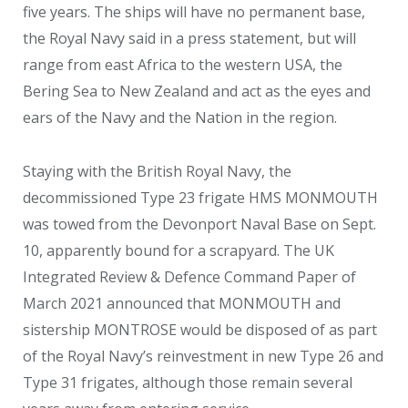
five years. The ships will have no permanent base,
the Royal Navy said in a press statement, but will
range from east Africa to the western USA, the
Bering Sea to New Zealand and act as the eyes and
ears of the Navy and the Nation in the region.
Staying with the British Royal Navy, the
decommissioned Type 23 frigate HMS MONMOUTH
was towed from the Devonport Naval Base on Sept.
10, apparently bound for a scrapyard. The UK
Integrated Review & Defence Command Paper of
March 2021 announced that MONMOUTH and
sistership MONTROSE would be disposed of as part
of the Royal Navy’s reinvestment in new Type 26 and
Type 31 frigates, although those remain several