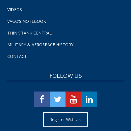
VIDEOS
VAGO’S NOTEBOOK
THINK TANK CENTRAL
MILITARY & AEROSPACE HISTORY
CONTACT
FOLLOW US
Register With Us.