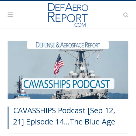
CAVASSHIPS Podcast [Sep 12,
21] Episode 14…The Blue Age