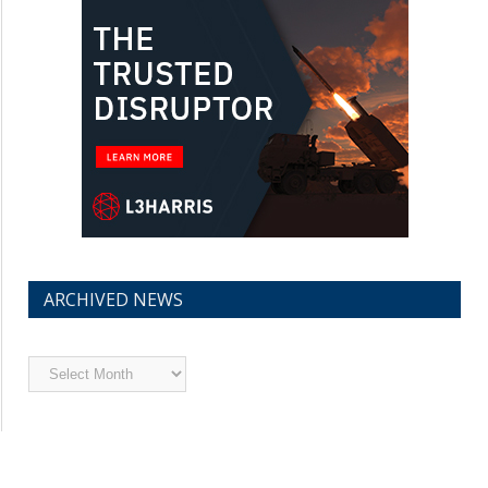
ARCHIVED NEWS
Archived
News