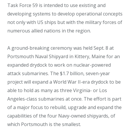
Task Force 59 is intended to use existing and
developing systems to develop operational concepts
not only with US ships but with the military forces of
numerous allied nations in the region.
A ground-breaking ceremony was held Sept. 8 at
Portsmouth Naval Shipyard in Kittery, Maine for an
expanded drydock to work on nuclear-powered
attack submarines. The $1.7 billion, seven-year
project will expand a World War II-era drydock to be
able to hold as many as three Virginia- or Los
Angeles-class submarines at once. The effort is part
of a major focus to rebuild, upgrade and expand the
capabilities of the four Navy-owned shipyards, of
which Portsmouth is the smallest.