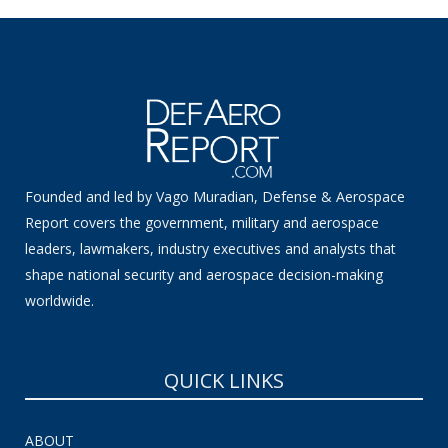
Founded and led by Vago Muradian, Defense & Aerospace
Report covers the government, military and aerospace
leaders, lawmakers, industry executives and analysts that
shape national security and aerospace decision-making
worldwide.
QUICK LINKS
ABOUT