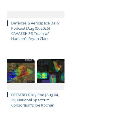
Defense & Aerospace Daily
Podcast [Aug 05, 2026]
CAVASSHIPS Team w/
Hudson’s Bryan Clark
DEFAERO Daily Pod [Aug 04,
25] National Spectrum
Consortium’s Joe Kochan