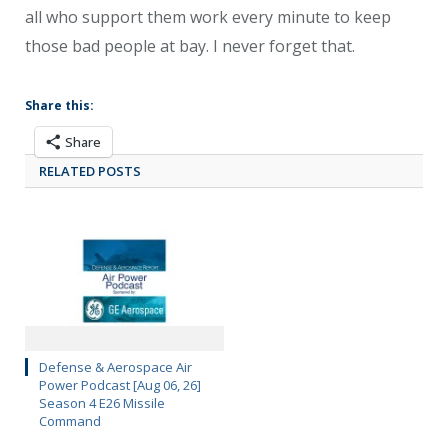
all who support them work every minute to keep
those bad people at bay. I never forget that.
Share this:
Share
RELATED POSTS
Defense & Aerospace Air
Power Podcast [Aug 06, 26]
Season 4 E26 Missile
Command