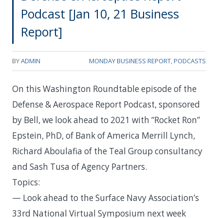
Podcast [Jan 10, 21 Business
Report]
BY
ADMIN
MONDAY BUSINESS REPORT
,
PODCASTS
On this Washington Roundtable episode of the
Defense & Aerospace Report Podcast, sponsored
by Bell, we look ahead to 2021 with “Rocket Ron”
Epstein, PhD, of Bank of America Merrill Lynch,
Richard Aboulafia of the Teal Group consultancy
and Sash Tusa of Agency Partners.
Topics:
— Look ahead to the Surface Navy Association’s
33rd National Virtual Symposium next week