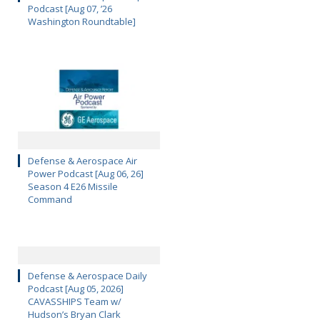
Podcast [Aug 07, ’26
Washington Roundtable]
Defense & Aerospace Air
Power Podcast [Aug 06, 26]
Season 4 E26 Missile
Command
Defense & Aerospace Daily
Podcast [Aug 05, 2026]
CAVASSHIPS Team w/
Hudson’s Bryan Clark