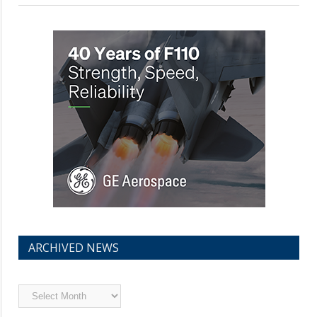
ARCHIVED NEWS
Archived
News