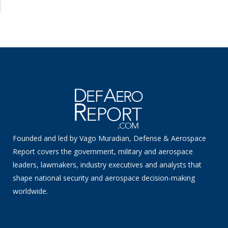
Founded and led by Vago Muradian, Defense & Aerospace
Report covers the government, military and aerospace
leaders, lawmakers, industry executives and analysts that
shape national security and aerospace decision-making
worldwide.