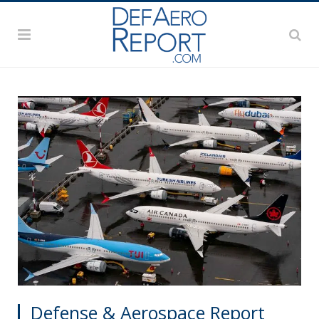
Defense & Aerospace Report