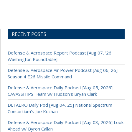
RECENT POSTS
Defense & Aerospace Report Podcast [Aug 07, ’26
Washington Roundtable]
Defense & Aerospace Air Power Podcast [Aug 06, 26]
Season 4 E26 Missile Command
Defense & Aerospace Daily Podcast [Aug 05, 2026]
CAVASSHIPS Team w/ Hudson’s Bryan Clark
DEFAERO Daily Pod [Aug 04, 25] National Spectrum
Consortium’s Joe Kochan
Defense & Aerospace Daily Podcast [Aug 03, 2026] Look
Ahead w/ Byron Callan