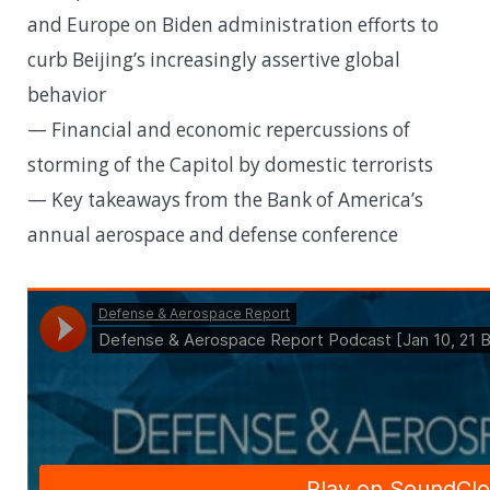
and Europe on Biden administration efforts to
curb Beijing’s increasingly assertive global
behavior
— Financial and economic repercussions of
storming of the Capitol by domestic terrorists
— Key takeaways from the Bank of America’s
annual aerospace and defense conference