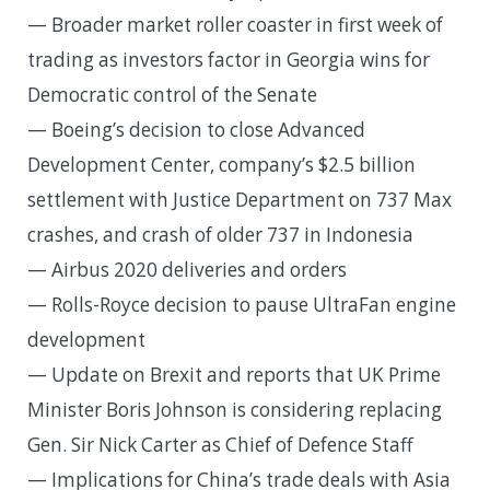
— Broader market roller coaster in first week of
trading as investors factor in Georgia wins for
Democratic control of the Senate
— Boeing’s decision to close Advanced
Development Center, company’s $2.5 billion
settlement with Justice Department on 737 Max
crashes, and crash of older 737 in Indonesia
— Airbus 2020 deliveries and orders
— Rolls-Royce decision to pause UltraFan engine
development
— Update on Brexit and reports that UK Prime
Minister Boris Johnson is considering replacing
Gen. Sir Nick Carter as Chief of Defence Staff
— Implications for China’s trade deals with Asia