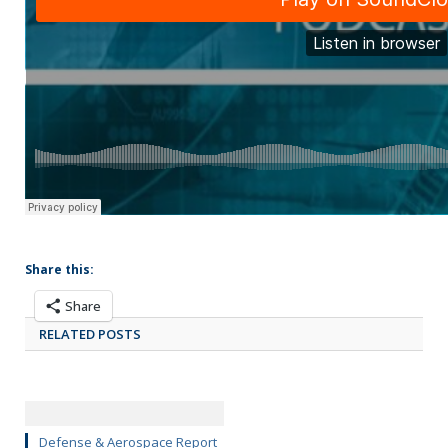
Share this:
Share
RELATED POSTS
Defense & Aerospace Report