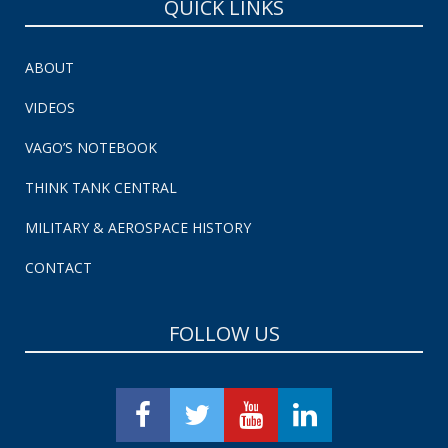
QUICK LINKS
ABOUT
VIDEOS
VAGO’S NOTEBOOK
THINK TANK CENTRAL
MILITARY & AEROSPACE HISTORY
CONTACT
FOLLOW US