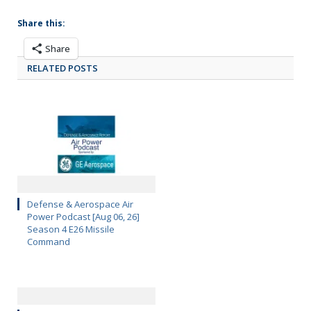
Share this:
Share
RELATED POSTS
Defense & Aerospace Air
Power Podcast [Aug 06, 26]
Season 4 E26 Missile
Command