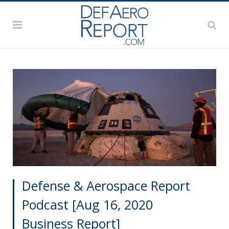
Defense & Aerospace Report
Podcast [Aug 16, 2020
Business Report]