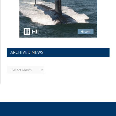
ARCHIVED NEWS
Archived
News