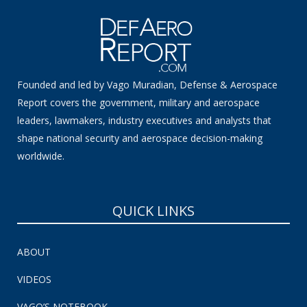
Founded and led by Vago Muradian, Defense & Aerospace
Report covers the government, military and aerospace
leaders, lawmakers, industry executives and analysts that
shape national security and aerospace decision-making
worldwide.
QUICK LINKS
ABOUT
VIDEOS
VAGO’S NOTEBOOK