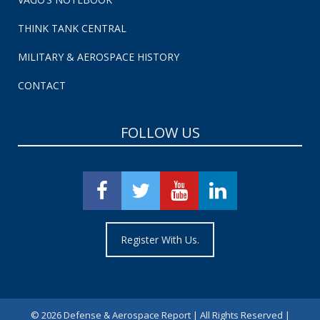
THINK TANK CENTRAL
MILITARY & AEROSPACE HISTORY
CONTACT
FOLLOW US
Register With Us.
©
2026 Defense & Aerospace Report | All Rights Reserved |