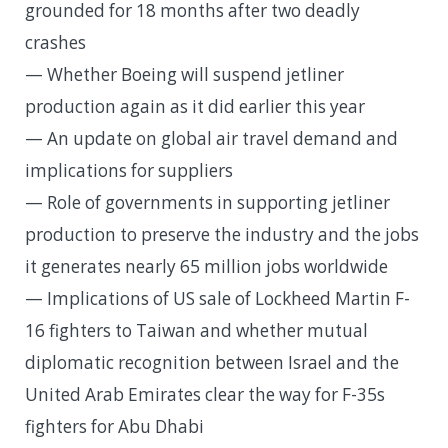
grounded for 18 months after two deadly
crashes
— Whether Boeing will suspend jetliner
production again as it did earlier this year
— An update on global air travel demand and
implications for suppliers
— Role of governments in supporting jetliner
production to preserve the industry and the jobs
it generates nearly 65 million jobs worldwide
— Implications of US sale of Lockheed Martin F-
16 fighters to Taiwan and whether mutual
diplomatic recognition between Israel and the
United Arab Emirates clear the way for F-35s
fighters for Abu Dhabi