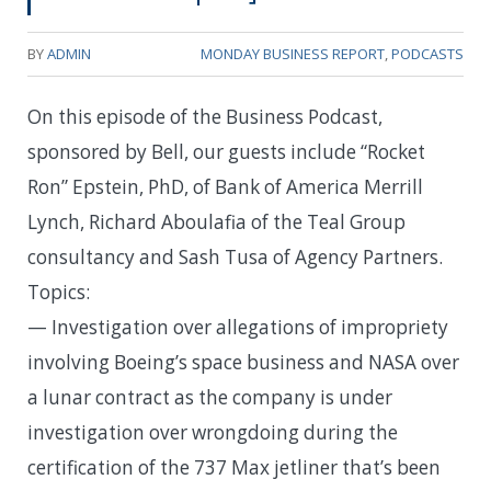
BY
ADMIN
MONDAY BUSINESS REPORT
,
PODCASTS
On this episode of the Business Podcast,
sponsored by Bell, our guests include “Rocket
Ron” Epstein, PhD, of Bank of America Merrill
Lynch, Richard Aboulafia of the Teal Group
consultancy and Sash Tusa of Agency Partners.
Topics:
— Investigation over allegations of impropriety
involving Boeing’s space business and NASA over
a lunar contract as the company is under
investigation over wrongdoing during the
certification of the 737 Max jetliner that’s been