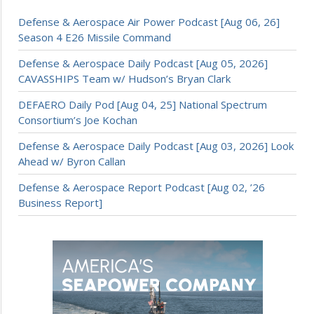
Defense & Aerospace Air Power Podcast [Aug 06, 26]
Season 4 E26 Missile Command
Defense & Aerospace Daily Podcast [Aug 05, 2026]
CAVASSHIPS Team w/ Hudson’s Bryan Clark
DEFAERO Daily Pod [Aug 04, 25] National Spectrum
Consortium’s Joe Kochan
Defense & Aerospace Daily Podcast [Aug 03, 2026] Look
Ahead w/ Byron Callan
Defense & Aerospace Report Podcast [Aug 02, ’26
Business Report]