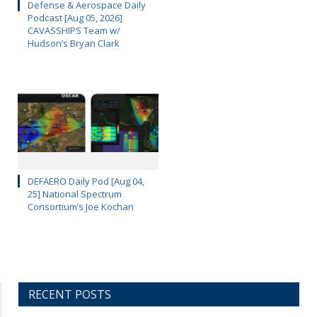
Defense & Aerospace Daily
Podcast [Aug 05, 2026]
CAVASSHIPS Team w/
Hudson’s Bryan Clark
DEFAERO Daily Pod [Aug 04,
25] National Spectrum
Consortium’s Joe Kochan
RECENT POSTS