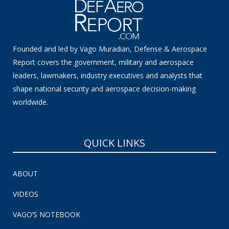
Founded and led by Vago Muradian, Defense & Aerospace
Report covers the government, military and aerospace
leaders, lawmakers, industry executives and analysts that
shape national security and aerospace decision-making
worldwide.
QUICK LINKS
ABOUT
VIDEOS
VAGO’S NOTEBOOK