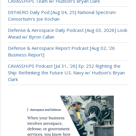
CAVASSHIPS Team w/ Hudson’s Bryan Clark
DEFAERO Daily Pod [Aug 04, 25] National Spectrum
Consortium’s Joe Kochan
Defense & Aerospace Daily Podcast [Aug 03, 2026] Look
Ahead w/ Byron Callan
Defense & Aerospace Report Podcast [Aug 02, ’26
Business Report]
CAVASSHIPS Podcast [Jul 31, ’26] Ep: 252 Righting the
Ship: Rethinking the Future U.S. Navy w/ Hudson’s Bryan
Clark