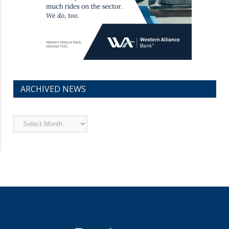
ARCHIVED NEWS
Archived
News