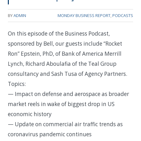
BY
ADMIN
MONDAY BUSINESS REPORT
,
PODCASTS
On this episode of the Business Podcast,
sponsored by Bell, our guests include “Rocket
Ron” Epstein, PhD, of Bank of America Merrill
Lynch, Richard Aboulafia of the Teal Group
consultancy and Sash Tusa of Agency Partners.
Topics:
— Impact on defense and aerospace as broader
market reels in wake of biggest drop in US
economic history
— Update on commercial air traffic trends as
coronavirus pandemic continues