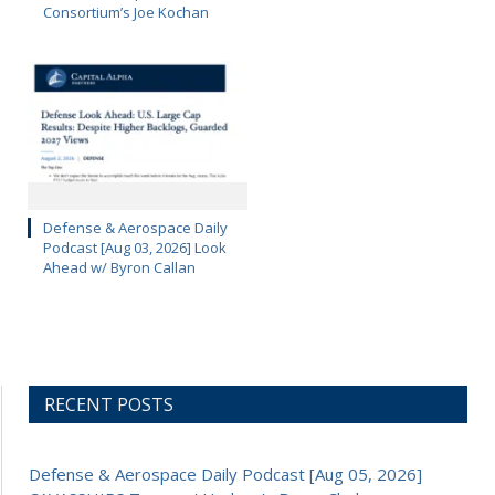
Consortium’s Joe Kochan
Defense & Aerospace Daily
Podcast [Aug 03, 2026] Look
Ahead w/ Byron Callan
RECENT POSTS
Defense & Aerospace Daily Podcast [Aug 05, 2026]