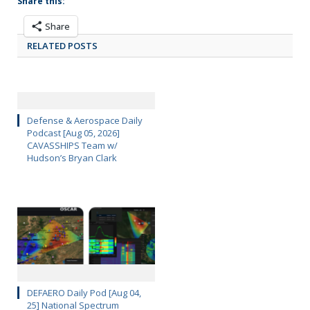
Share this:
Share
RELATED POSTS
Defense & Aerospace Daily
Podcast [Aug 05, 2026]
CAVASSHIPS Team w/
Hudson’s Bryan Clark
DEFAERO Daily Pod [Aug 04,
25] National Spectrum