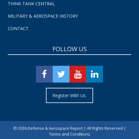
THINK TANK CENTRAL
MILITARY & AEROSPACE HISTORY
CONTACT
FOLLOW US
Register With Us.
©
2026 Defense & Aerospace Report | All Rights Reserved |
Terms and Conditions