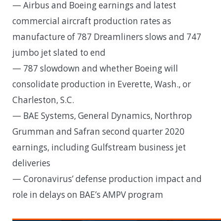
— Airbus and Boeing earnings and latest
commercial aircraft production rates as
manufacture of 787 Dreamliners slows and 747
jumbo jet slated to end
— 787 slowdown and whether Boeing will
consolidate production in Everette, Wash., or
Charleston, S.C.
— BAE Systems, General Dynamics, Northrop
Grumman and Safran second quarter 2020
earnings, including Gulfstream business jet
deliveries
— Coronavirus’ defense production impact and
role in delays on BAE’s AMPV program