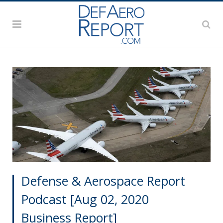
Defense & Aerospace Report
Podcast [Aug 02, 2020
Business Report]