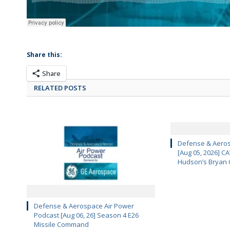
Share this:
Share
RELATED POSTS
Defense & Aeros
[Aug 05, 2026] 
Hudson’s Bryan 
Defense & Aerospace Air Power
Podcast [Aug 06, 26] Season 4 E26
Missile Command