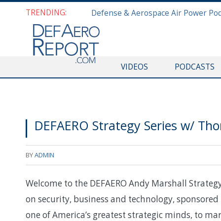
TRENDING:
VIDEOS
PODCASTS
DEFAERO Strategy Series w/ Th
BY
ADMIN
Welcome to the DEFAERO Andy Marshall Strategy S
on security, business and technology, sponsored 
one of America’s greatest strategic minds, to mar