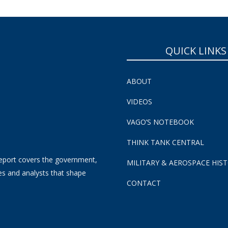
QUICK LINKS
ABOUT
VIDEOS
VAGO’S NOTEBOOK
THINK TANK CENTRAL
eport covers the government,
MILITARY & AEROSPACE HIS
es and analysts that shape
CONTACT