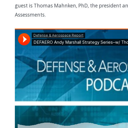
guest is Thomas Mahnken, PhD, the president and
Assessments.