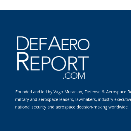
Founded and led by Vago Muradian, Defense & Aerospace R
military and aerospace leaders, lawmakers, industry executiv
national security and aerospace decision-making worldwide.