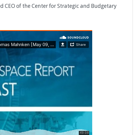
 CEO of the Center for Strategic and Budgetary