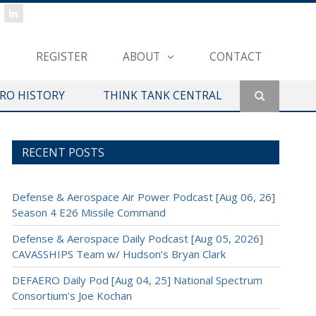
REGISTER
ABOUT
CONTACT
ERO HISTORY
THINK TANK CENTRAL
RECENT POSTS
Defense & Aerospace Air Power Podcast [Aug 06, 26]
Season 4 E26 Missile Command
Defense & Aerospace Daily Podcast [Aug 05, 2026]
CAVASSHIPS Team w/ Hudson’s Bryan Clark
DEFAERO Daily Pod [Aug 04, 25] National Spectrum
Consortium’s Joe Kochan