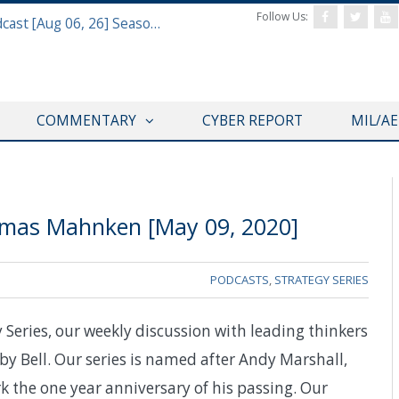
Follow Us:
Defense & Aerospace Air Power Podcast [Aug 06, 26] Season 4 E26 Missile Command
COMMENTARY
CYBER REPORT
MIL/A
omas Mahnken [May 09, 2020]
PODCASTS
,
STRATEGY SERIES
eries, our weekly discussion with leading thinkers
by Bell. Our series is named after Andy Marshall,
k the one year anniversary of his passing. Our