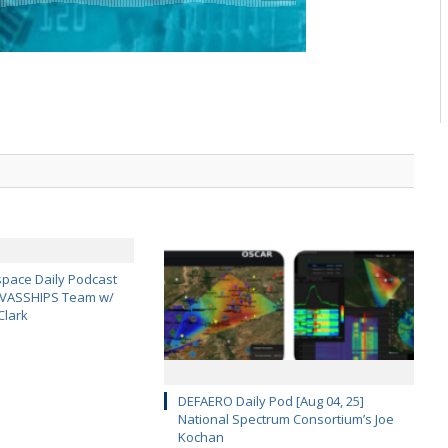
pace Daily Podcast
CAVASSHIPS Team w/
Clark
DEFAERO Daily Pod [Aug 04, 25]
National Spectrum Consortium’s Joe
Kochan