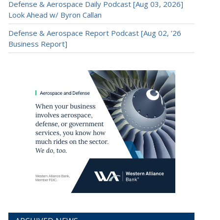
Defense & Aerospace Daily Podcast [Aug 03, 2026]
Look Ahead w/ Byron Callan
Defense & Aerospace Report Podcast [Aug 02, ’26
Business Report]