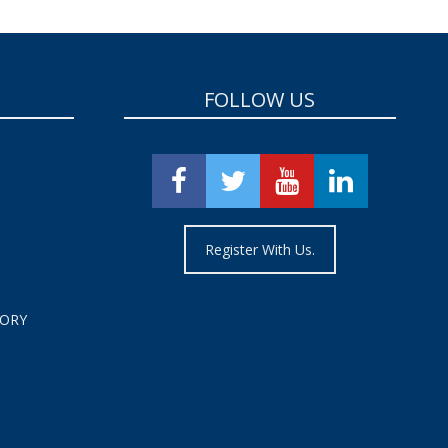
FOLLOW US
Register With Us.
TORY