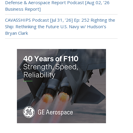
Defense & Aerospace Report Podcast [Aug 02, ’26
Business Report]
CAVASSHIPS Podcast [Jul 31, ’26] Ep: 252 Righting the
Ship: Rethinking the Future U.S. Navy w/ Hudson’s
Bryan Clark