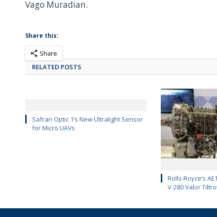
Vago Muradian.
Share this:
Share
RELATED POSTS
Safran Optic 1’s New Ultralight Sensor
for Micro UAVs
Rolls-Royce’s AE1
V-280 Valor Tiltro