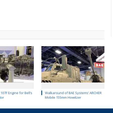
107F Engine for Bell’s
Walkaround of BAE Systems’ ARCHER
tor
Mobile 155mm Howitzer