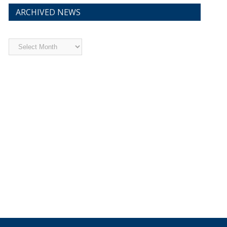
ARCHIVED NEWS
Archived
News