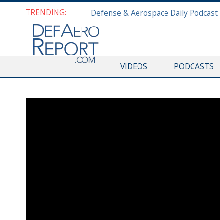
TRENDING:
VIDEOS
PODCASTS