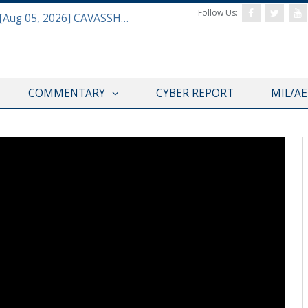
Follow Us:
Defense & Aerospace Daily Podcast [Aug 05, 2026] CAVASSHIPS Team w/ Hudson’s Bryan Clark
COMMENTARY
CYBER REPORT
MIL/A