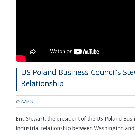
US-Poland Business Council’s Ste
Relationship
BY
ADMIN
Eric Stewart, the president of the US-Poland Busi
industrial relationship between Washington and