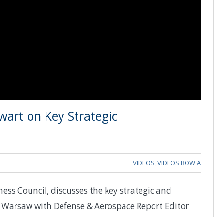
wart on Key Strategic
VIDEOS
,
VIDEOS ROW A
ness Council, discusses the key strategic and
 Warsaw with Defense & Aerospace Report Editor