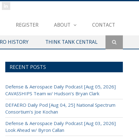
REGISTER
ABOUT
CONTACT
ERO HISTORY
THINK TANK CENTRAL
RECENT POSTS
Defense & Aerospace Daily Podcast [Aug 05, 2026]
CAVASSHIPS Team w/ Hudson’s Bryan Clark
DEFAERO Daily Pod [Aug 04, 25] National Spectrum
Consortium’s Joe Kochan
Defense & Aerospace Daily Podcast [Aug 03, 2026]
Look Ahead w/ Byron Callan