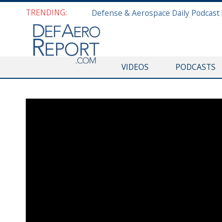
TRENDING:
VIDEOS
PODCASTS