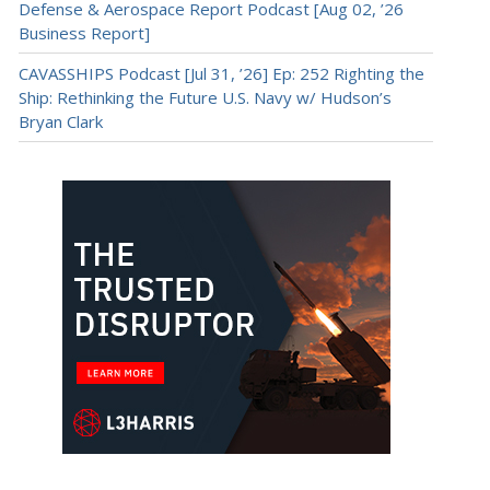
Defense & Aerospace Report Podcast [Aug 02, ’26
Business Report]
CAVASSHIPS Podcast [Jul 31, ’26] Ep: 252 Righting the
Ship: Rethinking the Future U.S. Navy w/ Hudson’s
Bryan Clark