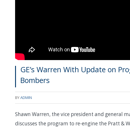
GE’s Warren With Update on Pro
Bombers
BY
ADMIN
Shawn Warren, the vice president and general man
discusses the program to re-engine the Pratt & Wh