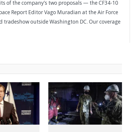
its of the company’s two proposals — the CF34-10
ace Report Editor Vago Muradian at the Air Force
and tradeshow outside Washington DC. Our coverage