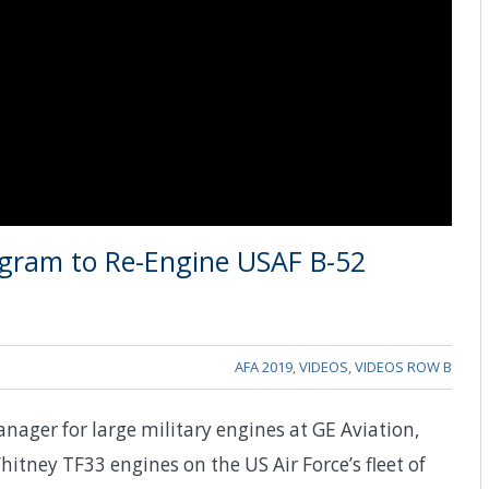
gram to Re-Engine USAF B-52
AFA 2019
,
VIDEOS
,
VIDEOS ROW B
ager for large military engines at GE Aviation,
itney TF33 engines on the US Air Force’s fleet of