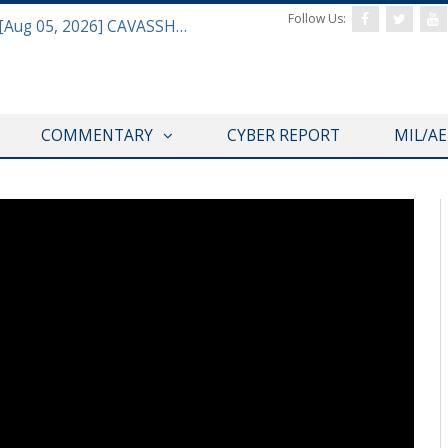
Follow Us:
Defense & Aerospace Daily Podcast [Aug 05, 2026] CAVASSHIPS Team w/ Hudson’s Bryan Clark
COMMENTARY
CYBER REPORT
MIL/A