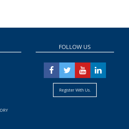
FOLLOW US
Register With Us.
TORY