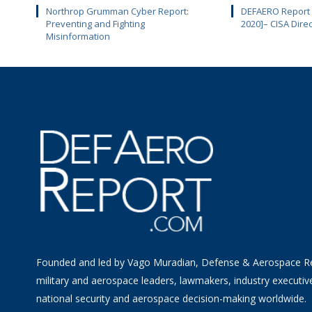
Northrop Grumman Cyber Report:
DEFAERO Report D
Preventing and Fighting
2020]– CISA Dire
Misinformation
Founded and led by Vago Muradian, Defense & Aerospace R
military and aerospace leaders, lawmakers, industry executiv
national security and aerospace decision-making worldwide.