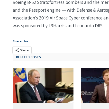
Boeing B-52 Stratofortress bombers and the mer
and the Passport engine — with Defense & Aerosp
Association’s 2019 Air Space Cyber conference 
was sponsored by L3Harris and Leonardo DRS.
Share this:
Share
RELATED POSTS