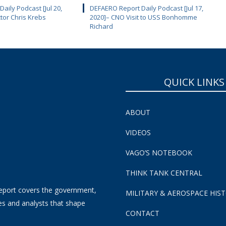
aily Podcast [Jul 20,
DEFAERO Report Daily Podcast [Jul 17,
ctor Chris Krebs
2020]– CNO Visit to USS Bonhomme
Richard
QUICK LINKS
ABOUT
VIDEOS
VAGO’S NOTEBOOK
THINK TANK CENTRAL
eport covers the government,
MILITARY & AEROSPACE HIS
es and analysts that shape
CONTACT