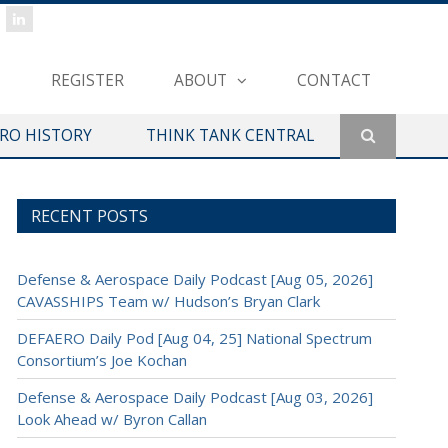
REGISTER
ABOUT
CONTACT
ERO HISTORY
THINK TANK CENTRAL
RECENT POSTS
Defense & Aerospace Daily Podcast [Aug 05, 2026]
CAVASSHIPS Team w/ Hudson’s Bryan Clark
DEFAERO Daily Pod [Aug 04, 25] National Spectrum
Consortium’s Joe Kochan
Defense & Aerospace Daily Podcast [Aug 03, 2026]
Look Ahead w/ Byron Callan