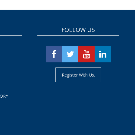
FOLLOW US
Register With Us.
TORY