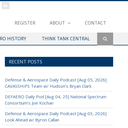
REGISTER
ABOUT
CONTACT
ERO HISTORY
THINK TANK CENTRAL
RECENT POSTS
Defense & Aerospace Daily Podcast [Aug 05, 2026]
CAVASSHIPS Team w/ Hudson’s Bryan Clark
DEFAERO Daily Pod [Aug 04, 25] National Spectrum
Consortium’s Joe Kochan
Defense & Aerospace Daily Podcast [Aug 03, 2026]
Look Ahead w/ Byron Callan