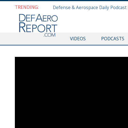
TRENDING:
VIDEOS
PODCASTS