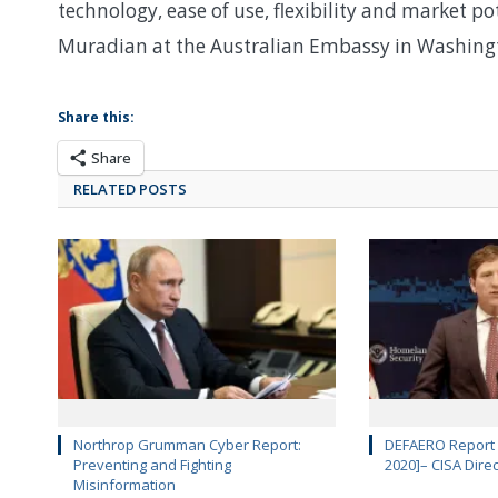
technology, ease of use, flexibility and market p
Muradian at the Australian Embassy in Washing
Share this:
Share
RELATED POSTS
Northrop Grumman Cyber Report:
DEFAERO Report D
Preventing and Fighting
2020]– CISA Dire
Misinformation