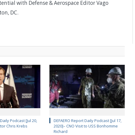
otential with Defense & Aerospace Editor Vago
ton, DC.
aily Podcast [Jul 20,
DEFAERO Report Daily Podcast [Jul 17,
ctor Chris Krebs
2020]– CNO Visit to USS Bonhomme
Richard