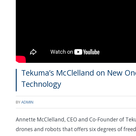
Tekuma’s McClelland on New On
Technology
BY
ADMIN
Annette McClelland, CEO and Co-Founder of Tekum
drones and robots that offers six degrees of fre