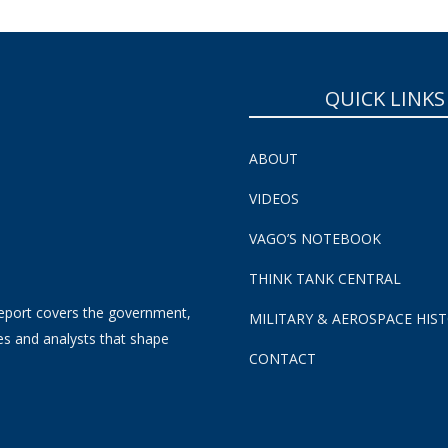
QUICK LINKS
ABOUT
VIDEOS
VAGO’S NOTEBOOK
THINK TANK CENTRAL
eport covers the government,
MILITARY & AEROSPACE HIS
es and analysts that shape
CONTACT