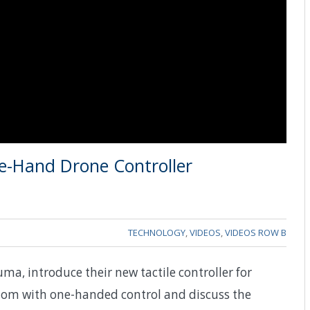
e-Hand Drone Controller
TECHNOLOGY
,
VIDEOS
,
VIDEOS ROW B
a, introduce their new tactile controller for
edom with one-handed control and discuss the