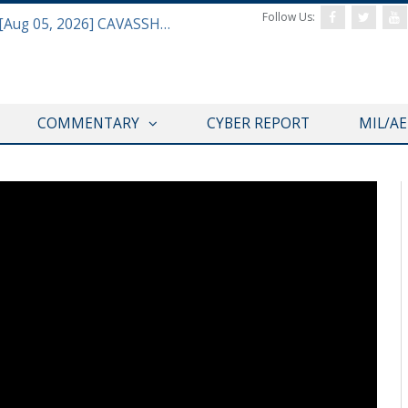
Follow Us:
Defense & Aerospace Daily Podcast [Aug 05, 2026] CAVASSHIPS Team w/ Hudson’s Bryan Clark
COMMENTARY
CYBER REPORT
MIL/A