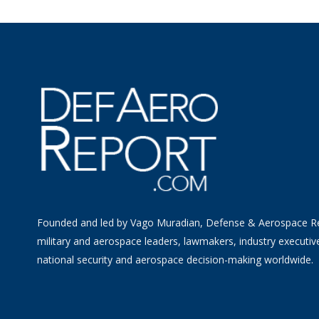
Founded and led by Vago Muradian, Defense & Aerospace R
military and aerospace leaders, lawmakers, industry executiv
national security and aerospace decision-making worldwide.