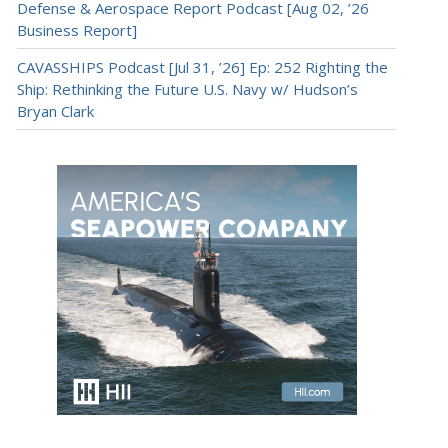
Defense & Aerospace Report Podcast [Aug 02, ’26
Business Report]
CAVASSHIPS Podcast [Jul 31, ’26] Ep: 252 Righting the
Ship: Rethinking the Future U.S. Navy w/ Hudson’s
Bryan Clark