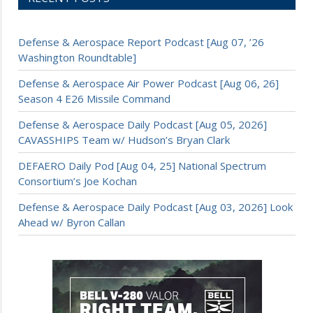
Defense & Aerospace Report Podcast [Aug 07, ’26
Washington Roundtable]
Defense & Aerospace Air Power Podcast [Aug 06, 26]
Season 4 E26 Missile Command
Defense & Aerospace Daily Podcast [Aug 05, 2026]
CAVASSHIPS Team w/ Hudson’s Bryan Clark
DEFAERO Daily Pod [Aug 04, 25] National Spectrum
Consortium’s Joe Kochan
Defense & Aerospace Daily Podcast [Aug 03, 2026] Look
Ahead w/ Byron Callan