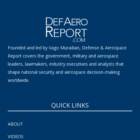
Founded and led by Vago Muradian, Defense & Aerospace
Report covers the government, military and aerospace
leaders, lawmakers, industry executives and analysts that
shape national security and aerospace decision-making
worldwide.
QUICK LINKS
ABOUT
VIDEOS