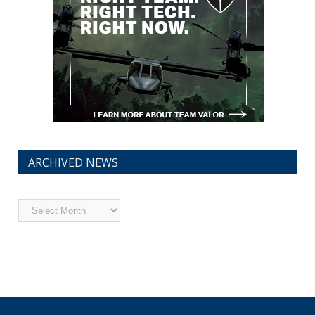
ARCHIVED NEWS
Archived
News