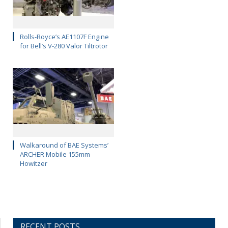
Rolls-Royce’s AE1107F Engine
for Bell’s V-280 Valor Tiltrotor
Walkaround of BAE Systems’
ARCHER Mobile 155mm
Howitzer
RECENT POSTS