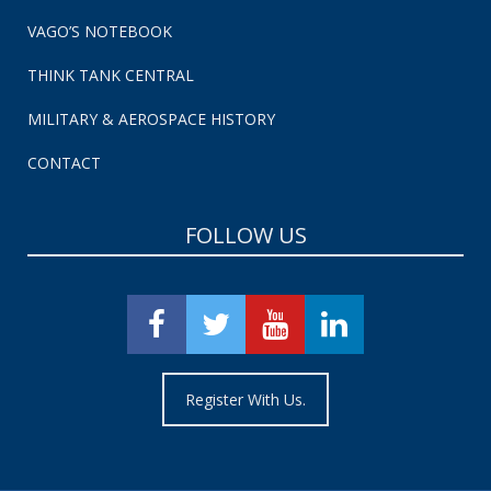
VAGO’S NOTEBOOK
THINK TANK CENTRAL
MILITARY & AEROSPACE HISTORY
CONTACT
FOLLOW US
Register With Us.