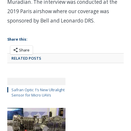
Muradian. The interview was conducted at the
2019 Paris airshow where our coverage was
sponsored by Bell and Leonardo DRS.
Share this:
Share
RELATED POSTS
Safran Optic 1’s New Ultralight
Sensor for Micro UAVs