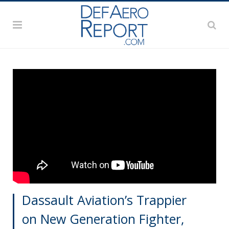
Dassault Aviation’s Trappier
on New Generation Fighter,