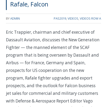
Rafale, Falcon
BY
ADMIN
PAS2019
,
VIDEOS
,
VIDEOS ROW A
Eric Trappier, chairman and chief executive of
Dassault Aviation, discusses the New Generation
Fighter — the manned element of the SCAF
program that is being overseen by Dassault and
Airbus — for France, Germany and Spain,
prospects for US cooperation on the new
program, Rafale fighter upgrades and export
prospects, and the outlook for Falcon business
jet sales for commercial and military customers
with Defense & Aerospace Report Editor Vago