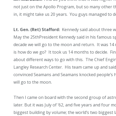
not just on the Apollo Program, but so many other t
in, it might take us 20 years. You guys managed to do t
Lt. Gen. (Ret) Stafford:
Kennedy said about three wee
May the 25
th
President Kennedy said in his famous s
decade we will go to the moon and return. It was 14 
is how do we go? It took us 14 months to decide. Fin
about different ways to go with this. The Chief Engi
Langley Research Center. His team came up and said n
convinced Seamans and Seamans knocked people’s head
will go to the moon.
Then I came on board with the second group of ast
later. But it was July of ’62, and five years and four
biggest building by volume; the world’s two biggest 