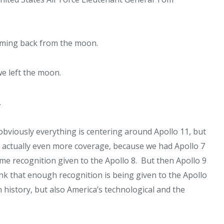
coming back from the moon.
e left the moon.
.
bviously everything is centering around Apollo 11, but
’t actually even more coverage, because we had Apollo 7
e recognition given to the Apollo 8. But then Apollo 9
k that enough recognition is being given to the Apollo
 history, but also America’s technological and the