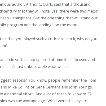
famous author, Arthur C. Clark, said that a thousand
th
century that they will note, yes, there were two major
thern Hemisphere. But the one thing that will stand out
pollo program and the landings on the moon.
act that you played such a critical role in it, why do you
gram?
n do in such a short period of time if it’s focused and
 it. It’s just unbelievable what we did.
biggest lessons? You know, people remember the Tom
s and Mike Collins or Gene Cernans and John Youngs,
n a national effort. And a lot of these folks were 27
 think was the average age. What were the keys to