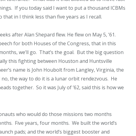
hings. If you today said I want to put a thousand ICBMs
hat in I think less than five years as I recall.
ks after Alan Shepard flew. He flew on May 5, ’61.
peech for both Houses of the Congress, that in this
months, we’ll go. That’s the goal. But the big question
ally this fighting between Houston and Huntsville
neer’s name is John Houbolt from Langley, Virginia, the
o, the way to do it is a lunar orbit rendezvous. He
s together. So it was July of ’62, said this is how we
ronauts who would do those missions two months
 months. Five years, four months. We built the world’s
launch pads; and the world’s biggest booster and