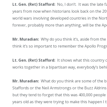
Lt. Gen. (Ret) Stafford:
No, I don’t. It was the late 
years from now when historians look back on the 20
world wars involving developed countries in the Nor
forever, probably more than anything, will be the A
Mr. Muradian:
Why do you think it’s, aside from the f
think it’s so important to remember the Apollo Pro
Lt. Gen. (Ret) Stafford:
It shows what this country ca
works together in a bipartisan way, everybody’s behind
Mr. Muradian:
What do you think are some of the 
Staffords or the Neil Armstrongs or the Buzz Aldrin
but they tend to forget that this was 400,000 people i
years old as they were trying to make this happen I