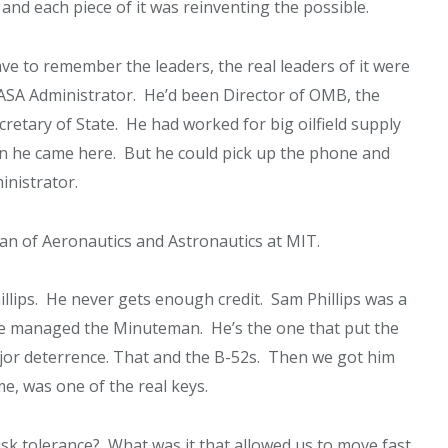
and each piece of it was reinventing the possible.
ve to remember the leaders, the real leaders of it were
SA Administrator. He’d been Director of OMB, the
etary of State. He had worked for big oilfield supply
n he came here. But he could pick up the phone and
inistrator.
n of Aeronautics and Astronautics at MIT.
ips. He never gets enough credit. Sam Phillips was a
he managed the Minuteman. He’s the one that put the
or deterrence. That and the B-52s. Then we got him
me, was one of the real keys.
isk tolerance? What was it that allowed us to move fast