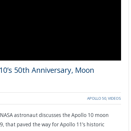
10’s 50th Anniversary, Moon
APOLLO 50
,
VIDEOS
ry NASA astronaut discusses the Apollo 10 moon
that paved the way for Apollo 11’s historic