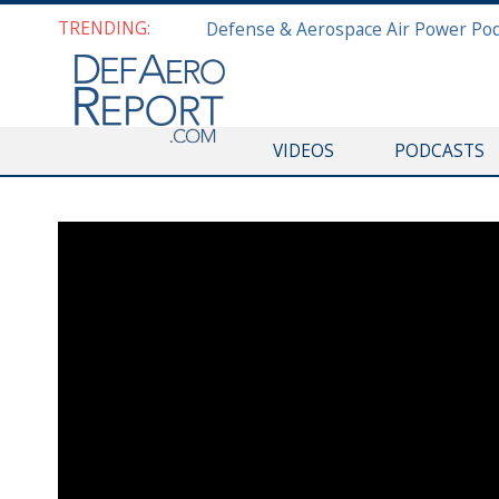
TRENDING:
VIDEOS
PODCASTS