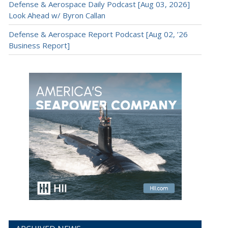
Defense & Aerospace Daily Podcast [Aug 03, 2026]
Look Ahead w/ Byron Callan
Defense & Aerospace Report Podcast [Aug 02, ’26
Business Report]