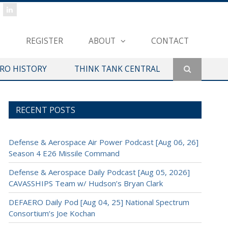
REGISTER
ABOUT
CONTACT
ERO HISTORY
THINK TANK CENTRAL
RECENT POSTS
Defense & Aerospace Air Power Podcast [Aug 06, 26]
Season 4 E26 Missile Command
Defense & Aerospace Daily Podcast [Aug 05, 2026]
CAVASSHIPS Team w/ Hudson’s Bryan Clark
DEFAERO Daily Pod [Aug 04, 25] National Spectrum
Consortium’s Joe Kochan