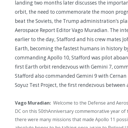
landing two months later discusses the importanc
orbit, the need to commemorate the moon progra
beat the Soviets, the Trump administration’s pl
Aerospace Report Editor Vago Muradian. The inte
earlier to the day, Stafford and his crew mates 
Earth, becoming the fastest humans in history b
commanding Apollo 10, Stafford was pilot aboar
first Earth orbit rendezvous with Gemini 7, com
Stafford also commanded Gemini 9 with Cernan as 
Soyuz Test Project, the first rendezvous between 
Vago Muradian:
Welcome to the Defense and Aeros
DC on this 50
th
Anniversary commemorative year of t
there were many missions that made Apollo 11 possib
absolute honor to be talking once again to Retired 