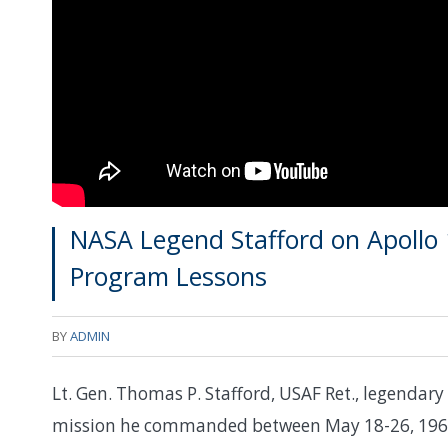
NASA Legend Stafford on Apollo 
Program Lessons
BY
ADMIN
Lt. Gen. Thomas P. Stafford, USAF Ret., legenda
mission he commanded between May 18-26, 1969, 