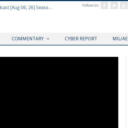
Follow Us:
Defense & Aerospace Air Power Podcast [Aug 06, 26] Season 4 E26 Missile Command
COMMENTARY
CYBER REPORT
MIL/A