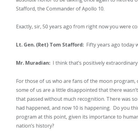
Stafford, the Commander of Apollo 10.
Exactly, sir, 50 years ago from right now you were 
Lt. Gen. (Ret) Tom Stafford:
Fifty years ago today w
Mr. Muradian:
I think that’s positively extraordinary
For those of us who are fans of the moon program, o
some of us are a little disappointed that there wasn
that passed without much recognition. There was som
had happened, and now 10 is happening. Do you thin
program at this point, given its importance to human
nation’s history?