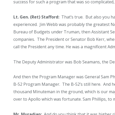
success for such a program that was so complicated, 
Lt. Gen. (Ret) Stafford:
That’s true. But also you ha
experienced. Jim Webb was probably the greatest NA
Bureau of Budgets under Truman, then Assistant Secr
companies. The President or Senator Bob Kerr, whe
call the President any time. He was a magnificent Adm
The Deputy Administrator was Bob Seamans, the Dea
And then the Program Manager was General Sam Phill
B-52 Program Manager. The B-52’s still here. And 
thousand Minuteman in the ground, which is our maj
over to Apollo which was fortunate. Sam Phillips, to 
Mr. Muradian:
And do you think that it was higher r