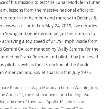
e of his mission to test the Lunar Module in lunar
m, lessons from the massive national effort to
an to return to the moon and more with Defense &
rview was recorded on May 24, 2019, five decades
John Young and Gene Cernan began their return to
y achieving a top speed of 24,791 mph. Aside from
d Gemini 6A, commanded by Wally Schirra, for the
manded by Frank Borman and piloted by Jim Lovell.
pilot as well as the US portion of the Apollo-
an American and Soviet spacecraft in July 1975.
pace Report. I’m Vago Muradian here in Washington,
he Apollo 11, the first manned moon landing. But
le, and one of them was Apollo 10, and it’s our
United States Air Force Lieutenant General Tom