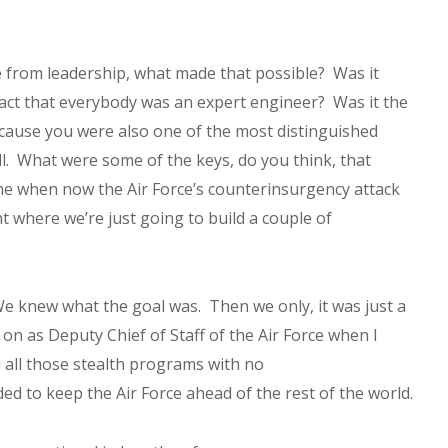
 from leadership, what made that possible? Was it
 fact that everybody was an expert engineer? Was it the
ause you were also one of the most distinguished
ell. What were some of the keys, do you think, that
time when now the Air Force’s counterinsurgency attack
t where we’re just going to build a couple of
e knew what the goal was. Then we only, it was just a
ter on as Deputy Chief of Staff of the Air Force when I
 all those stealth programs with no
 to keep the Air Force ahead of the rest of the world.