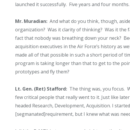
launched it successfully. Five years and four months.
Mr. Muradian:
And what do you think, though, aside
organization? Was it clarity of thinking? Was it the
fact that nobody was breathing down your neck? Bec
acquisition executives in the Air Force’s history as w
made all of that possible in such a short period of 
program is taking longer than that to get to the poin
prototypes and fly them?
Lt. Gen. (Ret) Stafford:
The thing was, you focus. W
few critical people that really went to it. Just like la
headed Research, Development, Acquisition. I started
[segmanated]requirement, but I knew what was needed