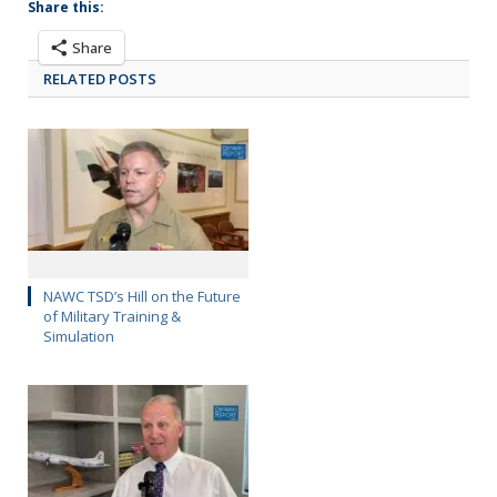
Share this:
Share
RELATED POSTS
NAWC TSD’s Hill on the Future
of Military Training &
Simulation