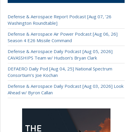
Defense & Aerospace Report Podcast [Aug 07, ’26
Washington Roundtable]
Defense & Aerospace Air Power Podcast [Aug 06, 26]
Season 4 E26 Missile Command
Defense & Aerospace Daily Podcast [Aug 05, 2026]
CAVASSHIPS Team w/ Hudson’s Bryan Clark
DEFAERO Daily Pod [Aug 04, 25] National Spectrum
Consortium’s Joe Kochan
Defense & Aerospace Daily Podcast [Aug 03, 2026] Look
Ahead w/ Byron Callan