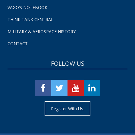
VAGO’S NOTEBOOK
THINK TANK CENTRAL
MILITARY & AEROSPACE HISTORY
CONTACT
FOLLOW US
Register With Us.