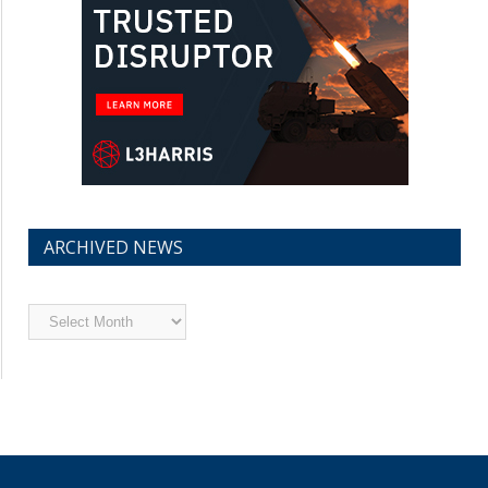
ARCHIVED NEWS
Archived
News