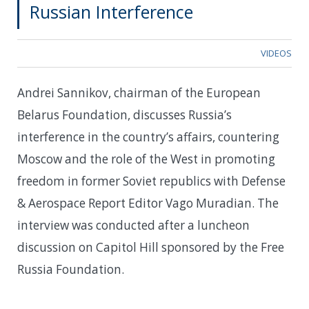
Russian Interference
VIDEOS
Andrei Sannikov, chairman of the European
Belarus Foundation, discusses Russia’s
interference in the country’s affairs, countering
Moscow and the role of the West in promoting
freedom in former Soviet republics with Defense
& Aerospace Report Editor Vago Muradian. The
interview was conducted after a luncheon
discussion on Capitol Hill sponsored by the Free
Russia Foundation.