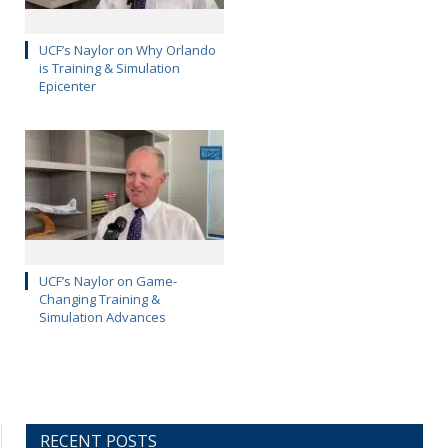
UCF’s Naylor on Why Orlando
is Training & Simulation
Epicenter
UCF’s Naylor on Game-
Changing Training &
Simulation Advances
RECENT POSTS