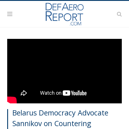
Belarus Democracy Advocate
Sannikov on Countering