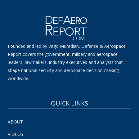
Founded and led by Vago Muradian, Defense & Aerospace
Report covers the government, military and aerospace
leaders, lawmakers, industry executives and analysts that
shape national security and aerospace decision-making
worldwide.
QUICK LINKS
ABOUT
VIDEOS