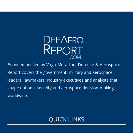
Founded and led by Vago Muradian, Defense & Aerospace
Report covers the government, military and aerospace
leaders, lawmakers, industry executives and analysts that
shape national security and aerospace decision-making
worldwide.
QUICK LINKS