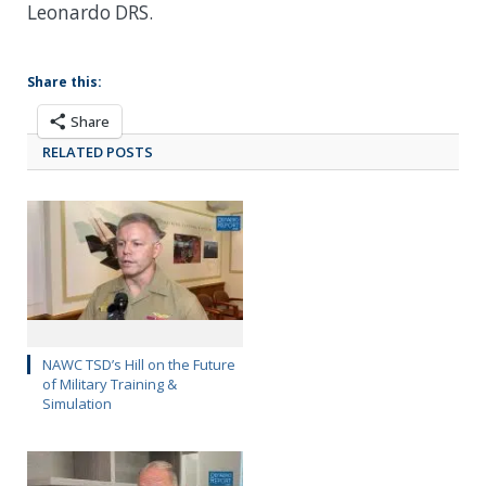
Leonardo DRS.
Share this:
Share
RELATED POSTS
NAWC TSD’s Hill on the Future
of Military Training &
Simulation