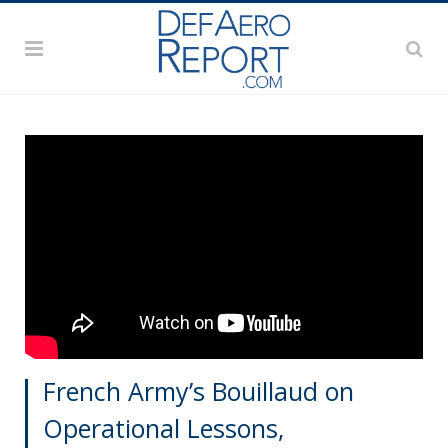
French Army’s Bouillaud on
Operational Lessons,