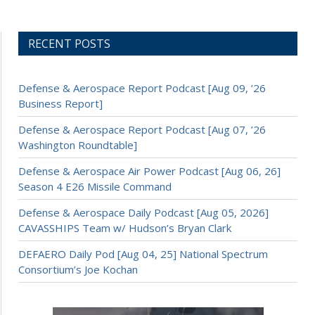
RECENT POSTS
Defense & Aerospace Report Podcast [Aug 09, ’26
Business Report]
Defense & Aerospace Report Podcast [Aug 07, ’26
Washington Roundtable]
Defense & Aerospace Air Power Podcast [Aug 06, 26]
Season 4 E26 Missile Command
Defense & Aerospace Daily Podcast [Aug 05, 2026]
CAVASSHIPS Team w/ Hudson’s Bryan Clark
DEFAERO Daily Pod [Aug 04, 25] National Spectrum
Consortium’s Joe Kochan