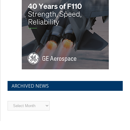
ARCHIVED NEWS
Archived
News