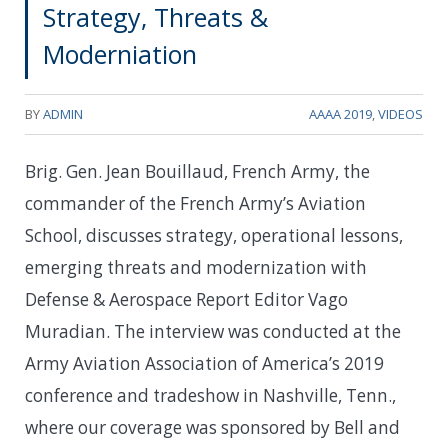
Strategy, Threats &
Moderniation
BY
ADMIN
AAAA 2019
,
VIDEOS
Brig. Gen. Jean Bouillaud, French Army, the
commander of the French Army’s Aviation
School, discusses strategy, operational lessons,
emerging threats and modernization with
Defense & Aerospace Report Editor Vago
Muradian. The interview was conducted at the
Army Aviation Association of America’s 2019
conference and tradeshow in Nashville, Tenn.,
where our coverage was sponsored by Bell and