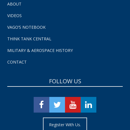
ABOUT
VIDEOS
VAGO’S NOTEBOOK
THINK TANK CENTRAL
MILITARY & AEROSPACE HISTORY
CONTACT
FOLLOW US
Register With Us.