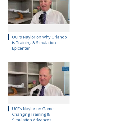
UCF’s Naylor on Why Orlando
is Training & Simulation
Epicenter
UCF’s Naylor on Game-
Changing Training &
Simulation Advances