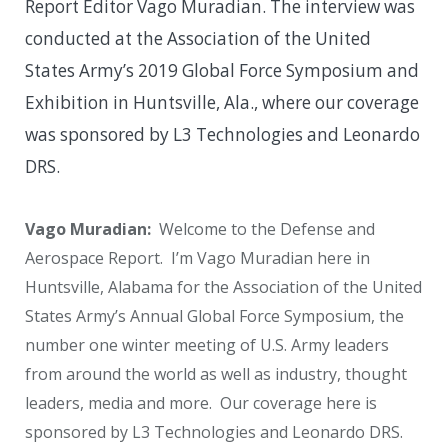
Report Editor Vago Muradian. The interview was
conducted at the Association of the United
States Army’s 2019 Global Force Symposium and
Exhibition in Huntsville, Ala., where our coverage
was sponsored by L3 Technologies and Leonardo
DRS.
Vago Muradian:
Welcome to the Defense and
Aerospace Report. I’m Vago Muradian here in
Huntsville, Alabama for the Association of the United
States Army’s Annual Global Force Symposium, the
number one winter meeting of U.S. Army leaders
from around the world as well as industry, thought
leaders, media and more. Our coverage here is
sponsored by L3 Technologies and Leonardo DRS.