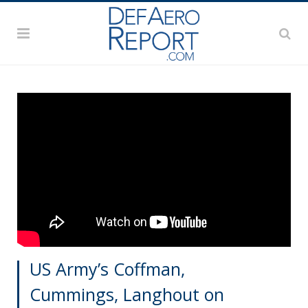
US Army’s Coffman,
Cummings, Langhout on