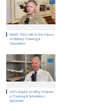
NAWC TSD’s Hill on the Future
of Military Training &
Simulation
UCF’s Naylor on Why Orlando
is Training & Simulation
Epicenter