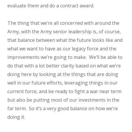
evaluate them and do a contract award.
The thing that we’re all concerned with around the
Army, with the Army senior leadership is, of course,
that balance between what the future looks like and
what we want to have as our legacy force and the
improvements we’re going to make. We’ll be able to
do that with a lot better clarity based on what we’re
doing here by looking at the things that are doing
well in our future efforts, leveraging things in our
current force, and be ready to fight a war near term
but also be putting most of our investments in the
far term. So it’s a very good balance on how we’re
doing it.