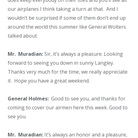
our airplanes I think taking a turn at that. And I
wouldn’t be surprised if some of them don’t end up
around the world this summer like General Wolters
talked about.
Mr. Muradian:
Sir, it’s always a pleasure. Looking
forward to seeing you down in sunny Langley.
Thanks very much for the time, we really appreciate
it. Hope you have a great weekend.
General Holmes:
Good to see you, and thanks for
coming to cover our airmen here this week. Good to
see you.
Mr. Muradian:
It’s always an honor and a pleasure,