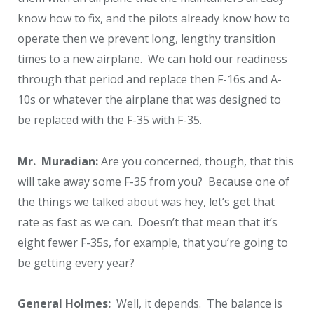
know how to fix, and the pilots already know how to
operate then we prevent long, lengthy transition
times to a new airplane. We can hold our readiness
through that period and replace then F-16s and A-
10s or whatever the airplane that was designed to
be replaced with the F-35 with F-35.
Mr. Muradian:
Are you concerned, though, that this
will take away some F-35 from you? Because one of
the things we talked about was hey, let’s get that
rate as fast as we can. Doesn’t that mean that it’s
eight fewer F-35s, for example, that you’re going to
be getting every year?
General Holmes:
Well, it depends. The balance is