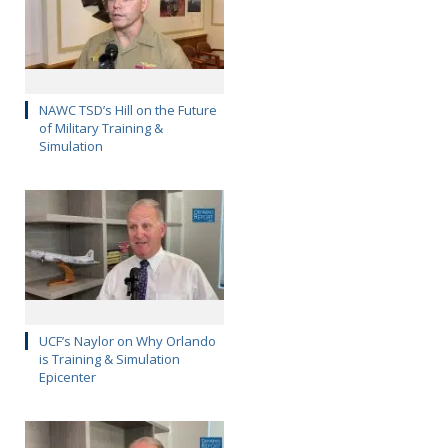
NAWC TSD’s Hill on the Future
of Military Training &
Simulation
UCF’s Naylor on Why Orlando
is Training & Simulation
Epicenter