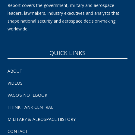
Report covers the government, military and aerospace
leaders, lawmakers, industry executives and analysts that
shape national security and aerospace decision-making
worldwide.
QUICK LINKS
ABOUT
VIDEOS
VAGO’S NOTEBOOK
THINK TANK CENTRAL
MILITARY & AEROSPACE HISTORY
CONTACT