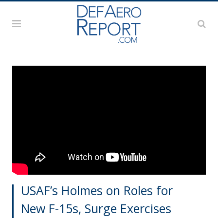
USAF’s Holmes on Roles for
New F-15s, Surge Exercises