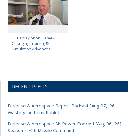
UCF’s Naylor on Game-
Changing Training &
Simulation Advances
RECENT POSTS
Defense & Aerospace Report Podcast [Aug 07, ’26
Washington Roundtable]
Defense & Aerospace Air Power Podcast [Aug 06, 26]
Season 4 E26 Missile Command