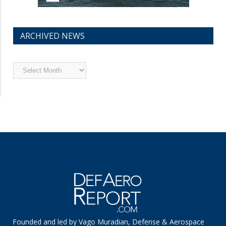
ARCHIVED NEWS
Archived
News
Founded and led by Vago Muradian, Defense & Aerospace