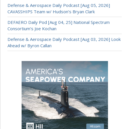
Defense & Aerospace Daily Podcast [Aug 05, 2026]
CAVASSHIPS Team w/ Hudson’s Bryan Clark
DEFAERO Daily Pod [Aug 04, 25] National Spectrum
Consortium’s Joe Kochan
Defense & Aerospace Daily Podcast [Aug 03, 2026] Look
Ahead w/ Byron Callan