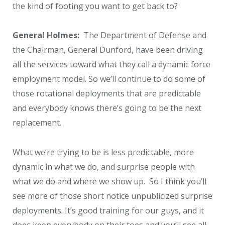
the kind of footing you want to get back to?
General Holmes:
The Department of Defense and
the Chairman, General Dunford, have been driving
all the services toward what they call a dynamic force
employment model. So we’ll continue to do some of
those rotational deployments that are predictable
and everybody knows there’s going to be the next
replacement.
What we’re trying to be is less predictable, more
dynamic in what we do, and surprise people with
what we do and where we show up. So I think you’ll
see more of those short notice unpublicized surprise
deployments. It’s good training for our guys, and it
does keep everybody on their toes and you’ll see all