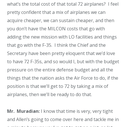
what’s the total cost of that total 72 airplanes? I feel
pretty confident that a mix of airplanes we can
acquire cheaper, we can sustain cheaper, and then
you don’t have the MILCON costs that go with
adding the new mission with LO facilities and things
that go with the F-35. I think the Chief and the
Secretary have been pretty eloquent that we’d love
to have 72 F-35s, and so would I, but with the budget
pressure on the entire defense budget and all the
things that the nation asks the Air Force to do, if the
position is that we’ll get to 72 by taking a mix of
airplanes, then we’ll be ready to do that.
Mr. Muradian:
I know that time is very, very tight
and Allen’s going to come over here and tackle me in