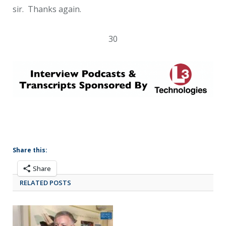
sir. Thanks again.
30
Share this:
Share
RELATED POSTS