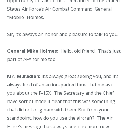
opportunity to talk to the Commander of the United
States Air Force’s Air Combat Command, General
“Mobile” Holmes.
Sir, it’s always an honor and pleasure to talk to you.
General Mike Holmes:
Hello, old friend. That’s just
part of AFA for me too.
Mr. Muradian:
It’s always great seeing you, and it’s
always kind of an action-packed time. Let me ask
you about the F-15X. The Secretary and the Chief
have sort of made it clear that this was something
that did not originate with them. But from your
standpoint, how do you use the aircraft? The Air
Force’s message has always been no more new