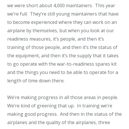
we were short about 4,000 maintainers. This year
we’re full. They’re still young maintainers that have
to become experienced where they can work on an
airplane by themselves, but when you look at our
readiness measures, it’s people, and then it’s
training of those people, and then it’s the status of
the equipment, and then it’s the supply that it takes
to go operate with the war-to-readiness spares kit
and the things you need to be able to operate for a
length of time down there.
We’re making progress in all those areas in people.
We’re kind of greening that up. In training we’re
making good progress. And then in the status of the
airplanes and the quality of the airplanes, three