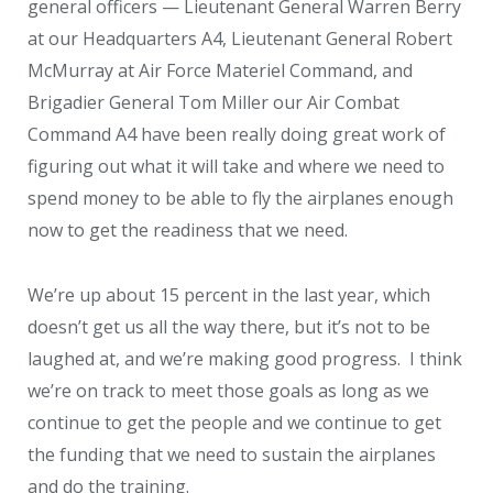
general officers — Lieutenant General Warren Berry
at our Headquarters A4, Lieutenant General Robert
McMurray at Air Force Materiel Command, and
Brigadier General Tom Miller our Air Combat
Command A4 have been really doing great work of
figuring out what it will take and where we need to
spend money to be able to fly the airplanes enough
now to get the readiness that we need.
We’re up about 15 percent in the last year, which
doesn’t get us all the way there, but it’s not to be
laughed at, and we’re making good progress. I think
we’re on track to meet those goals as long as we
continue to get the people and we continue to get
the funding that we need to sustain the airplanes
and do the training.