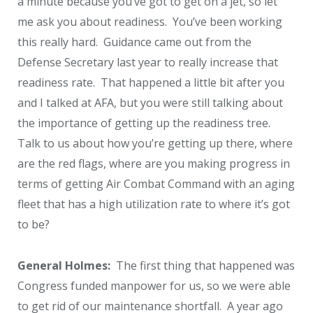
a minute because you’ve got to get on a jet, so let
me ask you about readiness. You’ve been working
this really hard. Guidance came out from the
Defense Secretary last year to really increase that
readiness rate. That happened a little bit after you
and I talked at AFA, but you were still talking about
the importance of getting up the readiness tree.
Talk to us about how you’re getting up there, where
are the red flags, where are you making progress in
terms of getting Air Combat Command with an aging
fleet that has a high utilization rate to where it’s got
to be?
General Holmes:
The first thing that happened was
Congress funded manpower for us, so we were able
to get rid of our maintenance shortfall. A year ago