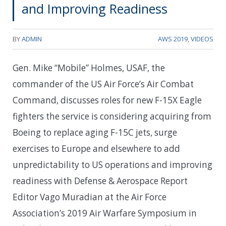
and Improving Readiness
BY
ADMIN
AWS 2019
,
VIDEOS
Gen. Mike “Mobile” Holmes, USAF, the
commander of the US Air Force’s Air Combat
Command, discusses roles for new F-15X Eagle
fighters the service is considering acquiring from
Boeing to replace aging F-15C jets, surge
exercises to Europe and elsewhere to add
unpredictability to US operations and improving
readiness with Defense & Aerospace Report
Editor Vago Muradian at the Air Force
Association’s 2019 Air Warfare Symposium in