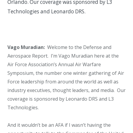
Orlando. Our coverage was sponsored by L3
Technologies and Leonardo DRS.
Vago Muradian:
Welcome to the Defense and
Aerospace Report. I’m Vago Muradian here at the
Air Force Association’s Annual Air Warfare
Symposium, the number one winter gathering of Air
Force leadership from around the world as well as
industry executives, thought leaders, and media. Our
coverage is sponsored by Leonardo DRS and L3
Technologies.
And it wouldn’t be an AFA if I wasn’t having the