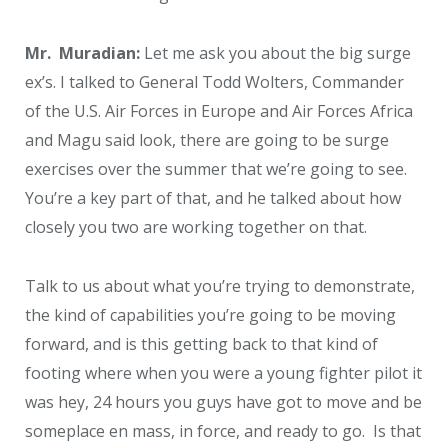
Mr. Muradian:
Let me ask you about the big surge
ex’s. I talked to General Todd Wolters, Commander
of the U.S. Air Forces in Europe and Air Forces Africa
and Magu said look, there are going to be surge
exercises over the summer that we’re going to see.
You’re a key part of that, and he talked about how
closely you two are working together on that.
Talk to us about what you’re trying to demonstrate,
the kind of capabilities you’re going to be moving
forward, and is this getting back to that kind of
footing where when you were a young fighter pilot it
was hey, 24 hours you guys have got to move and be
someplace en mass, in force, and ready to go. Is that