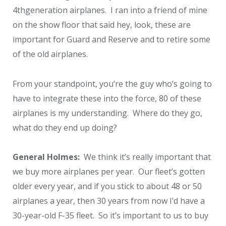
4
th
generation airplanes. I ran into a friend of mine
on the show floor that said hey, look, these are
important for Guard and Reserve and to retire some
of the old airplanes.
From your standpoint, you’re the guy who’s going to
have to integrate these into the force, 80 of these
airplanes is my understanding. Where do they go,
what do they end up doing?
General Holmes:
We think it’s really important that
we buy more airplanes per year. Our fleet’s gotten
older every year, and if you stick to about 48 or 50
airplanes a year, then 30 years from now I’d have a
30-year-old F-35 fleet. So it’s important to us to buy