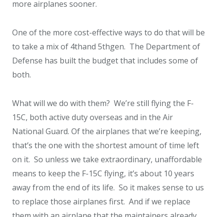
more airplanes sooner.
One of the more cost-effective ways to do that will be
to take a mix of 4
th
and 5
th
gen. The Department of
Defense has built the budget that includes some of
both.
What will we do with them? We’re still flying the F-
15C, both active duty overseas and in the Air
National Guard. Of the airplanes that we’re keeping,
that’s the one with the shortest amount of time left
on it. So unless we take extraordinary, unaffordable
means to keep the F-15C flying, it’s about 10 years
away from the end of its life. So it makes sense to us
to replace those airplanes first. And if we replace
them with an airplane that the maintainers already