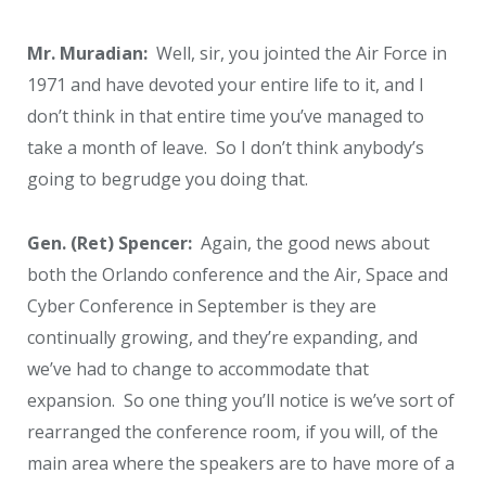
Mr. Muradian:
Well, sir, you jointed the Air Force in
1971 and have devoted your entire life to it, and I
don’t think in that entire time you’ve managed to
take a month of leave. So I don’t think anybody’s
going to begrudge you doing that.
Gen. (Ret) Spencer:
Again, the good news about
both the Orlando conference and the Air, Space and
Cyber Conference in September is they are
continually growing, and they’re expanding, and
we’ve had to change to accommodate that
expansion. So one thing you’ll notice is we’ve sort of
rearranged the conference room, if you will, of the
main area where the speakers are to have more of a