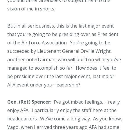
you and other attendees to subject them to the
vision of me in shorts.
But in all seriousness, this is the last major event
that you’re going to be presiding over as President
of the Air Force Association. You’re going to be
succeeded by Lieutenant General Orville Wright,
another noted airman, who will build on what you’ve
managed to accomplish so far. How does it feel to
be presiding over the last major event, last major
AFA event under your leadership?
Gen. (Ret) Spencer:
I’ve got mixed feelings. I really
enjoy AFA. I particularly enjoy the staff here at the
headquarters. We’ve come a long way. As you know,
Vago, when I arrived three years ago AFA had some