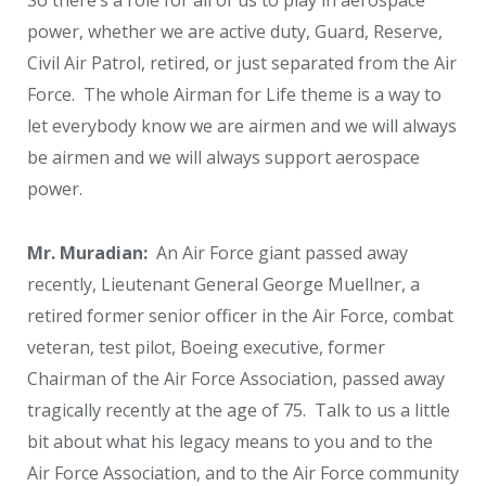
power, whether we are active duty, Guard, Reserve,
Civil Air Patrol, retired, or just separated from the Air
Force. The whole Airman for Life theme is a way to
let everybody know we are airmen and we will always
be airmen and we will always support aerospace
power.
Mr. Muradian:
An Air Force giant passed away
recently, Lieutenant General George Muellner, a
retired former senior officer in the Air Force, combat
veteran, test pilot, Boeing executive, former
Chairman of the Air Force Association, passed away
tragically recently at the age of 75. Talk to us a little
bit about what his legacy means to you and to the
Air Force Association, and to the Air Force community