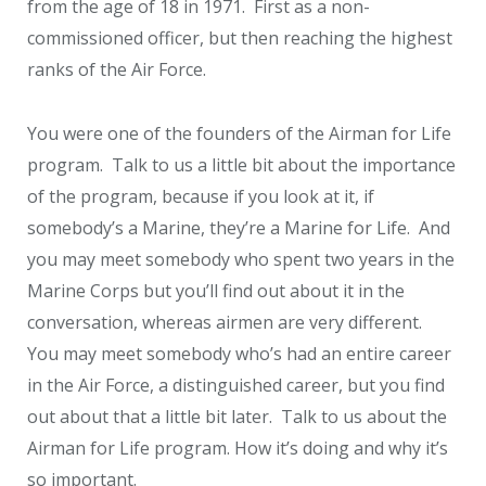
from the age of 18 in 1971. First as a non-
commissioned officer, but then reaching the highest
ranks of the Air Force.
You were one of the founders of the Airman for Life
program. Talk to us a little bit about the importance
of the program, because if you look at it, if
somebody’s a Marine, they’re a Marine for Life. And
you may meet somebody who spent two years in the
Marine Corps but you’ll find out about it in the
conversation, whereas airmen are very different.
You may meet somebody who’s had an entire career
in the Air Force, a distinguished career, but you find
out about that a little bit later. Talk to us about the
Airman for Life program. How it’s doing and why it’s
so important.