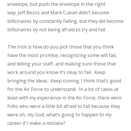
envelope, but push the envelope in the right
way. Jeff Bezos and Mark Cuban didn’t become
billionaires by constantly failing, but they did become
billionaires by not being afraid to try and fail.
The trick is how do you pick those that you think
have the most promise, recognizing some will fail,
and telling your staff, and making sure those that
work around you know it’s okay to fail. Keep
bringing the ideas. Keep coming. I think that’s good
for the Air Force to understand. In a lot of cases at
least with my experience in the Air Force, there were
folks who were a little bit afraid to fail because they
were oh, my God, what’s going to happen to my
career if I make a mistake?