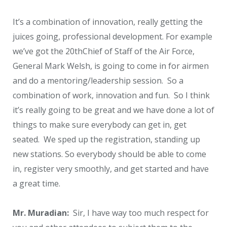
It’s a combination of innovation, really getting the
juices going, professional development. For example
we’ve got the 20
th
Chief of Staff of the Air Force,
General Mark Welsh, is going to come in for airmen
and do a mentoring/leadership session. So a
combination of work, innovation and fun. So I think
it’s really going to be great and we have done a lot of
things to make sure everybody can get in, get
seated. We sped up the registration, standing up
new stations. So everybody should be able to come
in, register very smoothly, and get started and have
a great time.
Mr. Muradian:
Sir, I have way too much respect for