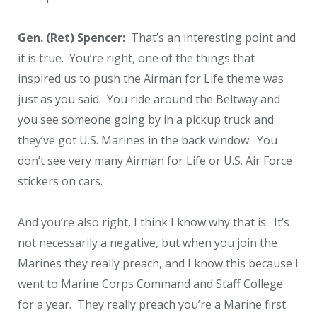
Gen. (Ret) Spencer:
That’s an interesting point and
it is true. You’re right, one of the things that
inspired us to push the Airman for Life theme was
just as you said. You ride around the Beltway and
you see someone going by in a pickup truck and
they’ve got U.S. Marines in the back window. You
don’t see very many Airman for Life or U.S. Air Force
stickers on cars.
And you’re also right, I think I know why that is. It’s
not necessarily a negative, but when you join the
Marines they really preach, and I know this because I
went to Marine Corps Command and Staff College
for a year. They really preach you’re a Marine first.