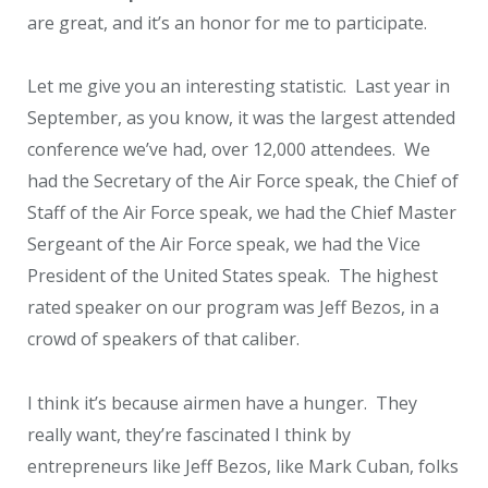
are great, and it’s an honor for me to participate.
Let me give you an interesting statistic. Last year in
September, as you know, it was the largest attended
conference we’ve had, over 12,000 attendees. We
had the Secretary of the Air Force speak, the Chief of
Staff of the Air Force speak, we had the Chief Master
Sergeant of the Air Force speak, we had the Vice
President of the United States speak. The highest
rated speaker on our program was Jeff Bezos, in a
crowd of speakers of that caliber.
I think it’s because airmen have a hunger. They
really want, they’re fascinated I think by
entrepreneurs like Jeff Bezos, like Mark Cuban, folks