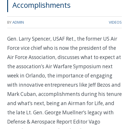
Accomplishments
BY
ADMIN
VIDEOS
Gen. Larry Spencer, USAF Ret., the former US Air
Force vice chief who is now the president of the
Air Force Association, discusses what to expect at
the assocation’s Air Warfare Symposium next
week in Orlando, the importance of engaging
with innovative entrepreneurs like Jeff Bezos and
Mark Cuban, accomplishments during his tenure
and what’s next, being an Airman for Life, and
the late Lt. Gen. George Muellner’s legacy with
Defense & Aerospace Report Editor Vago