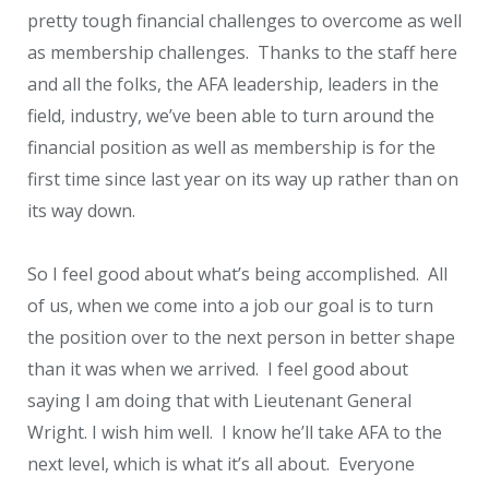
pretty tough financial challenges to overcome as well
as membership challenges. Thanks to the staff here
and all the folks, the AFA leadership, leaders in the
field, industry, we’ve been able to turn around the
financial position as well as membership is for the
first time since last year on its way up rather than on
its way down.
So I feel good about what’s being accomplished. All
of us, when we come into a job our goal is to turn
the position over to the next person in better shape
than it was when we arrived. I feel good about
saying I am doing that with Lieutenant General
Wright. I wish him well. I know he’ll take AFA to the
next level, which is what it’s all about. Everyone