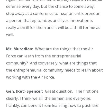
defense every day, but the chance to come away,
step away at a conference to hear an entrepreneur,
a person that epitomizes and lives innovation is
really a thrill for them and it will be a thrill for me as
well.
Mr. Muradian:
What are the things that the Air
Force can learn from the entrepreneurial
community? And conversely, what are things that
the entrepreneurial community needs to learn about
working with the Air Force.
Gen. (Ret) Spencer:
Great question. The first one,
clearly, I think we all, the airmen and everyone,
frankly, can benefit from learning how to push the