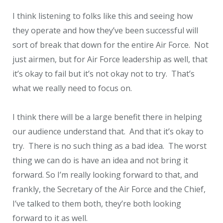
I think listening to folks like this and seeing how
they operate and how they’ve been successful will
sort of break that down for the entire Air Force. Not
just airmen, but for Air Force leadership as well, that
it’s okay to fail but it’s not okay not to try. That’s
what we really need to focus on.
I think there will be a large benefit there in helping
our audience understand that. And that it’s okay to
try. There is no such thing as a bad idea. The worst
thing we can do is have an idea and not bring it
forward. So I’m really looking forward to that, and
frankly, the Secretary of the Air Force and the Chief,
I’ve talked to them both, they’re both looking
forward to it as well.