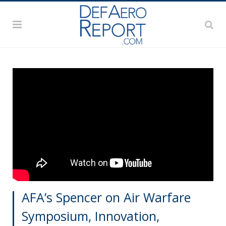
AFA’s Spencer on Air Warfare
Symposium, Innovation,