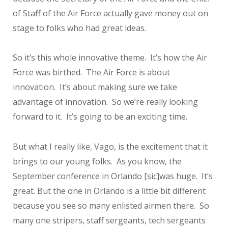
of Staff of the Air Force actually gave money out on
stage to folks who had great ideas.
So it’s this whole innovative theme. It’s how the Air
Force was birthed. The Air Force is about
innovation. It’s about making sure we take
advantage of innovation. So we’re really looking
forward to it. It’s going to be an exciting time.
But what I really like, Vago, is the excitement that it
brings to our young folks. As you know, the
September conference in Orlando [sic]was huge. It’s
great. But the one in Orlando is a little bit different
because you see so many enlisted airmen there. So
many one stripers, staff sergeants, tech sergeants