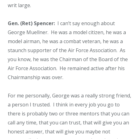
writ large.
Gen. (Ret) Spencer:
I can’t say enough about
George Muellner. He was a model citizen, he was a
model airman, he was a combat veteran, he was a
staunch supporter of the Air Force Association. As
you know, he was the Chairman of the Board of the
Air Force Association. He remained active after his
Chairmanship was over.
For me personally, George was a really strong friend,
a person I trusted. I think in every job you go to
there is probably two or three mentors that you can
call any time, that you can trust, that will give you an
honest answer, that will give you maybe not