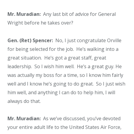
Mr. Muradian:
Any last bit of advice for General
Wright before he takes over?
Gen. (Ret) Spencer:
No, I just congratulate Orville
for being selected for the job. He’s walking into a
great situation. He’s got a great staff, great
leadership. So I wish him well. He’s a great guy. He
was actually my boss for a time, so I know him fairly
well and I know he’s going to do great. So I just wish
him well, and anything I can do to help him, I will
always do that.
Mr. Muradian:
As we’ve discussed, you’ve devoted
your entire adult life to the United States Air Force,