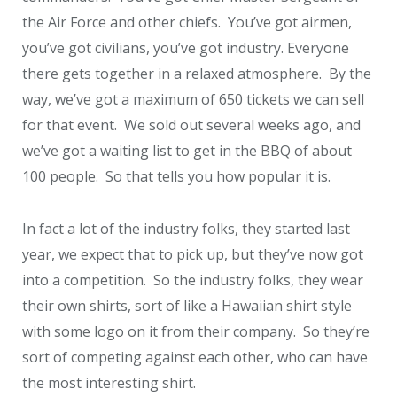
the Air Force and other chiefs. You’ve got airmen,
you’ve got civilians, you’ve got industry. Everyone
there gets together in a relaxed atmosphere. By the
way, we’ve got a maximum of 650 tickets we can sell
for that event. We sold out several weeks ago, and
we’ve got a waiting list to get in the BBQ of about
100 people. So that tells you how popular it is.
In fact a lot of the industry folks, they started last
year, we expect that to pick up, but they’ve now got
into a competition. So the industry folks, they wear
their own shirts, sort of like a Hawaiian shirt style
with some logo on it from their company. So they’re
sort of competing against each other, who can have
the most interesting shirt.