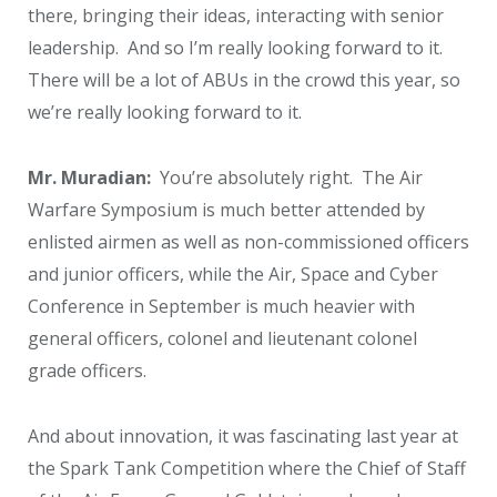
there, bringing their ideas, interacting with senior
leadership. And so I’m really looking forward to it.
There will be a lot of ABUs in the crowd this year, so
we’re really looking forward to it.
Mr. Muradian:
You’re absolutely right. The Air
Warfare Symposium is much better attended by
enlisted airmen as well as non-commissioned officers
and junior officers, while the Air, Space and Cyber
Conference in September is much heavier with
general officers, colonel and lieutenant colonel
grade officers.
And about innovation, it was fascinating last year at
the Spark Tank Competition where the Chief of Staff