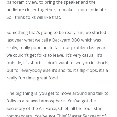
panoramic view, to bring the speaker and the
audience closer together, to make it more intimate.
So I think folks will like that.
Something that’s going to be really fun, we started
last year what we call a Backyard BBQ which was
really, really popular. In fact our problem last year,
we couldn’t get folks to leave. It’s very casual, it’s
outside, it’s shorts. I don’t want to see you in shorts,
but for everybody else it’s shorts, it’s flip-flops, it’s a
really fun time, great food.
The big thing is, you get to move around and talk to
folks in a relaxed atmosphere. You’ve got the
Secretary of the Air Force, Chief, all the four-star
commanders. You’ve got Chief Master Sergeant of