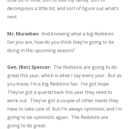
decompress a little bit, and sort of figure out what’s
next.
Mr. Muradian:
And knowing what a big Redskins
fan you are, how do you think they’re going to be
doing in the upcoming season?
Gen. (Ret) Spencer:
The Redskins are going to do
great this year, which is what I say every year. But as
you know, I’m a big Redskins fan. I’ve got hope.
They’ve got a quarterback this year they need to
work out. They’ve got a couple of other needs they
have to take care of. But I’m always optimistic and I’m
going to be optimistic again. The Redskins are
going to do great.