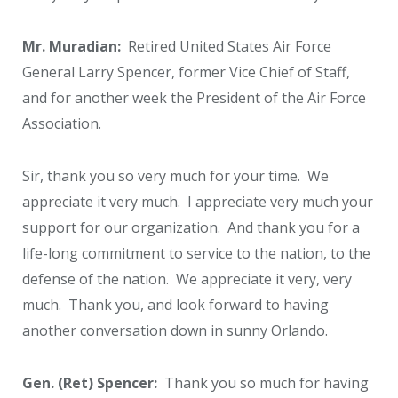
Mr. Muradian:
Retired United States Air Force
General Larry Spencer, former Vice Chief of Staff,
and for another week the President of the Air Force
Association.
Sir, thank you so very much for your time. We
appreciate it very much. I appreciate very much your
support for our organization. And thank you for a
life-long commitment to service to the nation, to the
defense of the nation. We appreciate it very, very
much. Thank you, and look forward to having
another conversation down in sunny Orlando.
Gen. (Ret) Spencer:
Thank you so much for having