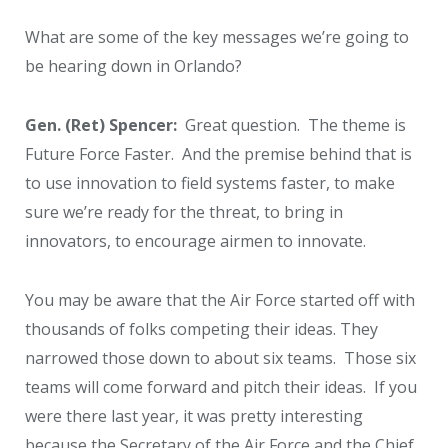
What are some of the key messages we’re going to
be hearing down in Orlando?
Gen. (Ret) Spencer:
Great question. The theme is
Future Force Faster. And the premise behind that is
to use innovation to field systems faster, to make
sure we’re ready for the threat, to bring in
innovators, to encourage airmen to innovate.
You may be aware that the Air Force started off with
thousands of folks competing their ideas. They
narrowed those down to about six teams. Those six
teams will come forward and pitch their ideas. If you
were there last year, it was pretty interesting
because the Secretary of the Air Force and the Chief