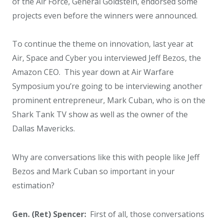
of the Air Force, General Goldstein, endorsed some
projects even before the winners were announced.
To continue the theme on innovation, last year at
Air, Space and Cyber you interviewed Jeff Bezos, the
Amazon CEO. This year down at Air Warfare
Symposium you’re going to be interviewing another
prominent entrepreneur, Mark Cuban, who is on the
Shark Tank TV show as well as the owner of the
Dallas Mavericks.
Why are conversations like this with people like Jeff
Bezos and Mark Cuban so important in your
estimation?
Gen. (Ret) Spencer:
First of all, those conversations