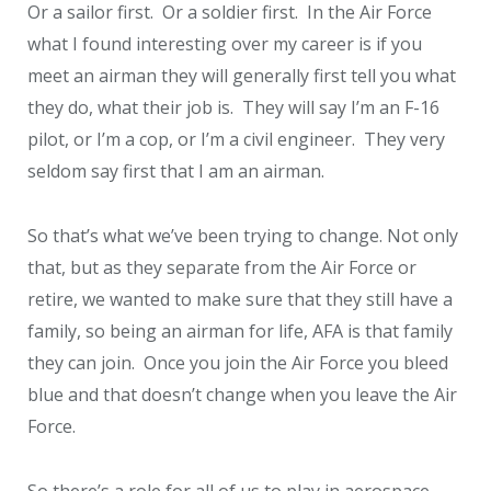
Or a sailor first. Or a soldier first. In the Air Force
what I found interesting over my career is if you
meet an airman they will generally first tell you what
they do, what their job is. They will say I’m an F-16
pilot, or I’m a cop, or I’m a civil engineer. They very
seldom say first that I am an airman.
So that’s what we’ve been trying to change. Not only
that, but as they separate from the Air Force or
retire, we wanted to make sure that they still have a
family, so being an airman for life, AFA is that family
they can join. Once you join the Air Force you bleed
blue and that doesn’t change when you leave the Air
Force.
So there’s a role for all of us to play in aerospace