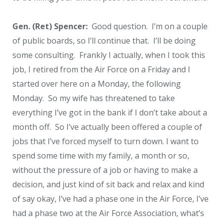
Gen. (Ret) Spencer:
Good question. I’m on a couple
of public boards, so I’ll continue that. I’ll be doing
some consulting. Frankly I actually, when I took this
job, I retired from the Air Force on a Friday and I
started over here on a Monday, the following
Monday. So my wife has threatened to take
everything I’ve got in the bank if I don’t take about a
month off. So I’ve actually been offered a couple of
jobs that I’ve forced myself to turn down. I want to
spend some time with my family, a month or so,
without the pressure of a job or having to make a
decision, and just kind of sit back and relax and kind
of say okay, I’ve had a phase one in the Air Force, I’ve
had a phase two at the Air Force Association, what’s