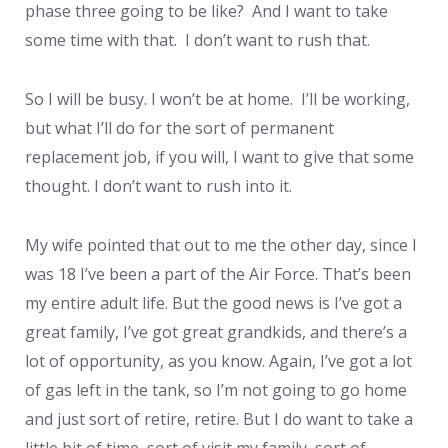
phase three going to be like? And I want to take
some time with that. I don’t want to rush that.
So I will be busy. I won’t be at home. I’ll be working,
but what I’ll do for the sort of permanent
replacement job, if you will, I want to give that some
thought. I don’t want to rush into it.
My wife pointed that out to me the other day, since I
was 18 I’ve been a part of the Air Force. That’s been
my entire adult life. But the good news is I’ve got a
great family, I’ve got great grandkids, and there’s a
lot of opportunity, as you know. Again, I’ve got a lot
of gas left in the tank, so I’m not going to go home
and just sort of retire, retire. But I do want to take a
little bit of time, sort of visit my family, sort of