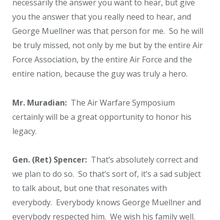
necessarily the answer you want to hear, but give
you the answer that you really need to hear, and
George Muellner was that person for me. So he will
be truly missed, not only by me but by the entire Air
Force Association, by the entire Air Force and the
entire nation, because the guy was truly a hero.
Mr. Muradian:
The Air Warfare Symposium
certainly will be a great opportunity to honor his
legacy.
Gen. (Ret) Spencer:
That’s absolutely correct and
we plan to do so. So that’s sort of, it’s a sad subject
to talk about, but one that resonates with
everybody. Everybody knows George Muellner and
everybody respected him. We wish his family well.