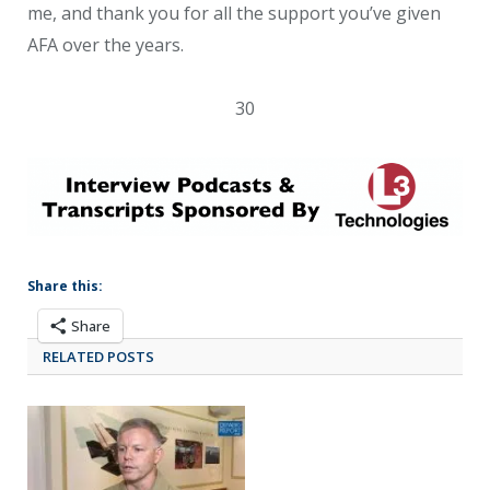
me, and thank you for all the support you’ve given
AFA over the years.
30
Share this:
Share
RELATED POSTS