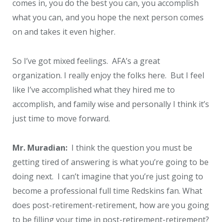
comes in, you do the best you can, you accomplish
what you can, and you hope the next person comes
on and takes it even higher.
So I’ve got mixed feelings. AFA’s a great
organization. I really enjoy the folks here. But I feel
like I’ve accomplished what they hired me to
accomplish, and family wise and personally I think it’s
just time to move forward.
Mr. Muradian:
I think the question you must be
getting tired of answering is what you’re going to be
doing next. I can’t imagine that you’re just going to
become a professional full time Redskins fan. What
does post-retirement-retirement, how are you going
to be filling your time in post-retirement-retirement?