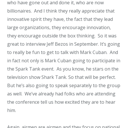
who have gone out and done it, who are now
billionaires. And I think they really appreciate that
innovative spirit they have, the fact that they lead
large organizations, they encourage innovation,
they encourage outside the box thinking. So it was
great to interview Jeff Bezos in September. It’s going
to really be fun to get to talk with Mark Cuban. And
in fact not only is Mark Cuban going to participate in
the Spark Tank event. As you know, he stars on the
television show Shark Tank. So that will be perfect.
But he’s also going to speak separately to the group
as well. We’ve already had folks who are attending
the conference tell us how excited they are to hear
him.
Again, airmen are airmen and they focus on national