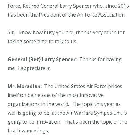
Force, Retired General Larry Spencer who, since 2015
has been the President of the Air Force Association.
Sir, I know how busy you are, thanks very much for
taking some time to talk to us.
General (Ret) Larry Spencer:
Thanks for having
me. I appreciate it.
Mr. Muradian:
The United States Air Force prides
itself on being one of the most innovative
organizations in the world. The topic this year as
well is going to be, at the Air Warfare Symposium, is
going to be innovation. That’s been the topic of the
last few meetings.