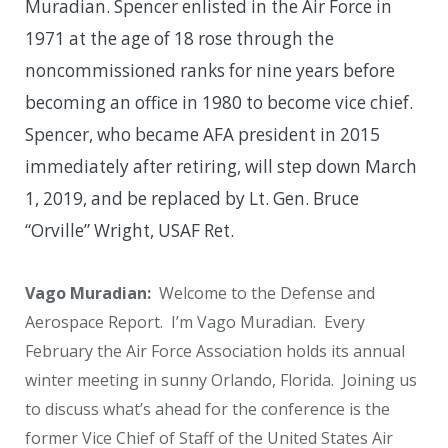
Muradian. Spencer enlisted in the Air Force in
1971 at the age of 18 rose through the
noncommissioned ranks for nine years before
becoming an office in 1980 to become vice chief.
Spencer, who became AFA president in 2015
immediately after retiring, will step down March
1, 2019, and be replaced by Lt. Gen. Bruce
“Orville” Wright, USAF Ret.
Vago Muradian:
Welcome to the Defense and
Aerospace Report. I’m Vago Muradian. Every
February the Air Force Association holds its annual
winter meeting in sunny Orlando, Florida. Joining us
to discuss what’s ahead for the conference is the
former Vice Chief of Staff of the United States Air