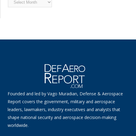
Archived
News
Founded and led by Vago Muradian, Defense & Aerospace
Report covers the government, military and aerospace
leaders, lawmakers, industry executives and analysts that
shape national security and aerospace decision-making
worldwide.