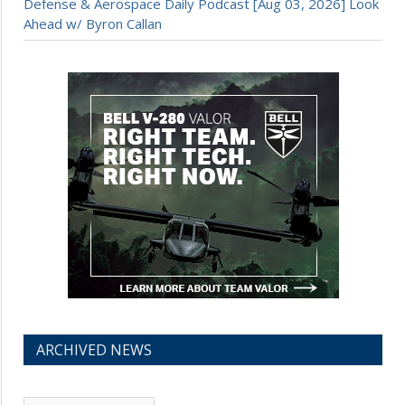
Defense & Aerospace Daily Podcast [Aug 03, 2026] Look
Ahead w/ Byron Callan
ARCHIVED NEWS