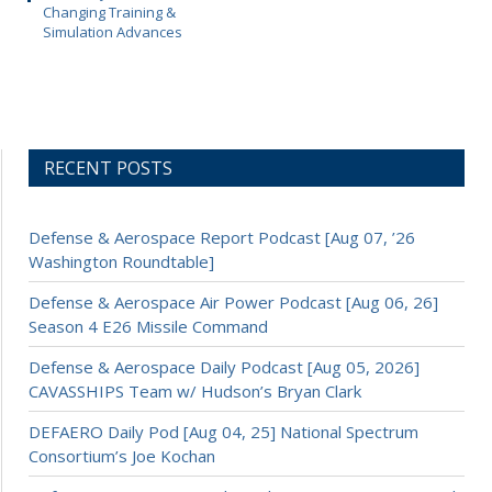
Changing Training &
Simulation Advances
RECENT POSTS
Defense & Aerospace Report Podcast [Aug 07, ’26
Washington Roundtable]
Defense & Aerospace Air Power Podcast [Aug 06, 26]
Season 4 E26 Missile Command
Defense & Aerospace Daily Podcast [Aug 05, 2026]
CAVASSHIPS Team w/ Hudson’s Bryan Clark
DEFAERO Daily Pod [Aug 04, 25] National Spectrum
Consortium’s Joe Kochan