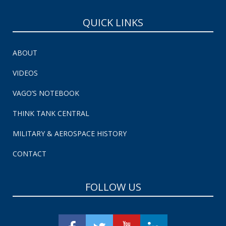
QUICK LINKS
ABOUT
VIDEOS
VAGO’S NOTEBOOK
THINK TANK CENTRAL
MILITARY & AEROSPACE HISTORY
CONTACT
FOLLOW US