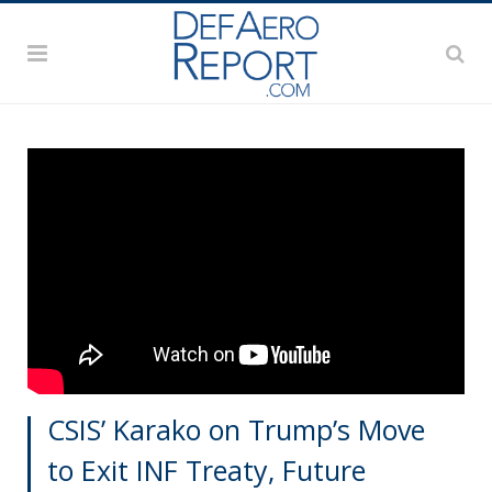
CSIS’ Karako on Trump’s Move
to Exit INF Treaty, Future