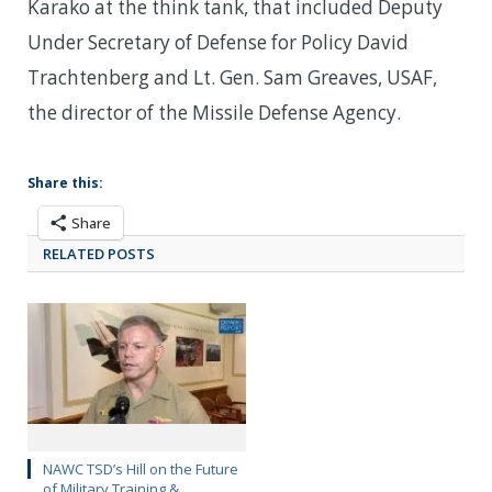
Karako at the think tank, that included Deputy
Under Secretary of Defense for Policy David
Trachtenberg and Lt. Gen. Sam Greaves, USAF,
the director of the Missile Defense Agency.
Share this:
Share
RELATED POSTS
NAWC TSD’s Hill on the Future
of Military Training &