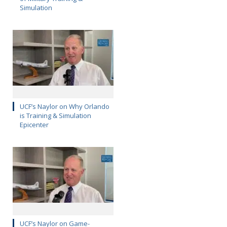
Simulation
UCF’s Naylor on Why Orlando
is Training & Simulation
Epicenter
UCF’s Naylor on Game-