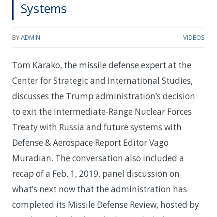
Systems
BY
ADMIN
VIDEOS
Tom Karako, the missile defense expert at the
Center for Strategic and International Studies,
discusses the Trump administration’s decision
to exit the Intermediate-Range Nuclear Forces
Treaty with Russia and future systems with
Defense & Aerospace Report Editor Vago
Muradian. The conversation also included a
recap of a Feb. 1, 2019, panel discussion on
what’s next now that the administration has
completed its Missile Defense Review, hosted by