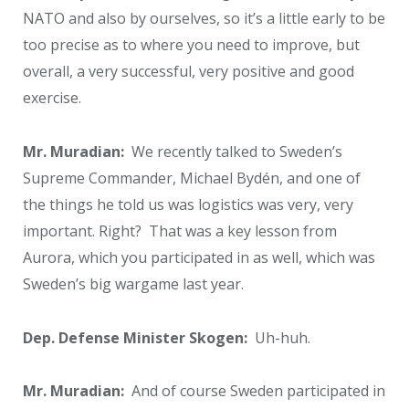
NATO and also by ourselves, so it’s a little early to be
too precise as to where you need to improve, but
overall, a very successful, very positive and good
exercise.
Mr. Muradian:
We recently talked to Sweden’s
Supreme Commander, Michael Bydén, and one of
the things he told us was logistics was very, very
important. Right? That was a key lesson from
Aurora, which you participated in as well, which was
Sweden’s big wargame last year.
Dep. Defense Minister Skogen:
Uh-huh.
Mr. Muradian:
And of course Sweden participated in