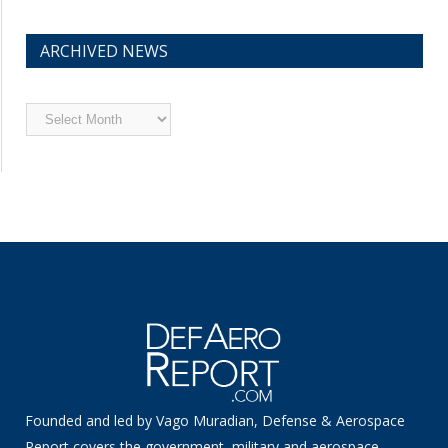
ARCHIVED NEWS
Archived
News
Founded and led by Vago Muradian, Defense & Aerospace
Report covers the government, military and aerospace