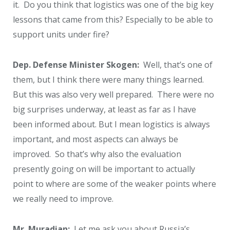
it. Do you think that logistics was one of the big key
lessons that came from this? Especially to be able to
support units under fire?
Dep. Defense Minister Skogen:
Well, that’s one of
them, but I think there were many things learned.
But this was also very well prepared. There were no
big surprises underway, at least as far as I have
been informed about. But I mean logistics is always
important, and most aspects can always be
improved. So that’s why also the evaluation
presently going on will be important to actually
point to where are some of the weaker points where
we really need to improve.
Mr. Muradian:
Let me ask you about Russia’s