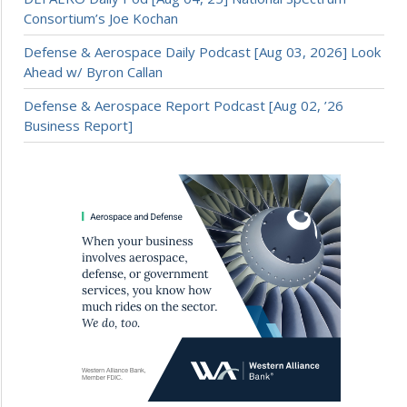
Consortium’s Joe Kochan
Defense & Aerospace Daily Podcast [Aug 03, 2026] Look
Ahead w/ Byron Callan
Defense & Aerospace Report Podcast [Aug 02, ’26
Business Report]