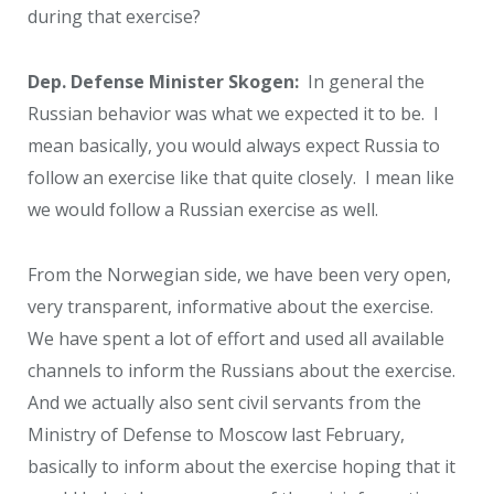
during that exercise?
Dep. Defense Minister Skogen:
In general the
Russian behavior was what we expected it to be. I
mean basically, you would always expect Russia to
follow an exercise like that quite closely. I mean like
we would follow a Russian exercise as well.
From the Norwegian side, we have been very open,
very transparent, informative about the exercise.
We have spent a lot of effort and used all available
channels to inform the Russians about the exercise.
And we actually also sent civil servants from the
Ministry of Defense to Moscow last February,
basically to inform about the exercise hoping that it