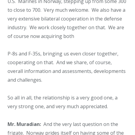
U.S. Marines in Norway, stepping up from some 300
to close to 700. Very much welcome. We also have a
very extensive bilateral cooperation in the defense
industry. We work closely together on that. We are
of course now acquiring both
P-8s and F-35s, bringing us even closer together,
cooperating on that. And we share, of course,
overall information and assessments, developments
and challenges.
So all in all, the relationship is a very good one, a
very strong one, and very much appreciated.
Mr. Muradian:
And the very last question on the
frigate. Norway prides itself on having some of the