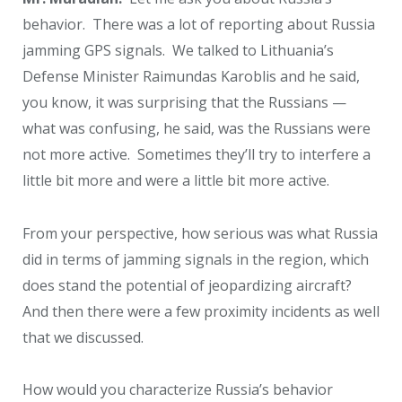
behavior. There was a lot of reporting about Russia
jamming GPS signals. We talked to Lithuania’s
Defense Minister Raimundas Karoblis and he said,
you know, it was surprising that the Russians —
what was confusing, he said, was the Russians were
not more active. Sometimes they’ll try to interfere a
little bit more and were a little bit more active.
From your perspective, how serious was what Russia
did in terms of jamming signals in the region, which
does stand the potential of jeopardizing aircraft?
And then there were a few proximity incidents as well
that we discussed.
How would you characterize Russia’s behavior