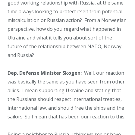
good working relationship with Russia, at the same
time always looking to protect itself from potential
miscalculation or Russian action? From a Norwegian
perspective, how do you regard what happened in
Ukraine and what it tells you about sort of the
future of the relationship between NATO, Norway
and Russia?
Dep. Defense Minister Skogen:
Well, our reaction
was basically the same as you have seen from other
allies. I mean supporting Ukraine and stating that
the Russians should respect international treaties,
international law, and should free the ships and the
sailors. So I mean that has been our reaction to this.
Being a neighbor to Russia, I think we see or have