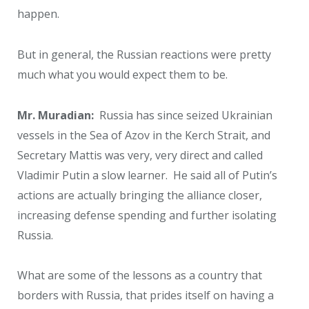
happen.
But in general, the Russian reactions were pretty
much what you would expect them to be.
Mr. Muradian:
Russia has since seized Ukrainian
vessels in the Sea of Azov in the Kerch Strait, and
Secretary Mattis was very, very direct and called
Vladimir Putin a slow learner. He said all of Putin’s
actions are actually bringing the alliance closer,
increasing defense spending and further isolating
Russia.
What are some of the lessons as a country that
borders with Russia, that prides itself on having a