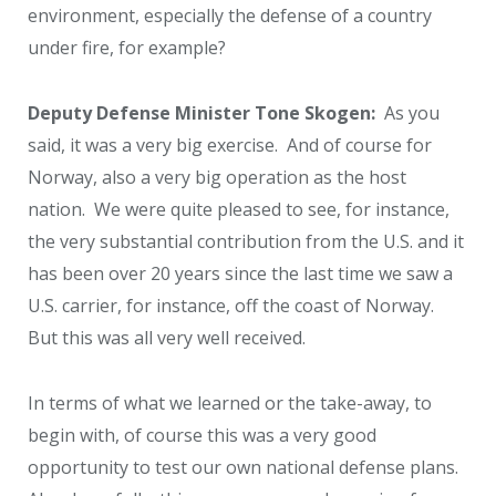
environment, especially the defense of a country
under fire, for example?
Deputy Defense Minister Tone Skogen:
As you
said, it was a very big exercise. And of course for
Norway, also a very big operation as the host
nation. We were quite pleased to see, for instance,
the very substantial contribution from the U.S. and it
has been over 20 years since the last time we saw a
U.S. carrier, for instance, off the coast of Norway.
But this was all very well received.
In terms of what we learned or the take-away, to
begin with, of course this was a very good
opportunity to test our own national defense plans.