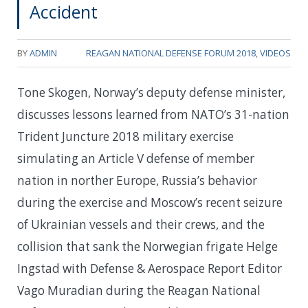
Accident
BY
ADMIN
REAGAN NATIONAL DEFENSE FORUM 2018
,
VIDEOS
Tone Skogen, Norway’s deputy defense minister,
discusses lessons learned from NATO’s 31-nation
Trident Juncture 2018 military exercise
simulating an Article V defense of member
nation in norther Europe, Russia’s behavior
during the exercise and Moscow’s recent seizure
of Ukrainian vessels and their crews, and the
collision that sank the Norwegian frigate Helge
Ingstad with Defense & Aerospace Report Editor
Vago Muradian during the Reagan National