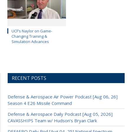
UCF’s Naylor on Game-
Changing Training &
Simulation Advances
RECENT POSTS
Defense & Aerospace Air Power Podcast [Aug 06, 26]
Season 4 E26 Missile Command
Defense & Aerospace Daily Podcast [Aug 05, 2026]
CAVASSHIPS Team w/ Hudson’s Bryan Clark
DEFAERO Daily Pod [Aug 04, 25] National Spectrum