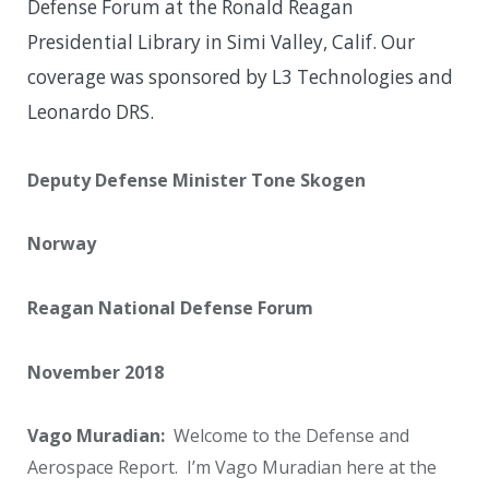
Defense Forum at the Ronald Reagan
Presidential Library in Simi Valley, Calif. Our
coverage was sponsored by L3 Technologies and
Leonardo DRS.
Deputy Defense Minister Tone Skogen
Norway
Reagan National Defense Forum
November 2018
Vago Muradian:
Welcome to the Defense and
Aerospace Report. I’m Vago Muradian here at the