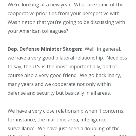
We’re looking at a new year. What are some of the
cooperative priorities from your perspective with
Washington that you’re going to be discussing with
your American colleagues?
Dep. Defense Minister Skogen:
Well, in general,
we have a very good bilateral relationship. Needless
to say, the U.S. is the most important ally, and of
course also a very good friend. We go back many,
many years and we cooperate not only within
defense and security but basically in all areas.
We have a very close relationship when it concerns,
for instance, the maritime area, intelligence,
surveillance. We have just seen a doubling of the