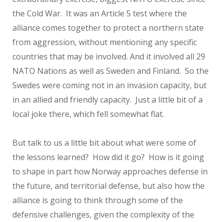
the Cold War. It was an Article 5 test where the
alliance comes together to protect a northern state
from aggression, without mentioning any specific
countries that may be involved. And it involved all 29
NATO Nations as well as Sweden and Finland. So the
Swedes were coming not in an invasion capacity, but
in an allied and friendly capacity. Just a little bit of a
local joke there, which fell somewhat flat.
But talk to us a little bit about what were some of
the lessons learned? How did it go? How is it going
to shape in part how Norway approaches defense in
the future, and territorial defense, but also how the
alliance is going to think through some of the
defensive challenges, given the complexity of the