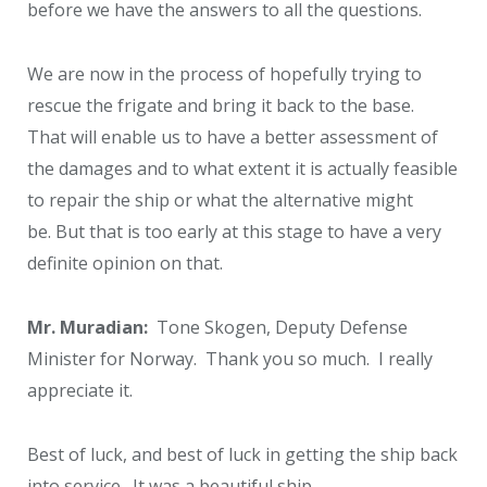
before we have the answers to all the questions.
We are now in the process of hopefully trying to
rescue the frigate and bring it back to the base.
That will enable us to have a better assessment of
the damages and to what extent it is actually feasible
to repair the ship or what the alternative might
be. But that is too early at this stage to have a very
definite opinion on that.
Mr. Muradian:
Tone Skogen, Deputy Defense
Minister for Norway. Thank you so much. I really
appreciate it.
Best of luck, and best of luck in getting the ship back
into service. It was a beautiful ship.