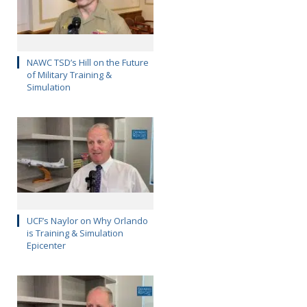
NAWC TSD’s Hill on the Future
of Military Training &
Simulation
UCF’s Naylor on Why Orlando
is Training & Simulation
Epicenter