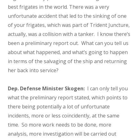
best frigates in the world. There was a very
unfortunate accident that led to the sinking of one
of your frigates, which was part of Trident Juncture,
actually, was a collision with a tanker. I know there’s
been a preliminary report out. What can you tell us
about what happened, and what’s going to happen
in terms of the salvaging of the ship and returning
her back into service?
Dep. Defense Minister Skogen:
I can only tell you
what the preliminary report stated, which points to
there being potentially a lot of unfortunate
incidents, more or less coincidently, at the same
time. So more work needs to be done, more
analysis, more investigation will be carried out