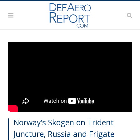
Norway’s Skogen on Trident
Juncture, Russia and Frigate