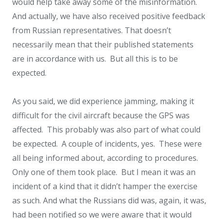
would help take away some of the misinformation.
And actually, we have also received positive feedback
from Russian representatives. That doesn’t
necessarily mean that their published statements
are in accordance with us. But all this is to be
expected.
As you said, we did experience jamming, making it
difficult for the civil aircraft because the GPS was
affected. This probably was also part of what could
be expected. A couple of incidents, yes. These were
all being informed about, according to procedures.
Only one of them took place. But I mean it was an
incident of a kind that it didn’t hamper the exercise
as such. And what the Russians did was, again, it was,
had been notified so we were aware that it would