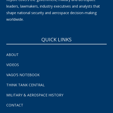
leaders, lawmakers, industry executives and analysts that
shape national security and aerospace decision-making
worldwide.
QUICK LINKS
ABOUT
VIDEOS
VAGO’S NOTEBOOK
THINK TANK CENTRAL
MILITARY & AEROSPACE HISTORY
CONTACT