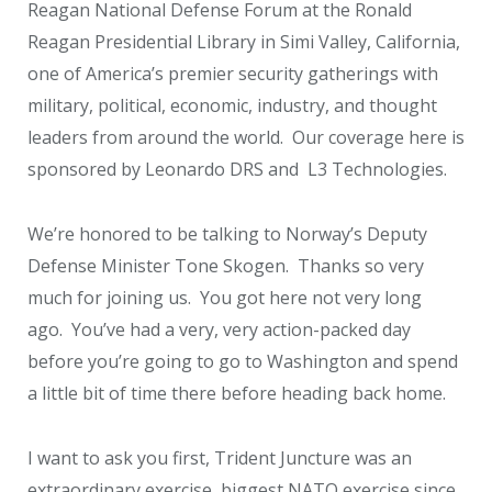
Reagan National Defense Forum at the Ronald
Reagan Presidential Library in Simi Valley, California,
one of America’s premier security gatherings with
military, political, economic, industry, and thought
leaders from around the world. Our coverage here is
sponsored by Leonardo DRS and L3 Technologies.
We’re honored to be talking to Norway’s Deputy
Defense Minister Tone Skogen. Thanks so very
much for joining us. You got here not very long
ago. You’ve had a very, very action-packed day
before you’re going to go to Washington and spend
a little bit of time there before heading back home.
I want to ask you first, Trident Juncture was an
extraordinary exercise, biggest NATO exercise since