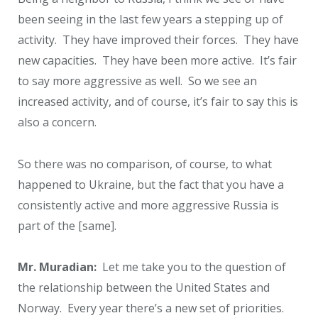
been seeing in the last few years a stepping up of
activity. They have improved their forces. They have
new capacities. They have been more active. It’s fair
to say more aggressive as well. So we see an
increased activity, and of course, it’s fair to say this is
also a concern.
So there was no comparison, of course, to what
happened to Ukraine, but the fact that you have a
consistently active and more aggressive Russia is
part of the [same].
Mr. Muradian:
Let me take you to the question of
the relationship between the United States and
Norway. Every year there’s a new set of priorities.