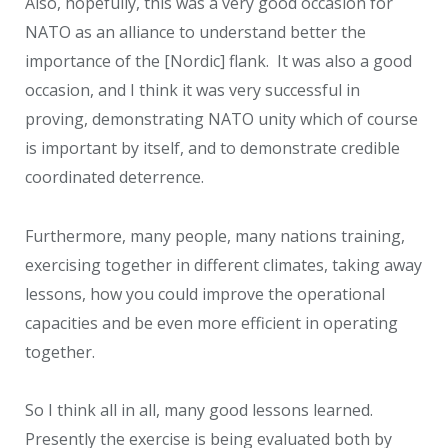
Also, hopefully, this was a very good occasion for
NATO as an alliance to understand better the
importance of the [Nordic] flank. It was also a good
occasion, and I think it was very successful in
proving, demonstrating NATO unity which of course
is important by itself, and to demonstrate credible
coordinated deterrence.
Furthermore, many people, many nations training,
exercising together in different climates, taking away
lessons, how you could improve the operational
capacities and be even more efficient in operating
together.
So I think all in all, many good lessons learned.
Presently the exercise is being evaluated both by