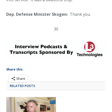
Dep. Defense Minister Skogen:
Thank you.
30
Share this:
Share
RELATED POSTS