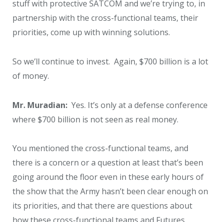
stuff with protective SATCOM and we’re trying to, in
partnership with the cross-functional teams, their
priorities, come up with winning solutions.
So we’ll continue to invest. Again, $700 billion is a lot
of money.
Mr. Muradian:
Yes. It’s only at a defense conference
where $700 billion is not seen as real money.
You mentioned the cross-functional teams, and
there is a concern or a question at least that’s been
going around the floor even in these early hours of
the show that the Army hasn’t been clear enough on
its priorities, and that there are questions about
how these cross-functional teams and Futures