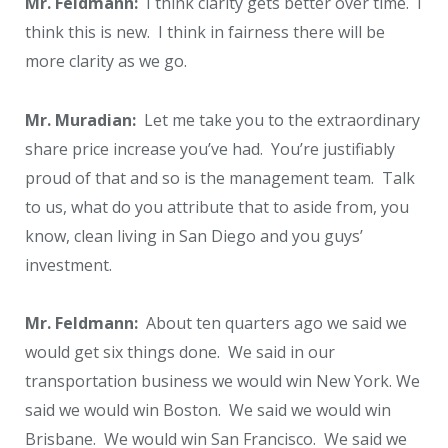
Mr. Feldmann:
I think clarity gets better over time. I
think this is new. I think in fairness there will be
more clarity as we go.
Mr. Muradian:
Let me take you to the extraordinary
share price increase you’ve had. You’re justifiably
proud of that and so is the management team. Talk
to us, what do you attribute that to aside from, you
know, clean living in San Diego and you guys’
investment.
Mr. Feldmann:
About ten quarters ago we said we
would get six things done. We said in our
transportation business we would win New York. We
said we would win Boston. We said we would win
Brisbane. We would win San Francisco. We said we