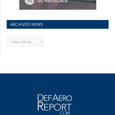
ARCHIVED NEWS
Archived
News