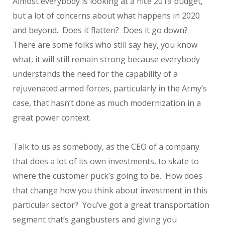
Almost everybody is looking at a nice 2019 budget,
but a lot of concerns about what happens in 2020
and beyond. Does it flatten? Does it go down?
There are some folks who still say hey, you know
what, it will still remain strong because everybody
understands the need for the capability of a
rejuvenated armed forces, particularly in the Army’s
case, that hasn’t done as much modernization in a
great power context.
Talk to us as somebody, as the CEO of a company
that does a lot of its own investments, to skate to
where the customer puck’s going to be. How does
that change how you think about investment in this
particular sector? You’ve got a great transportation
segment that’s gangbusters and giving you