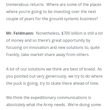
tremendous returns. Where are some of the places
where you’re going to be investing over the next
couple of years for the ground systems business?
Mr. Feldmann:
Nonetheless, $700 billion is still a lot
of money and so there’s great opportunity by
focusing on innovation and new solutions to, quite
frankly, take market share away from others.
A lot of our solutions we think are best of breed. As
you pointed out very generously, we try to do where
the puck is going, try to skate there ahead of time.
We think the expeditionary communications is
absolutely what the Army needs. We’re doing some