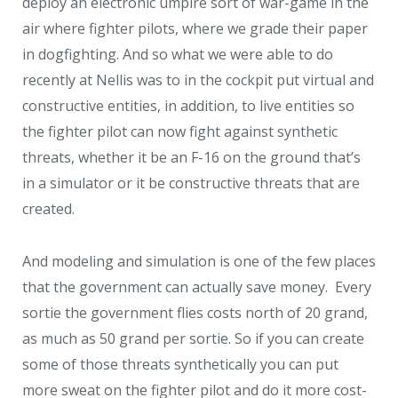
deploy an electronic umpire sort of war-game in the
air where fighter pilots, where we grade their paper
in dogfighting. And so what we were able to do
recently at Nellis was to in the cockpit put virtual and
constructive entities, in addition, to live entities so
the fighter pilot can now fight against synthetic
threats, whether it be an F-16 on the ground that’s
in a simulator or it be constructive threats that are
created.
And modeling and simulation is one of the few places
that the government can actually save money. Every
sortie the government flies costs north of 20 grand,
as much as 50 grand per sortie. So if you can create
some of those threats synthetically you can put
more sweat on the fighter pilot and do it more cost-