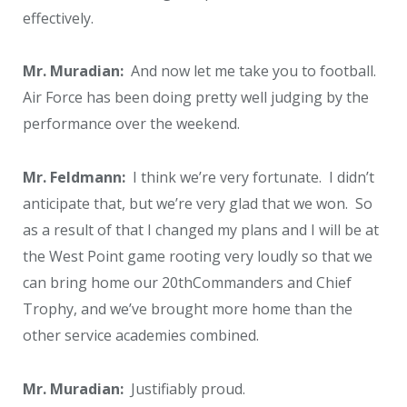
effectively.
Mr. Muradian:
And now let me take you to football.
Air Force has been doing pretty well judging by the
performance over the weekend.
Mr. Feldmann:
I think we’re very fortunate. I didn’t
anticipate that, but we’re very glad that we won. So
as a result of that I changed my plans and I will be at
the West Point game rooting very loudly so that we
can bring home our 20
th
Commanders and Chief
Trophy, and we’ve brought more home than the
other service academies combined.
Mr. Muradian:
Justifiably proud.