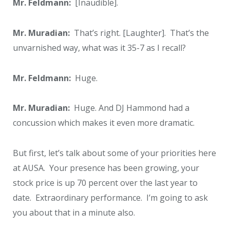
Mr. Feldmann:
[Inaudible].
Mr. Muradian:
That’s right. [Laughter]. That’s the
unvarnished way, what was it 35-7 as I recall?
Mr. Feldmann:
Huge.
Mr. Muradian:
Huge. And DJ Hammond had a
concussion which makes it even more dramatic.
But first, let’s talk about some of your priorities here
at AUSA. Your presence has been growing, your
stock price is up 70 percent over the last year to
date. Extraordinary performance. I’m going to ask
you about that in a minute also.