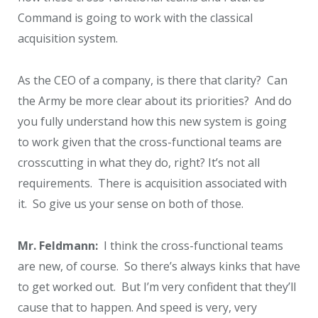
Command is going to work with the classical
acquisition system.
As the CEO of a company, is there that clarity? Can
the Army be more clear about its priorities? And do
you fully understand how this new system is going
to work given that the cross-functional teams are
crosscutting in what they do, right? It’s not all
requirements. There is acquisition associated with
it. So give us your sense on both of those.
Mr. Feldmann:
I think the cross-functional teams
are new, of course. So there’s always kinks that have
to get worked out. But I’m very confident that they’ll
cause that to happen. And speed is very, very