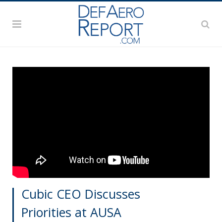
Cubic CEO Discusses
Priorities at AUSA