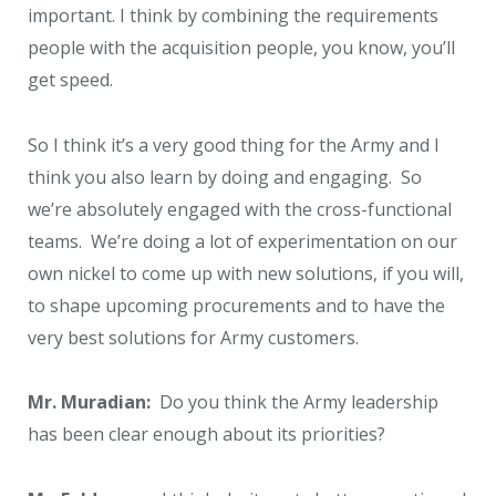
important. I think by combining the requirements
people with the acquisition people, you know, you’ll
get speed.
So I think it’s a very good thing for the Army and I
think you also learn by doing and engaging. So
we’re absolutely engaged with the cross-functional
teams. We’re doing a lot of experimentation on our
own nickel to come up with new solutions, if you will,
to shape upcoming procurements and to have the
very best solutions for Army customers.
Mr. Muradian:
Do you think the Army leadership
has been clear enough about its priorities?