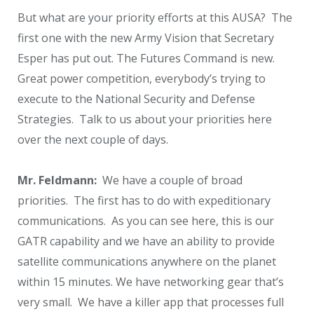
But what are your priority efforts at this AUSA? The
first one with the new Army Vision that Secretary
Esper has put out. The Futures Command is new.
Great power competition, everybody’s trying to
execute to the National Security and Defense
Strategies. Talk to us about your priorities here
over the next couple of days.
Mr. Feldmann:
We have a couple of broad
priorities. The first has to do with expeditionary
communications. As you can see here, this is our
GATR capability and we have an ability to provide
satellite communications anywhere on the planet
within 15 minutes. We have networking gear that’s
very small. We have a killer app that processes full