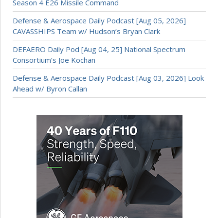
Season 4 E26 Missile Command
Defense & Aerospace Daily Podcast [Aug 05, 2026]
CAVASSHIPS Team w/ Hudson’s Bryan Clark
DEFAERO Daily Pod [Aug 04, 25] National Spectrum
Consortium’s Joe Kochan
Defense & Aerospace Daily Podcast [Aug 03, 2026] Look
Ahead w/ Byron Callan