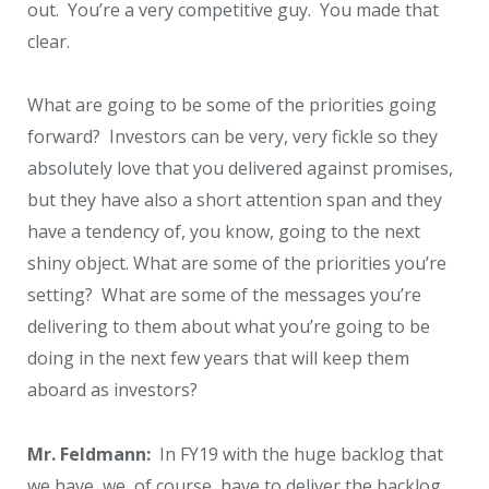
out. You’re a very competitive guy. You made that
clear.
What are going to be some of the priorities going
forward? Investors can be very, very fickle so they
absolutely love that you delivered against promises,
but they have also a short attention span and they
have a tendency of, you know, going to the next
shiny object. What are some of the priorities you’re
setting? What are some of the messages you’re
delivering to them about what you’re going to be
doing in the next few years that will keep them
aboard as investors?
Mr. Feldmann:
In FY19 with the huge backlog that
we have, we, of course, have to deliver the backlog