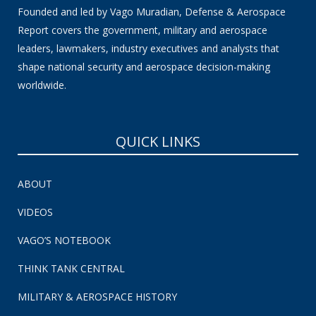
Founded and led by Vago Muradian, Defense & Aerospace
Report covers the government, military and aerospace
leaders, lawmakers, industry executives and analysts that
shape national security and aerospace decision-making
worldwide.
QUICK LINKS
ABOUT
VIDEOS
VAGO’S NOTEBOOK
THINK TANK CENTRAL
MILITARY & AEROSPACE HISTORY