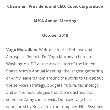
Chairman, President and CEO, Cubic Corporation
AUSA Annual Meeting
October 2018
Vago Muradian:
Welcome to the Defense and
Aerospace Report. I’m Vago Muradian here in
Washington, DC at the Association of the United
States Army’s Annual Meeting, the largest gathering
of Army leaders from around the world to talk about
the service’s strategy, budgets, future, technology
and all the technologies that the industries that
serve the Army can provide. Our coverage here is
sponsored by Bell, a Textron company; Elbit Systems