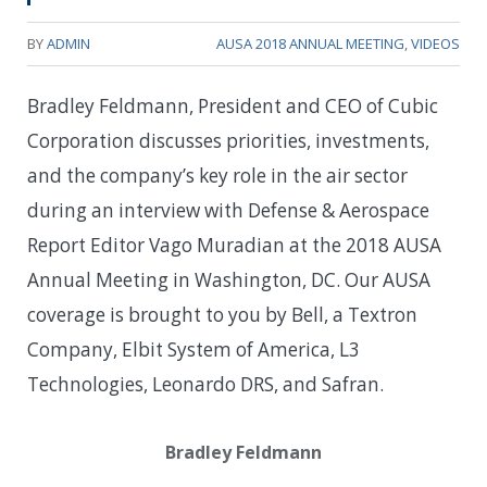
BY
ADMIN
AUSA 2018 ANNUAL MEETING
,
VIDEOS
Bradley Feldmann, President and CEO of Cubic
Corporation discusses priorities, investments,
and the company’s key role in the air sector
during an interview with Defense & Aerospace
Report Editor Vago Muradian at the 2018 AUSA
Annual Meeting in Washington, DC. Our AUSA
coverage is brought to you by Bell, a Textron
Company, Elbit System of America, L3
Technologies, Leonardo DRS, and Safran.
Bradley Feldmann