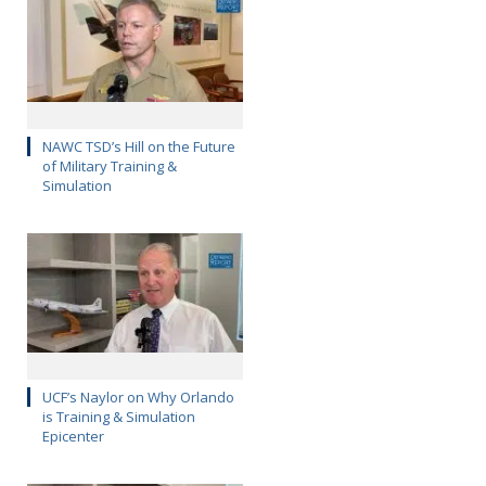
NAWC TSD’s Hill on the Future
of Military Training &
Simulation
UCF’s Naylor on Why Orlando
is Training & Simulation
Epicenter