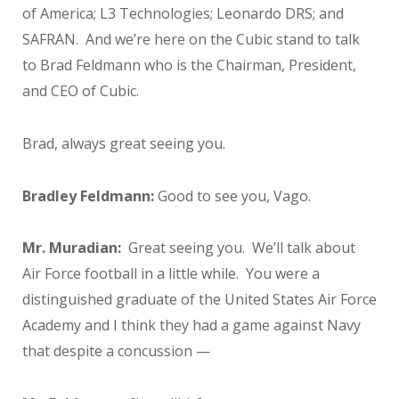
of America; L3 Technologies; Leonardo DRS; and
SAFRAN. And we’re here on the Cubic stand to talk
to Brad Feldmann who is the Chairman, President,
and CEO of Cubic.
Brad, always great seeing you.
Bradley Feldmann:
Good to see you, Vago.
Mr. Muradian:
Great seeing you. We’ll talk about
Air Force football in a little while. You were a
distinguished graduate of the United States Air Force
Academy and I think they had a game against Navy
that despite a concussion —