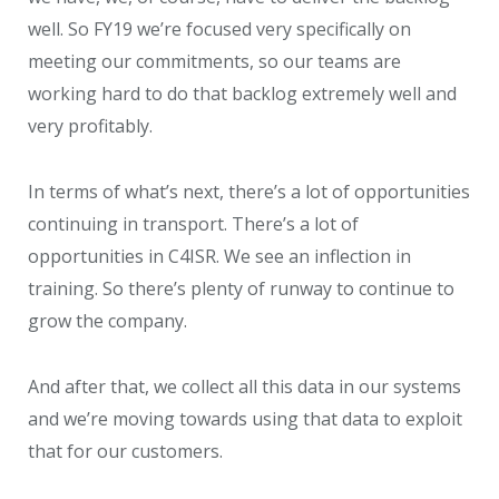
well. So FY19 we’re focused very specifically on
meeting our commitments, so our teams are
working hard to do that backlog extremely well and
very profitably.
In terms of what’s next, there’s a lot of opportunities
continuing in transport. There’s a lot of
opportunities in C4ISR. We see an inflection in
training. So there’s plenty of runway to continue to
grow the company.
And after that, we collect all this data in our systems
and we’re moving towards using that data to exploit
that for our customers.