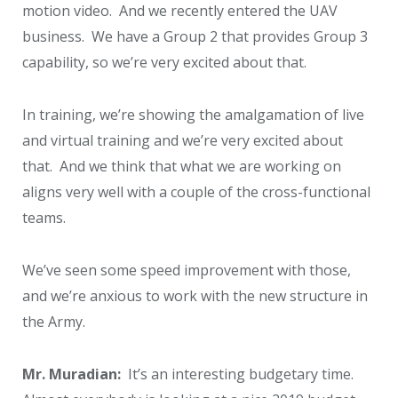
motion video. And we recently entered the UAV
business. We have a Group 2 that provides Group 3
capability, so we’re very excited about that.
In training, we’re showing the amalgamation of live
and virtual training and we’re very excited about
that. And we think that what we are working on
aligns very well with a couple of the cross-functional
teams.
We’ve seen some speed improvement with those,
and we’re anxious to work with the new structure in
the Army.
Mr. Muradian:
It’s an interesting budgetary time.