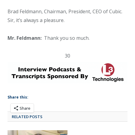
Brad Feldmann, Chairman, President, CEO of Cubic.
Sir, it’s always a pleasure.
Mr. Feldmann:
Thank you so much.
30
Share this:
Share
RELATED POSTS