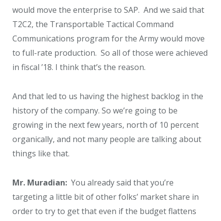
would move the enterprise to SAP. And we said that
T2C2, the Transportable Tactical Command
Communications program for the Army would move
to full-rate production. So all of those were achieved
in fiscal ’18. I think that’s the reason.
And that led to us having the highest backlog in the
history of the company. So we’re going to be
growing in the next few years, north of 10 percent
organically, and not many people are talking about
things like that.
Mr. Muradian:
You already said that you’re
targeting a little bit of other folks’ market share in
order to try to get that even if the budget flattens