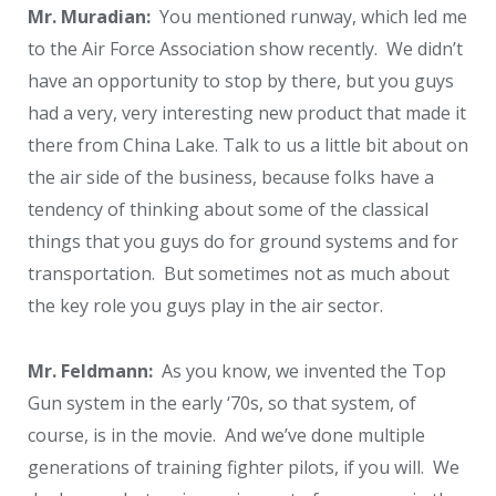
Mr. Muradian:
You mentioned runway, which led me
to the Air Force Association show recently. We didn’t
have an opportunity to stop by there, but you guys
had a very, very interesting new product that made it
there from China Lake. Talk to us a little bit about on
the air side of the business, because folks have a
tendency of thinking about some of the classical
things that you guys do for ground systems and for
transportation. But sometimes not as much about
the key role you guys play in the air sector.
Mr. Feldmann:
As you know, we invented the Top
Gun system in the early ‘70s, so that system, of
course, is in the movie. And we’ve done multiple
generations of training fighter pilots, if you will. We