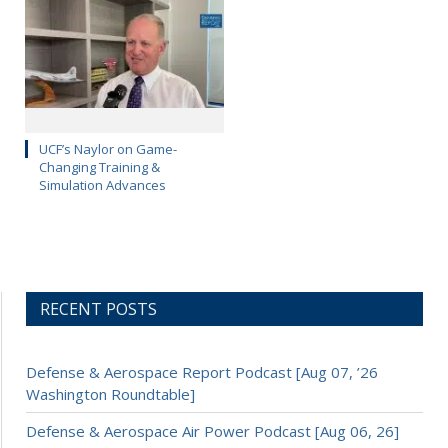
UCF’s Naylor on Game-
Changing Training &
Simulation Advances
RECENT POSTS
Defense & Aerospace Report Podcast [Aug 07, ’26
Washington Roundtable]
Defense & Aerospace Air Power Podcast [Aug 06, 26]