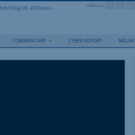
Follow Us:
Defense & Aerospace Air Power Podcast [Aug 06, 26] Season 4 E26 Missile Command
COMMENTARY
CYBER REPORT
MIL/A