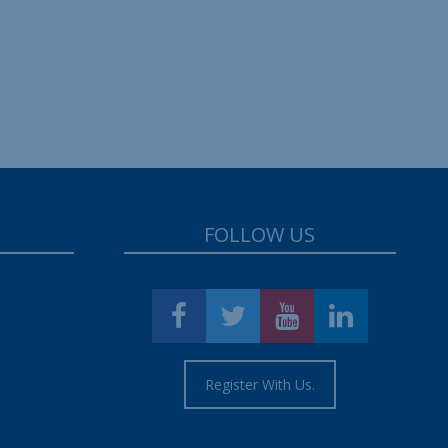
FOLLOW US
Register With Us.