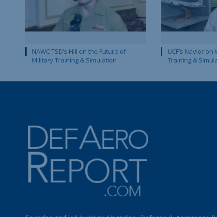
NAWC TSD’s Hill on the Future of
UCF’s Naylor on 
Military Training & Simulation
Training & Simul