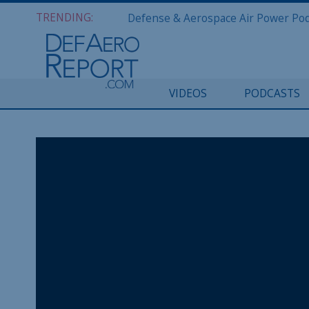
TRENDING:
VIDEOS
PODCASTS