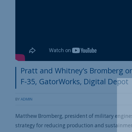
Pratt and Whitney’s Bromberg on
F-35, GatorWorks, Digital Depot
BY
ADMIN
Matthew Bromberg, president of military engines
strategy for reducing production and sustainment