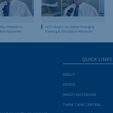
Why Orlando is
UCF’s Naylor on Game-Changing
ation Epicenter
Training & Simulation Advances
QUICK LINKS
ABOUT
VIDEOS
VAGO’S NOTEBOOK
THINK TANK CENTRAL