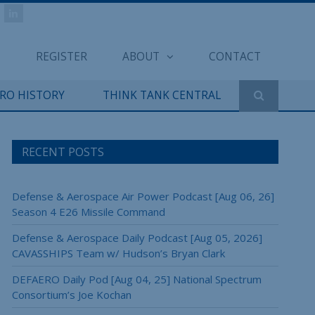
REGISTER
ABOUT
CONTACT
ERO HISTORY
THINK TANK CENTRAL
RECENT POSTS
Defense & Aerospace Air Power Podcast [Aug 06, 26]
Season 4 E26 Missile Command
Defense & Aerospace Daily Podcast [Aug 05, 2026]
CAVASSHIPS Team w/ Hudson’s Bryan Clark
DEFAERO Daily Pod [Aug 04, 25] National Spectrum
Consortium’s Joe Kochan