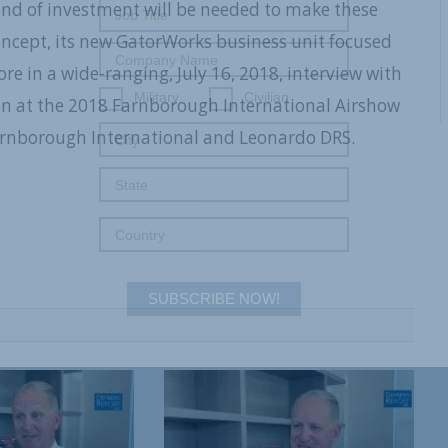
kind of investment will be needed to make these
oncept, its new GatorWorks business unit focused
e in a wide-ranging, July 16, 2018, interview with
Military
Civilian
n at the 2018 Farnborough International Airshow
arnborough International and Leonardo DRS.
SUBSCRIBE NOW!