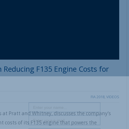
 Reducing F135 Engine Costs for
FIA 2018
,
VIDEOS
 at Pratt and Whitney, discusses the company’s
 costs of its F135 engine that powers the