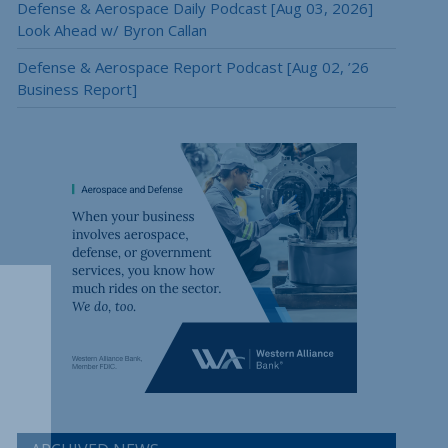
Defense & Aerospace Daily Podcast [Aug 03, 2026]
Look Ahead w/ Byron Callan
Defense & Aerospace Report Podcast [Aug 02, ’26
Business Report]