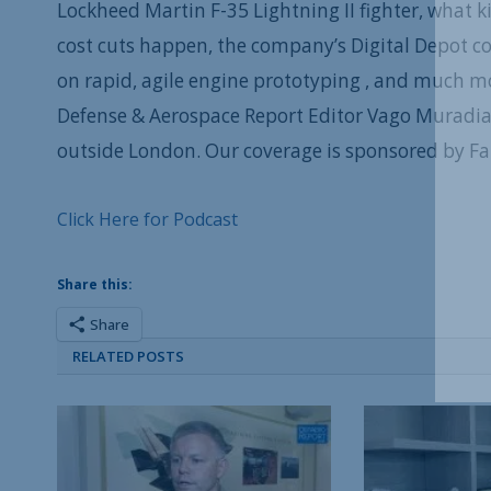
Lockheed Martin F-35 Lightning II fighter, what 
cost cuts happen, the company’s Digital Depot c
on rapid, agile engine prototyping , and much mor
Defense & Aerospace Report Editor Vago Muradia
outside London. Our coverage is sponsored by F
Click Here for Podcast
Share this:
Share
RELATED POSTS