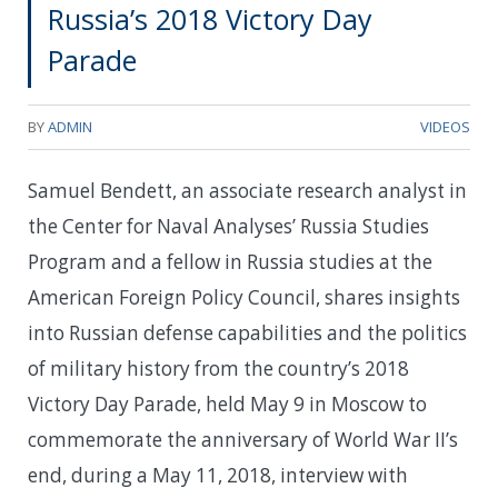
Russia’s 2018 Victory Day
Parade
BY
ADMIN
VIDEOS
Samuel Bendett, an associate research analyst in
the Center for Naval Analyses’ Russia Studies
Program and a fellow in Russia studies at the
American Foreign Policy Council, shares insights
into Russian defense capabilities and the politics
of military history from the country’s 2018
Victory Day Parade, held May 9 in Moscow to
commemorate the anniversary of World War II’s
end, during a May 11, 2018, interview with