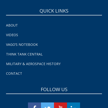
QUICK LINKS
ABOUT
VIDEOS
VAGO’S NOTEBOOK
THINK TANK CENTRAL
MILITARY & AEROSPACE HISTORY
CONTACT
FOLLOW US