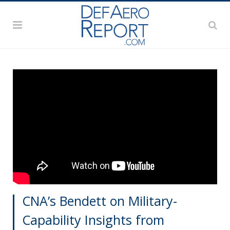
CNA’s Bendett on Military-
Capability Insights from