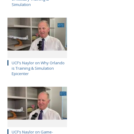
Simulation
UCF’s Naylor on Why Orlando
is Training & Simulation
Epicenter
UCF’s Naylor on Game-