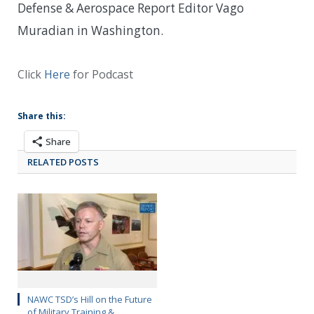
Defense & Aerospace Report Editor Vago
Muradian in Washington.
Click
Here
for Podcast
Share this:
Share
RELATED POSTS
NAWC TSD’s Hill on the Future
of Military Training &