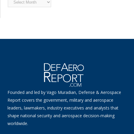
Archived
News
Founded and led by Vago Muradian, Defense & Aerospace
Report covers the government, military and aerospace
leaders, lawmakers, industry executives and analysts that
shape national security and aerospace decision-making
worldwide.