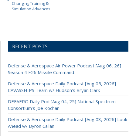
Changing Training &
Simulation Advances
RECENT POSTS
Defense & Aerospace Air Power Podcast [Aug 06, 26]
Season 4 E26 Missile Command
Defense & Aerospace Daily Podcast [Aug 05, 2026]
CAVASSHIPS Team w/ Hudson’s Bryan Clark
DEFAERO Daily Pod [Aug 04, 25] National Spectrum
Consortium’s Joe Kochan
Defense & Aerospace Daily Podcast [Aug 03, 2026] Look
Ahead w/ Byron Callan