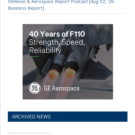
Defense & Aerospace Report Podcast [Aug 02, ’26
Business Report]
ARCHIVED NEWS