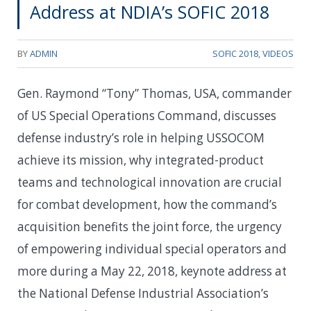
Address at NDIA’s SOFIC 2018
BY
ADMIN
SOFIC 2018
,
VIDEOS
Gen. Raymond “Tony” Thomas, USA, commander
of US Special Operations Command, discusses
defense industry’s role in helping USSOCOM
achieve its mission, why integrated-product
teams and technological innovation are crucial
for combat development, how the command’s
acquisition benefits the joint force, the urgency
of empowering individual special operators and
more during a May 22, 2018, keynote address at
the National Defense Industrial Association’s