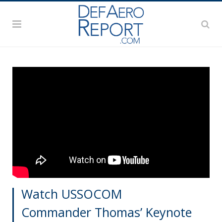
Watch USSOCOM
Commander Thomas’ Keynote