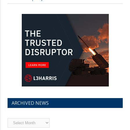
ARCHIVED NEWS
Archived
News