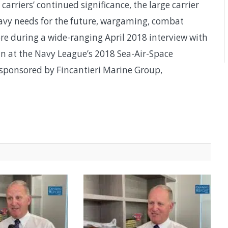
arriers’ continued significance, the large carrier
 Navy needs for the future, wargaming, combat
re during a wide-ranging April 2018 interview with
n at the Navy League’s 2018 Sea-Air-Space
ponsored by Fincantieri Marine Group,