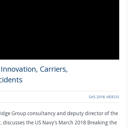
nnovation, Carriers,
cidents
SAS 2018
,
VIDEOS
idge Group consultancy and deputy director of the
, discusses the US Navy’s March 2018 Breaking the