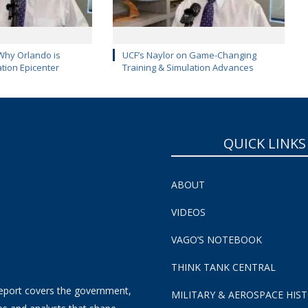
Why Orlando is
UCF’s Naylor on Game-Changing
ation Epicenter
Training & Simulation Advances
QUICK LINKS
ABOUT
VIDEOS
VAGO’S NOTEBOOK
THINK TANK CENTRAL
eport covers the government,
MILITARY & AEROSPACE HIS