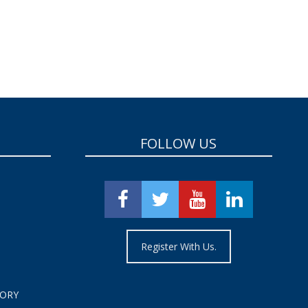
FOLLOW US
Register With Us.
TORY