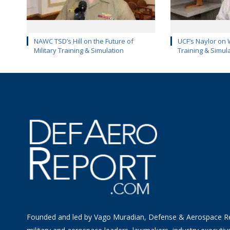
NAWC TSD’s Hill on the Future of
UCF’s Naylor on 
Military Training & Simulation
Training & Simul
Founded and led by Vago Muradian, Defense & Aerospace R