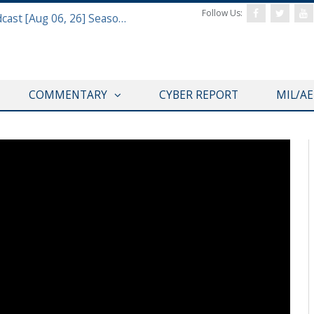
Follow Us:
Defense & Aerospace Air Power Podcast [Aug 06, 26] Season 4 E26 Missile Command
COMMENTARY
CYBER REPORT
MIL/A