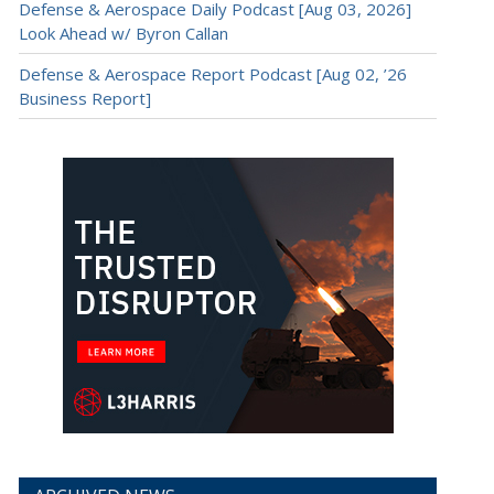
Defense & Aerospace Daily Podcast [Aug 03, 2026]
Look Ahead w/ Byron Callan
Defense & Aerospace Report Podcast [Aug 02, ’26
Business Report]