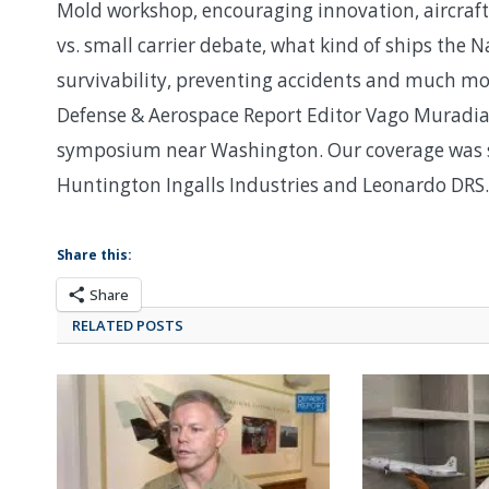
Mold workshop, encouraging innovation, aircraft c
vs. small carrier debate, what kind of ships the
survivability, preventing accidents and much mo
Defense & Aerospace Report Editor Vago Muradia
symposium near Washington. Our coverage was s
Huntington Ingalls Industries and Leonardo DRS.
Share this:
Share
RELATED POSTS