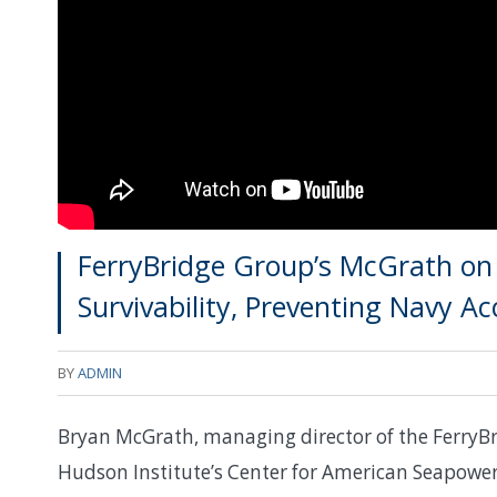
FerryBridge Group’s McGrath on I
Survivability, Preventing Navy Ac
BY
ADMIN
Bryan McGrath, managing director of the FerryBr
Hudson Institute’s Center for American Seapower