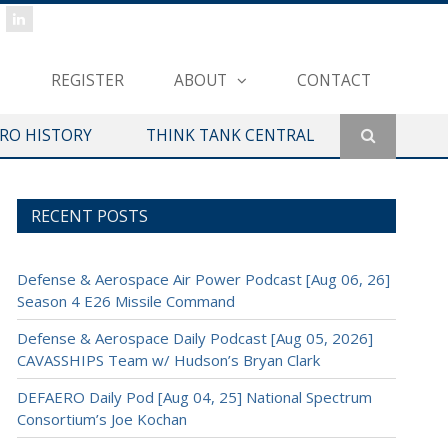
REGISTER
ABOUT
CONTACT
ERO HISTORY
THINK TANK CENTRAL
RECENT POSTS
Defense & Aerospace Air Power Podcast [Aug 06, 26]
Season 4 E26 Missile Command
Defense & Aerospace Daily Podcast [Aug 05, 2026]
CAVASSHIPS Team w/ Hudson’s Bryan Clark
DEFAERO Daily Pod [Aug 04, 25] National Spectrum
Consortium’s Joe Kochan