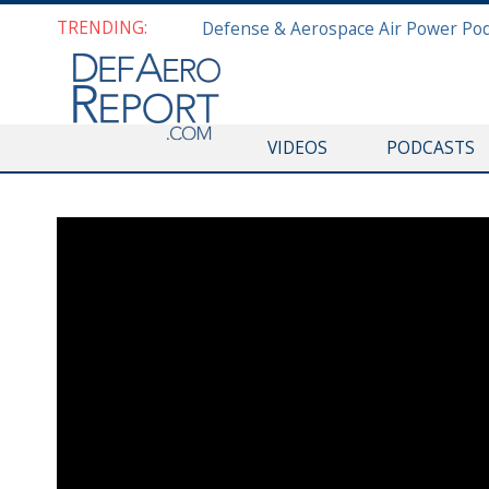
TRENDING:
VIDEOS
PODCASTS